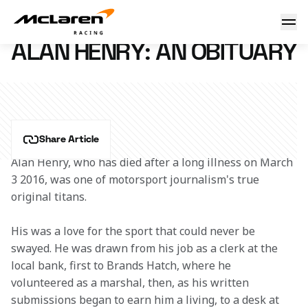
Alan Henry: an obituary
5 March 2016 18:00 (UTC)
ALAN HENRY: AN OBITUARY
Share Article
Alan Henry, who has died after a long illness on March 
3 2016, was one of motorsport journalism's true 
original titans.
His was a love for the sport that could never be 
swayed. He was drawn from his job as a clerk at the 
local bank, first to Brands Hatch, where he 
volunteered as a marshal, then, as his written 
submissions began to earn him a living, to a desk at 