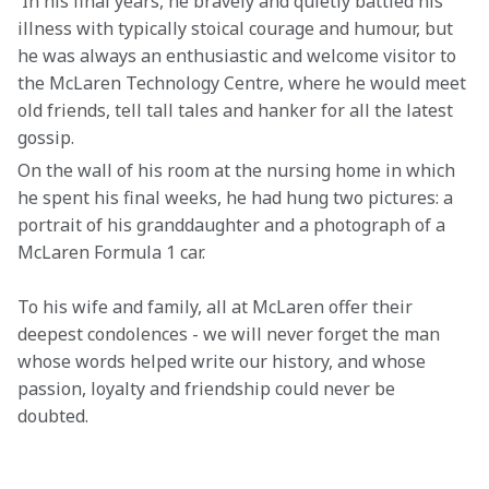
 In his final years, he bravely and quietly battled his 
illness with typically stoical courage and humour, but 
he was always an enthusiastic and welcome visitor to 
the McLaren Technology Centre, where he would meet 
old friends, tell tall tales and hanker for all the latest 
gossip.
On the wall of his room at the nursing home in which 
he spent his final weeks, he had hung two pictures: a 
portrait of his granddaughter and a photograph of a 
McLaren Formula 1 car.
To his wife and family, all at McLaren offer their 
deepest condolences - we will never forget the man 
whose words helped write our history, and whose 
passion, loyalty and friendship could never be 
doubted. 