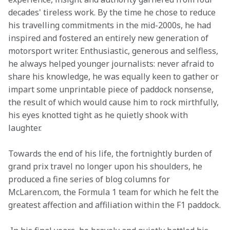
decades' tireless work. By the time he chose to reduce 
his travelling commitments in the mid-2000s, he had 
inspired and fostered an entirely new generation of 
motorsport writer. Enthusiastic, generous and selfless, 
he always helped younger journalists: never afraid to 
share his knowledge, he was equally keen to gather or 
impart some unprintable piece of paddock nonsense, 
the result of which would cause him to rock mirthfully, 
his eyes knotted tight as he quietly shook with 
laughter.
Towards the end of his life, the fortnightly burden of 
grand prix travel no longer upon his shoulders, he 
produced a fine series of blog columns for 
McLaren.com, the Formula 1 team for which he felt the 
greatest affection and affiliation within the F1 paddock.