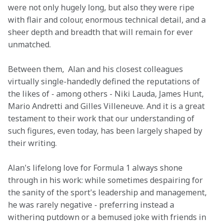
were not only hugely long, but also they were ripe 
with flair and colour, enormous technical detail, and a 
sheer depth and breadth that will remain for ever 
unmatched.
Between them,  Alan and his closest colleagues 
virtually single-handedly defined the reputations of 
the likes of - among others - Niki Lauda, James Hunt, 
Mario Andretti and Gilles Villeneuve. And it is a great 
testament to their work that our understanding of 
such figures, even today, has been largely shaped by 
their writing.
Alan's lifelong love for Formula 1 always shone 
through in his work: while sometimes despairing for 
the sanity of the sport's leadership and management, 
he was rarely negative - preferring instead a 
withering putdown or a bemused joke with friends in 