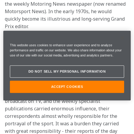
the weekly Motoring News newspaper (now renamed 
Motorsport News). In the early 1970s, he would 
quickly become its illustrious and long-serving Grand 
Prix editor.
In those days - along with his colleagues and lifelong 
This website uses cookies to enhance user experience and to analyze
friends Nigel Roebuck, Maurice Hamilton and the late 
performance and traffic on our website. We also share information about your
Eoin Young, who had been Bruce McLaren's right-
use of our site with our social media, advertising and analytics partners.
hand man before turning his hand to journalism - 
Alan, or AH to his friends, helped refine the way in 
DO NOT SELL MY PERSONAL INFORMATION
which Formula 1 was reported, providing a depth, 
detail and character that had never existed before. 
ACCEPT COOKIES
And he did it at a time when few grands prix were 
broadcast on TV, and the weekly specialist 
publications carried enormous influence, their 
correspondents almost wholly responsible for the 
portrayal of the sport. It was a burden they carried 
with great responsibility - their reports of the day 