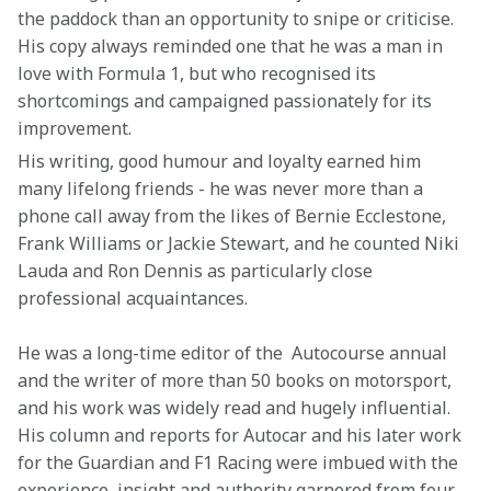
the paddock than an opportunity to snipe or criticise. 
His copy always reminded one that he was a man in 
love with Formula 1, but who recognised its 
shortcomings and campaigned passionately for its 
improvement.
His writing, good humour and loyalty earned him 
many lifelong friends - he was never more than a 
phone call away from the likes of Bernie Ecclestone, 
Frank Williams or Jackie Stewart, and he counted Niki 
Lauda and Ron Dennis as particularly close 
professional acquaintances. 
He was a long-time editor of the  Autocourse annual 
and the writer of more than 50 books on motorsport, 
and his work was widely read and hugely influential. 
His column and reports for Autocar and his later work 
for the Guardian and F1 Racing were imbued with the 
experience, insight and authority garnered from four 