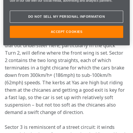
It provides a brilliant arena for what, on several 
use of our site with our social media, advertising and analytics partners.
occasions in recent history, has been a title decider.
DO NOT SELL MY PERSONAL INFORMATION
Yas Marina is a curious circuit where each of the three 
sectors exhibits different characteristics. Sector 1 
ACCEPT COOKIES
contains the high-speed Turns 2 and 3. The need to 
dial out understeer here, particularly in the quick 
Turn 2, will define where the front wing is set. Sector 
2 contains the two long straights, each of which 
terminates in a tight chicane for which the cars brake 
down from 300km/h+ (186mph) to sub-100km/h 
(62mph) speeds. The kerbs at Yas are high but riding 
them at the chicanes and getting a good exit is key for 
a fast lap, so the car is set up with relatively soft 
suspension – but not too soft as the chicanes also 
demand a swift change of direction.
Sector 3 is reminiscent of a street circuit: it winds 