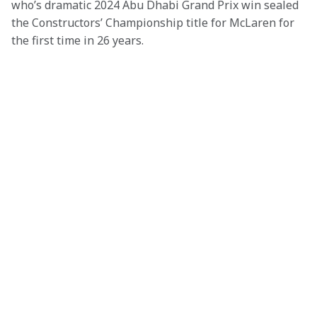
who’s dramatic 2024 Abu Dhabi Grand Prix win sealed 
the Constructors’ Championship title for McLaren for 
the first time in 26 years.