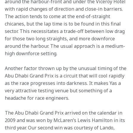
around the harbour-front and under the Viceroy Hotel 
with rapid changes of direction and close-in barriers. 
The action tends to come at the end-of-straight 
chicanes, but the lap time is to be found in this final 
sector. This necessitates a trade-off between low drag 
for those two long straights, and more downforce 
around the harbour. The usual approach is a medium-
high downforce setting.
Another factor thrown up by the unusual timing of the 
Abu Dhabi Grand Prix is a circuit that will cool rapidly 
as the race progresses into darkness. It makes Yas a 
very attractive testing venue but something of a 
headache for race engineers.
The Abu Dhabi Grand Prix arrived on the calendar in 
2009 and was won by McLaren’s Lewis Hamilton in its 
third year. Our second win was courtesy of Lando, 