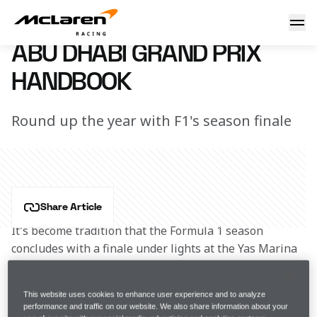
Abu Dhabi Grand Prix Handbook
17 February 2017 00:00 (UTC)
ABU DHABI GRAND PRIX
HANDBOOK
Round up the year with F1's season finale
Share Article
It's become tradition that the Formula 1 season 
concludes with a finale under lights at the Yas Marina 
Circuit. The Abu Dhabi Grand Prix became Formula 1’s 
first twilight race in 2009, with the Grand Prix starting 
This website uses cookies to enhance user experience and to analyze
in early evening sunshine and concluding in the dark. 
performance and traffic on our website. We also share information about your