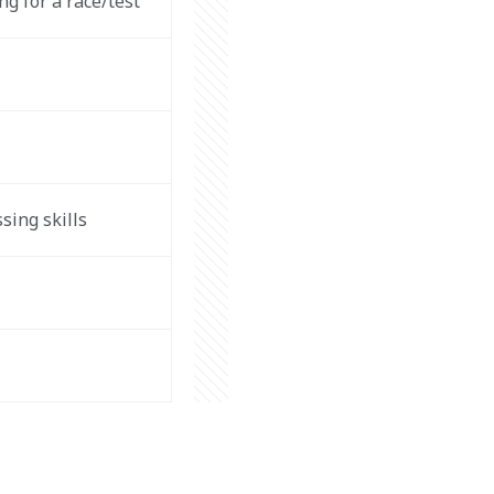
 for a race/test  
ing skills  