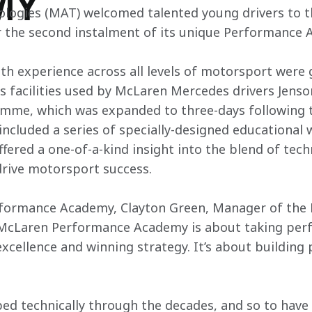
MY
logies (MAT) welcomed talented young drivers to 
r the second instalment of its unique Performance 
ith experience across all levels of motorsport wer
ss facilities used by McLaren Mercedes drivers Jens
me, which was expanded to three-days following th
cluded a series of specially-designed educational 
ffered a one-of-a-kind insight into the blend of tec
drive motorsport success.
rformance Academy, Clayton Green, Manager of th
McLaren Performance Academy is about taking perf
xcellence and winning strategy. It’s about building 
ed technically through the decades, and so to have