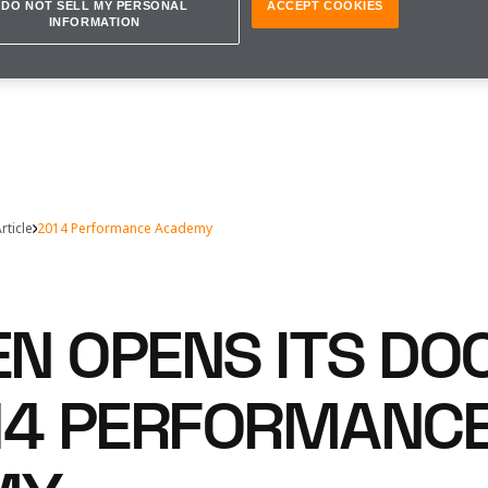
DO NOT SELL MY PERSONAL
ACCEPT COOKIES
INFORMATION
rticle
2014 Performance Academy
N OPENS ITS DO
14 PERFORMANC