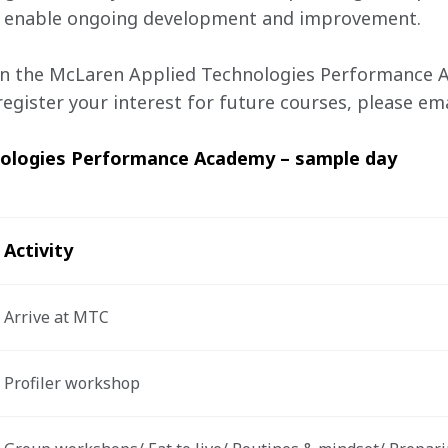
ill enable ongoing development and improvement.
n the McLaren Applied Technologies Performance A
egister your interest for future courses, please ema
nologies Performance Academy – sample day
Activity 
Arrive at MTC 
Profiler workshop  