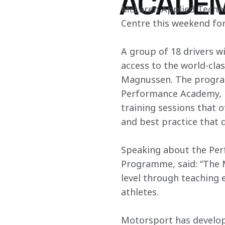
ACADE
McLaren Applied Techno
Centre this weekend fo
A group of 18 drivers w
access to the world-cla
Magnussen. The program
Performance Academy, in
training sessions that o
and best practice that 
Speaking about the Pe
Programme, said: “The 
level through teaching e
athletes.
Motorsport has develop