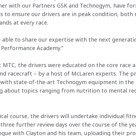
ther with our Partners GSK and Technogym, have for
 to ensure our drivers are in peak condition, both m
nds at every race.
 able to share our expertise with the next generat
 Performance Academy.”
t MTC, the drivers were educated on the core race ar
nd racecraft – by a host of McLaren experts. The 
s with state-of-the-art Technogym equipment in the 
g about topics ranging from nutrition to mental reco
ical course, the drivers will undertake individual fit
three further review days over the course of the year
ogue with Clayton and his team, uploading their prog