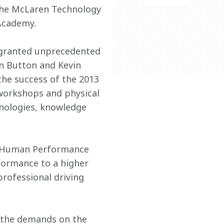
the McLaren Technology 
Academy.
e granted unprecedented 
on Button and Kevin 
e success of the 2013 
workshops and physical 
hnologies, knowledge 
e Human Performance 
ormance to a higher 
professional driving 
 the demands on the 