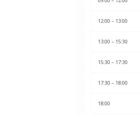
09:00 – 12:00 
12:00 – 13:00 
13:00 – 15:30 
15:30 – 17:30 
17:30 – 18:00 
18:00 