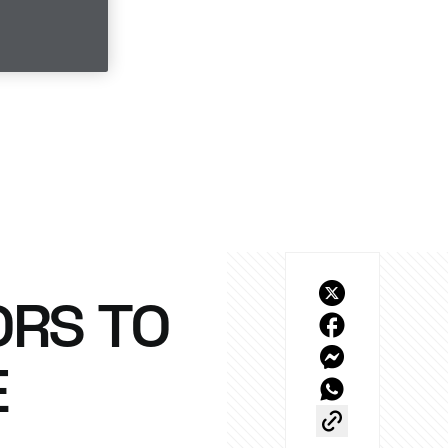
ORS TO
E