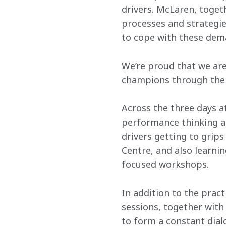
drivers. McLaren, toge
processes and strategies
to cope with these dema
We’re proud that we are
champions through the
Across the three days a
performance thinking a
drivers getting to grip
Centre, and also learnin
focused workshops.
In addition to the pract
sessions, together with 
to form a constant dial