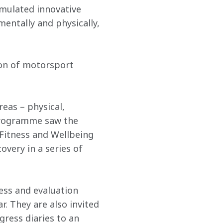
mulated innovative 
entally and physically, 
ion of motorsport 
eas – physical, 
programme saw the 
Fitness and Wellbeing 
very in a series of 
ness and evaluation 
. They are also invited 
ress diaries to an 