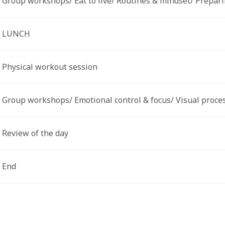
Group workshops/ Eat to live/ Routines & mindset/ Preparing
LUNCH 
Physical workout session 
Group workshops/ Emotional control & focus/ Visual process
Review of the day 
End 