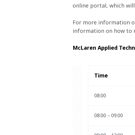
online portal, which w
For more information o
information on how to r
McLaren Applied Tech
Time 
08:00 
08:00 – 09:00 