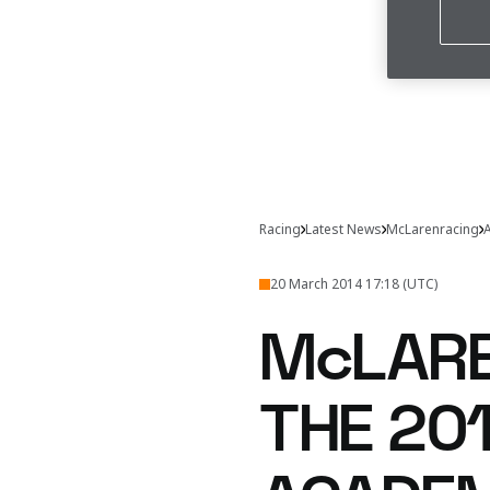
Racing
Latest News
McLarenracing
A
20 March 2014 17:18 (UTC)
McLARE
THE 20