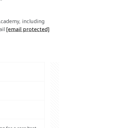
cademy, including 
il 
[email protected]