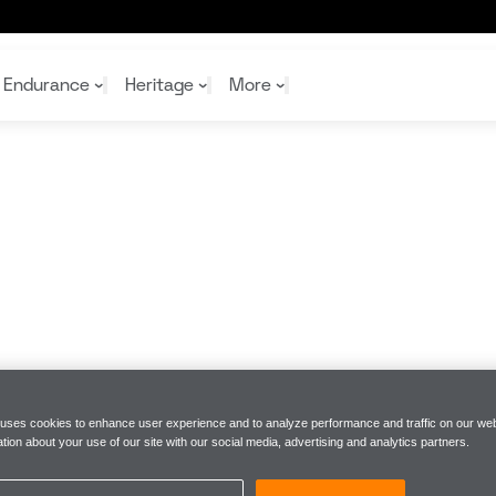
Endurance
Heritage
More
McL
McL
Shop
Read
Rei
Rac
Tea
10%
Joi
Joi
Shop
Shop
 uses cookies to enhance user experience and to analyze performance and traffic on our web
tion about your use of our site with our social media, advertising and analytics partners.