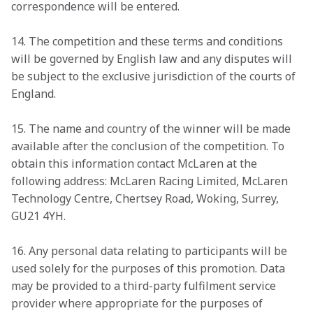
correspondence will be entered. 
14. The competition and these terms and conditions 
will be governed by English law and any disputes will 
be subject to the exclusive jurisdiction of the courts of 
England. 
15. The name and country of the winner will be made 
available after the conclusion of the competition. To 
obtain this information contact McLaren at the 
following address: McLaren Racing Limited, McLaren 
Technology Centre, Chertsey Road, Woking, Surrey, 
GU21 4YH. 
16. Any personal data relating to participants will be 
used solely for the purposes of this promotion. Data 
may be provided to a third-party fulfilment service 
provider where appropriate for the purposes of 