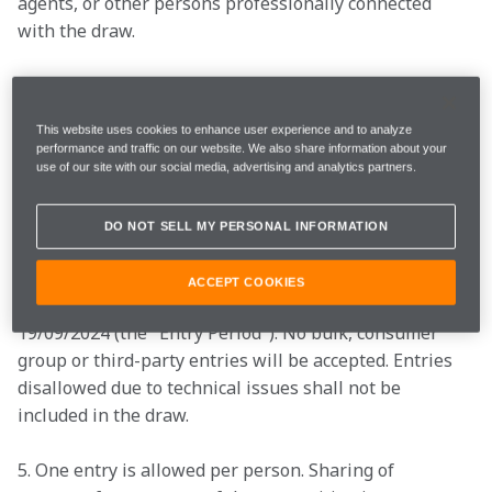
agents, or other persons professionally connected 
with the draw. 
2. There is no entry fee and no purchase necessary to 
enter this competition. 
This website uses cookies to enhance user experience and to analyze
performance and traffic on our website. We also share information about your
3. By entering this competition, an entrant is 
use of our site with our social media, advertising and analytics partners.
indicating his/her agreement to be bound by these 
terms and conditions.  
DO NOT SELL MY PERSONAL INFORMATION
4. The opening date of the prize draw is 10:00 BST of 
ACCEPT COOKIES
12/09/2024 and the closing date is 16:00 BST of 
19/09/2024 (the "Entry Period"). No bulk, consumer 
group or third-party entries will be accepted. Entries 
disallowed due to technical issues shall not be 
included in the draw. 
5. One entry is allowed per person. Sharing of 