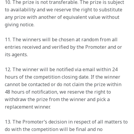
10. The prize is not transferable. The prize is subject 
to availability and we reserve the right to substitute 
any prize with another of equivalent value without 
giving notice. 
11. The winners will be chosen at random from all 
entries received and verified by the Promoter and or 
its agents. 
12. The winner will be notified via email within 24 
hours of the competition closing date. If the winner 
cannot be contacted or do not claim the prize within 
48 hours of notification, we reserve the right to 
withdraw the prize from the winner and pick a 
replacement winner. 
13. The Promoter’s decision in respect of all matters to 
do with the competition will be final and no 