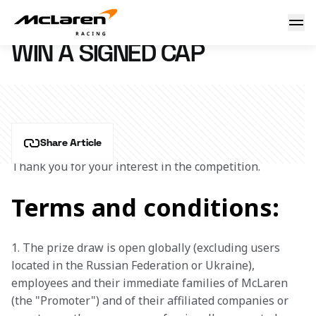
Win a signed cap
12 September 2024 09:06 (UTC)
WIN A SIGNED CAP
Share Article
Thank you for your interest in the competition.
Terms and conditions:
1. The prize draw is open globally (excluding users 
located in the Russian Federation or Ukraine), 
employees and their immediate families of McLaren 
(the "Promoter") and of their affiliated companies or 