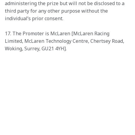
administering the prize but will not be disclosed to a 
third party for any other purpose without the 
individual’s prior consent. 
17. The Promoter is McLaren [McLaren Racing 
Limited, McLaren Technology Centre, Chertsey Road, 
Woking, Surrey, GU21 4YH].