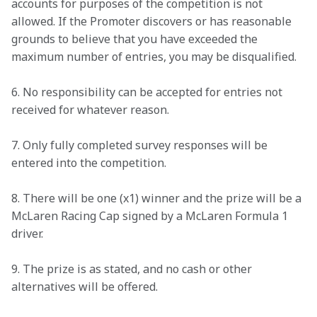
accounts for purposes of the competition is not 
allowed. If the Promoter discovers or has reasonable 
grounds to believe that you have exceeded the 
maximum number of entries, you may be disqualified. 
6. No responsibility can be accepted for entries not 
received for whatever reason. 
7. Only fully completed survey responses will be 
entered into the competition.  
8. There will be one (x1) winner and the prize will be a 
McLaren Racing Cap signed by a McLaren Formula 1 
driver. 
9. The prize is as stated, and no cash or other 
alternatives will be offered. 