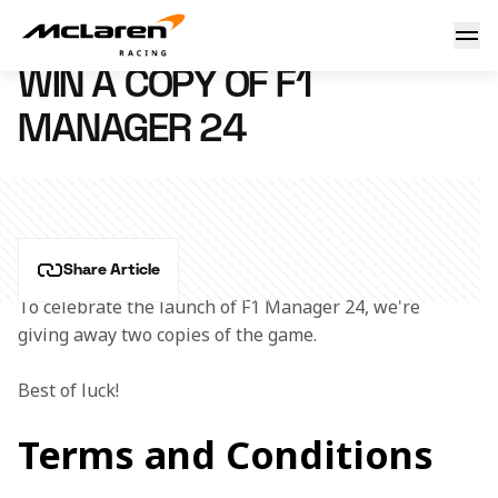
Win a copy of F1 Manager 24
24 July 2024 15:27 (UTC)
WIN A COPY OF F1
MANAGER 24
Share Article
To celebrate the launch of F1 Manager 24, we're 
giving away two copies of the game.
Best of luck!
Terms and Conditions