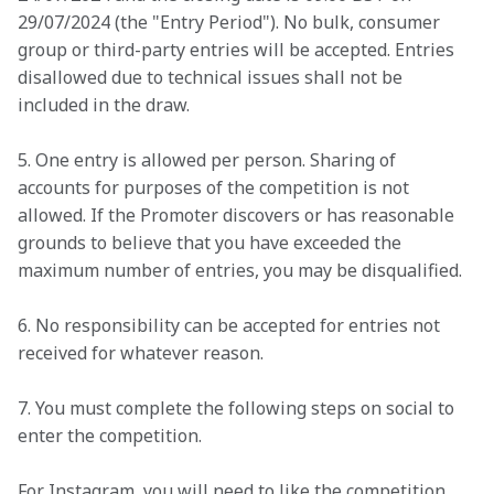
29/07/2024 (the "Entry Period"). No bulk, consumer 
group or third-party entries will be accepted. Entries 
disallowed due to technical issues shall not be 
included in the draw.
5. One entry is allowed per person. Sharing of 
accounts for purposes of the competition is not 
allowed. If the Promoter discovers or has reasonable 
grounds to believe that you have exceeded the 
maximum number of entries, you may be disqualified.
6. No responsibility can be accepted for entries not 
received for whatever reason.
7. You must complete the following steps on social to 
enter the competition.
For Instagram, you will need to like the competition 