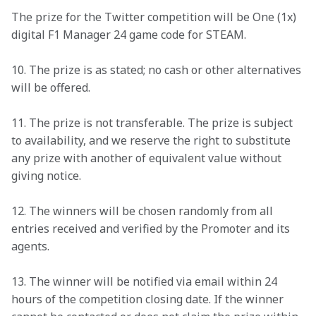
The prize for the Twitter competition will be One (1x) 
digital F1 Manager 24 game code for STEAM.
10. The prize is as stated; no cash or other alternatives 
will be offered.
11. The prize is not transferable. The prize is subject 
to availability, and we reserve the right to substitute 
any prize with another of equivalent value without 
giving notice.
12. The winners will be chosen randomly from all 
entries received and verified by the Promoter and its 
agents.
13. The winner will be notified via email within 24 
hours of the competition closing date. If the winner 