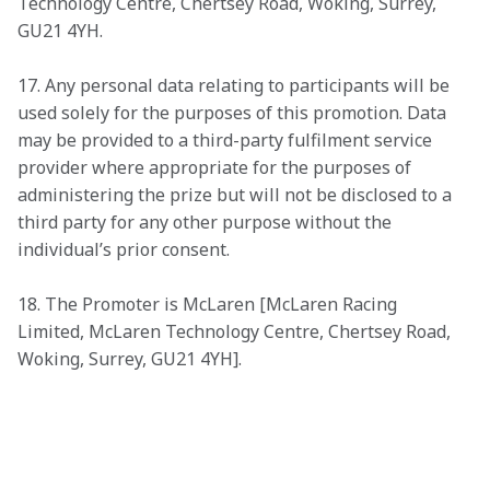
Technology Centre, Chertsey Road, Woking, Surrey, 
GU21 4YH.
17. Any personal data relating to participants will be 
used solely for the purposes of this promotion. Data 
may be provided to a third-party fulfilment service 
provider where appropriate for the purposes of 
administering the prize but will not be disclosed to a 
third party for any other purpose without the 
individual’s prior consent.
18. The Promoter is McLaren [McLaren Racing 
Limited, McLaren Technology Centre, Chertsey Road, 
Woking, Surrey, GU21 4YH].