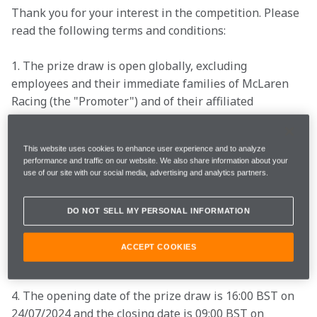
Thank you for your interest in the competition. Please 
read the following terms and conditions:
1. The prize draw is open globally, excluding 
employees and their immediate families of McLaren 
Racing (the "Promoter") and of their affiliated 
companies or agents, or other persons professionally 
connected with the draw.
This website uses cookies to enhance user experience and to analyze
performance and traffic on our website. We also share information about your
2. There is no entry fee and no purchase necessary to 
use of our site with our social media, advertising and analytics partners.
enter this competition.
DO NOT SELL MY PERSONAL INFORMATION
 3. By entering this competition, an entrant is 
indicating his/her agreement to be bound by these 
ACCEPT COOKIES
terms and conditions.
4. The opening date of the prize draw is 16:00 BST on 
24/07/2024 and the closing date is 09:00 BST on 