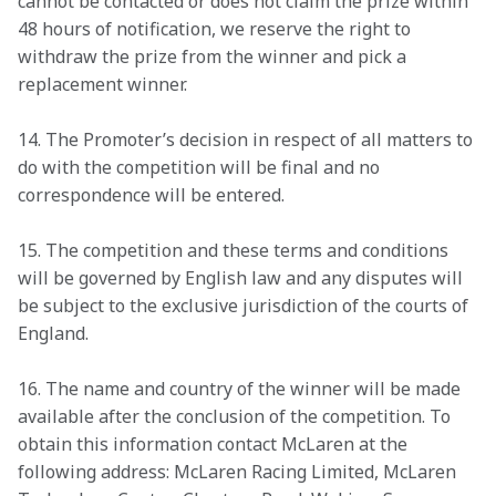
cannot be contacted or does not claim the prize within 
48 hours of notification, we reserve the right to 
withdraw the prize from the winner and pick a 
replacement winner.
14. The Promoter’s decision in respect of all matters to 
do with the competition will be final and no 
correspondence will be entered.
15. The competition and these terms and conditions 
will be governed by English law and any disputes will 
be subject to the exclusive jurisdiction of the courts of 
England.
16. The name and country of the winner will be made 
available after the conclusion of the competition. To 
obtain this information contact McLaren at the 
following address: McLaren Racing Limited, McLaren 