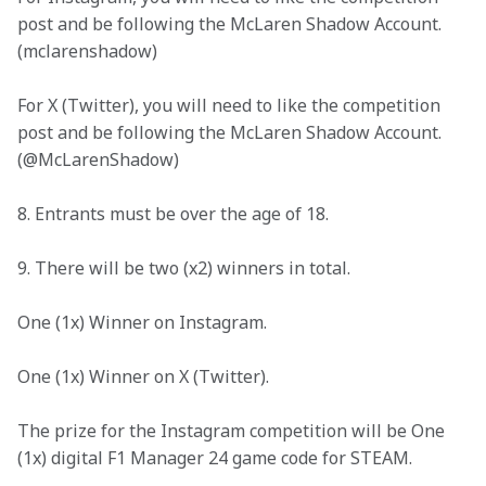
post and be following the McLaren Shadow Account. 
(mclarenshadow)
For X (Twitter), you will need to like the competition 
post and be following the McLaren Shadow Account. 
(@McLarenShadow)
8. Entrants must be over the age of 18.
9. There will be two (x2) winners in total. 
One (1x) Winner on Instagram.
One (1x) Winner on X (Twitter).
The prize for the Instagram competition will be One 
(1x) digital F1 Manager 24 game code for STEAM.