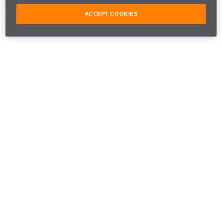
Share Article
ACCEPT COOKIES