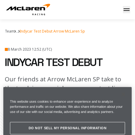
IndyCar test debut
Team
...
Indycar Test Debut Arrow McLaren Sp
8 March 2023 12:52 (UTC)
INDYCAR TEST DEBUT
Our friends at Arrow McLaren SP take to
the track in a special pre-season test livery
This website uses cookies to enhance user experience and to analyze
FULL SCREEN
performance and traffic on our website. We also share information about your
use of our site with our social media, advertising and analytics partners.
DO NOT SELL MY PERSONAL INFORMATION