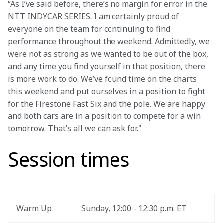
“As I’ve said before, there’s no margin for error in the 
NTT INDYCAR SERIES. I am certainly proud of 
everyone on the team for continuing to find 
performance throughout the weekend. Admittedly, we 
were not as strong as we wanted to be out of the box, 
and any time you find yourself in that position, there 
is more work to do. We’ve found time on the charts 
this weekend and put ourselves in a position to fight 
for the Firestone Fast Six and the pole. We are happy 
and both cars are in a position to compete for a win 
tomorrow. That’s all we can ask for."
Session times
Warm Up
Sunday, 12:00 - 12:30 p.m. ET