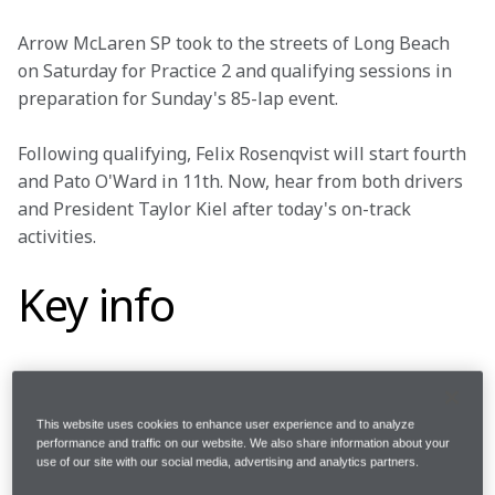
Arrow McLaren SP took to the streets of Long Beach 
on Saturday for Practice 2 and qualifying sessions in 
preparation for Sunday's 85-lap event.
Following qualifying, Felix Rosenqvist will start fourth 
and Pato O'Ward in 11th. Now, hear from both drivers 
and President Taylor Kiel after today's on-track 
activities.
Key info
Round 
3/17
This website uses cookies to enhance user experience and to analyze
performance and traffic on our website. We also share information about your
use of our site with our social media, advertising and analytics partners.
Where 
Grand Prix of Long Beach