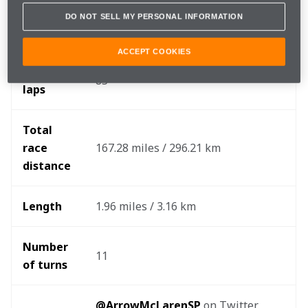
DO NOT SELL MY PERSONAL INFORMATION
When
Sunday, April 10
ACCEPT COOKIES
Race 
85
laps
Total 
race 
167.28 miles / 296.21 km
distance 
Length
1.96 miles / 3.16 km
Number 
11
of turns
@ArrowMcLarenSP
 on Twitter, 