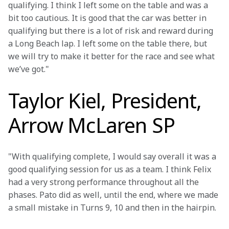
qualifying. I think I left some on the table and was a 
bit too cautious. It is good that the car was better in 
qualifying but there is a lot of risk and reward during 
a Long Beach lap. I left some on the table there, but 
we will try to make it better for the race and see what 
we’ve got."
Taylor Kiel, President,
Arrow McLaren SP
"With qualifying complete, I would say overall it was a 
good qualifying session for us as a team. I think Felix 
had a very strong performance throughout all the 
phases. Pato did as well, until the end, where we made 
a small mistake in Turns 9, 10 and then in the hairpin.