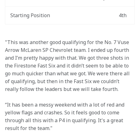
Starting Position
4th
"This was another good qualifying for the No. 7 Vuse 
Arrow McLaren SP Chevrolet team. I ended up fourth 
and I’m pretty happy with that. We got three shots in 
the Firestone Fast Six and it didn’t seem to be able to 
go much quicker than what we got. We were there all 
of qualifying, but then in the Fast Six we couldn’t 
really follow the leaders but we will take fourth.  
“It has been a messy weekend with a lot of red and 
yellow flags and crashes. So it feels good to come 
through all this with a P4 in qualifying. It's a great 
result for the team."