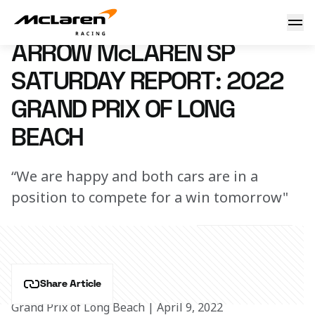
Quali Report
9 April 2022 21:02 (UTC)
ARROW McLAREN SP
SATURDAY REPORT: 2022
GRAND PRIX OF LONG
BEACH
“We are happy and both cars are in a
position to compete for a win tomorrow"
Share Article
Grand Prix of Long Beach | April 9, 2022