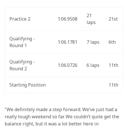
21 
Practice 2
1:06.9508
21st
laps
Qualifying - 
1:06.1781
7 laps
6th
Round 1
Qualifying - 
1:06.0726
6 laps
11th
Round 2
Starting Position
11th
"We definitely made a step forward. We’ve just had a 
really tough weekend so far. We couldn’t quite get the 
balance right, but it was a lot better here in 