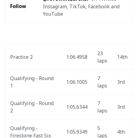
Follow
Instagram, TikTok, Facebook and 
YouTube
23 
Practice 2
1:06.4958
14th
laps
Qualifying - Round 
7 
1:06.1005
3rd
1
laps
Qualifying - Round 
7 
1:05.6344
3rd
2
laps
Qualifying - 
5 
1:05.9349
4th
Firestone Fast Six
laps