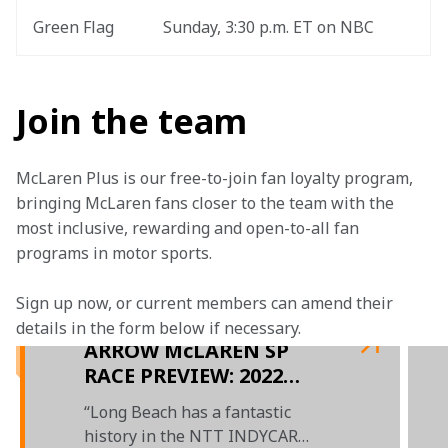
Green Flag
Sunday, 3:30 p.m. ET on NBC
Join the team
McLaren Plus is our free-to-join fan loyalty program, 
bringing McLaren fans closer to the team with the 
most inclusive, rewarding and open-to-all fan 
programs in motor sports.
Sign up now, or current members can amend their 
details in the form below if necessary.  
ARROW McLAREN SP
RACE PREVIEW: 2022
GRAND PRIX OF LONG
“Long Beach has a fantastic
BEACH
history in the NTT INDYCAR