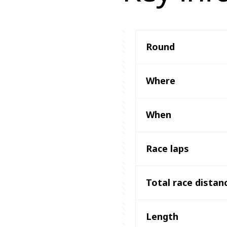
Round
Where
When
Race laps
Total race distan
Length