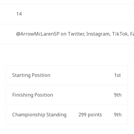
14
@ArrowMcLarenSP on Twitter, Instagram, TikTok, 
Starting Position
1st
Finishing Position
9th
Championship Standing
299 points
9th