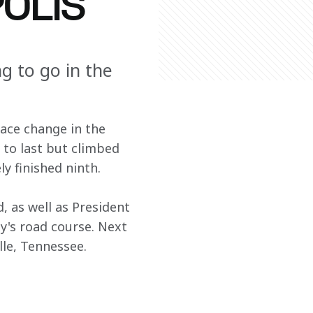
POLIS
ng to go in the
race change in the 
 to last but climbed 
ly finished ninth.
 as well as President 
y's road course. Next 
le, Tennessee.