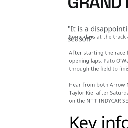
GRAND P
"It is a disappoint
Some days at the track a
season"
After starting the race 
opening laps. Pato O'Wa
through the field to fin
Hear from both Arrow Mc
Taylor Kiel after Satur
on the NTT INDYCAR SERI
Key inf