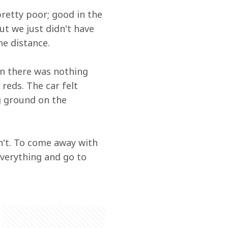
pretty poor; good in the 
ut we just didn't have 
he distance.
on there was nothing 
reds. The car felt 
g ground on the 
dn't. To come away with 
everything and go to 