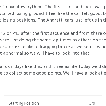
 I gave it everything. The first stint on blacks was 
arted losing ground. I feel like the car felt good, b
 losing positions. The Andretti cars just left us in t
 P12 or P13 after the first sequence and from there 
were just doing the same lap times as others on the 
d some issue like a dragging brake as we kept losin
bit abnormal so we will have to look into that.
ails on days like this, and it seems like today we di
e to collect some good points. We'll have a look at 
Starting Position
3rd