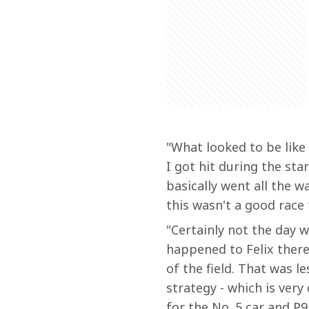
"What looked to be like 
I got hit during the sta
basically went all the wa
this wasn't a good race 
"Certainly not the day 
happened to Felix there
of the field. That was l
strategy - which is very
for the No. 5 car and P9 