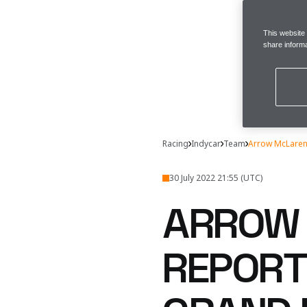
This website
share informa
Racing
Indycar
Team
Arrow McLaren 
30 July 2022 21:55 (UTC)
ARROW 
REPORT