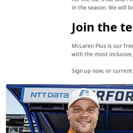
in the season. We will 
Join the 
McLaren Plus is our fre
with the most inclusive
Sign up now, or current