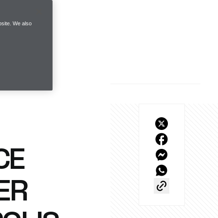
site. We also
CE
ER