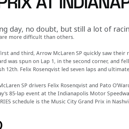
RIX AT INDIANA
ing day, no doubt, but still a lot of raci
re more difficult than others.
first and third, Arrow McLaren SP quickly saw their 
rd was spun on Lap 1, in the second corner, and fell
ish 12th. Felix Rosenqvist led seven laps and ultimate
Laren SP drivers Felix Rosenqvist and Pato O’Ward,
day's 85-lap event at the Indianapolis Motor Speedwa
ES schedule is the Music City Grand Prix in Nashvil
o