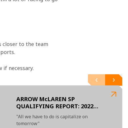
 closer to the team 
ports.
if necessary.  
ARROW McLAREN SP
QUALIFYING REPORT: 2022
GALLAGHER GRAND PRIX AT
"All we have to do is capitalize on
INDIANAPOLIS
tomorrow"