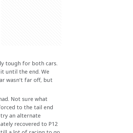
ly tough for both cars. 
it until the end. We 
r wasn't far off, but 
had. Not sure what 
orced to the tail end 
 try an alternate 
mately recovered to P12 
ill a lot of racing to go 