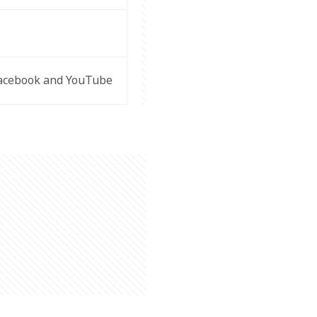
Facebook and YouTube