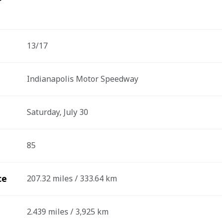
13/17
Indianapolis Motor Speedway
Saturday, July 30
85
ce
207.32 miles / 333.64 km
2.439 miles / 3,925 km