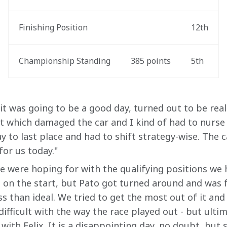
Finishing Position
12th
Championship Standing
385 points
5th
it was going to be a good day, turned out to be real
rt which damaged the car and I kind of had to nurse 
y to last place and had to shift strategy-wise. The ca
for us today."
we were hoping for with the qualifying positions we 
 on the start, but Pato got turned around and was f
ess than ideal. We tried to get the most out of it and
 difficult with the way the race played out - but ulti
with Felix. It is a disappointing day, no doubt, but st