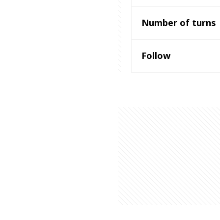
Number of turns
Follow