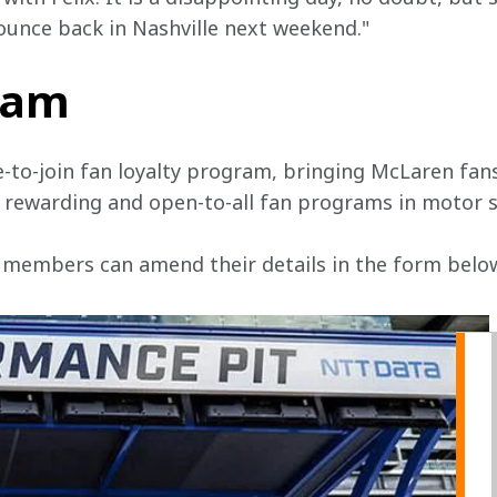
bounce back in Nashville next weekend."
team
e-to-join fan loyalty program, bringing McLaren fans
, rewarding and open-to-all fan programs in motor s
 members can amend their details in the form below 