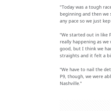
"Today was a tough race.
beginning and then we st
any pace so we just kept
"We started out in like
really happening as we 
good, but I think we ha
straights and it felt a 
"We have to nail the det
P9, though, we were abl
Nashville."