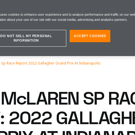
 uses cookies to enhance user experience and to analyze performance and traffic on our web
tion about your use of our site with our social media, advertising and analytics partners.
DO NOT SELL MY PERSONAL
ACCEPT COOKIES
INFORMATION
Sp Race Report 2022 Gallagher Grand Prix At Indianapolis
McLAREN SP RA
: 2022 GALLAGH