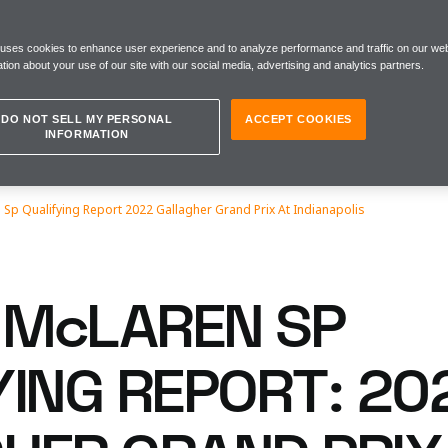
 uses cookies to enhance user experience and to analyze performance and traffic on our web
tion about your use of our site with our social media, advertising and analytics partners.
DO NOT SELL MY PERSONAL
ACCEPT COOKIES
INFORMATION
Sp Qualifying Report 2022 Gallagher Grand Prix At Indianapolis
McLAREN SP
YING REPORT: 20