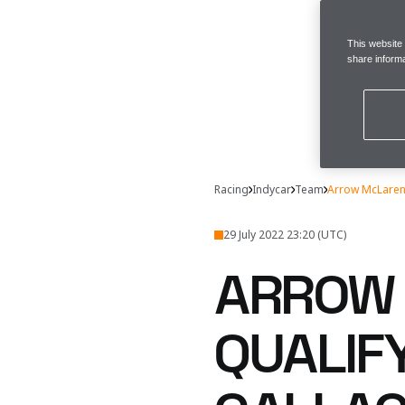
This website
share informa
Racing
Indycar
Team
Arrow McLaren 
29 July 2022 23:20 (UTC)
ARROW 
QUALIF