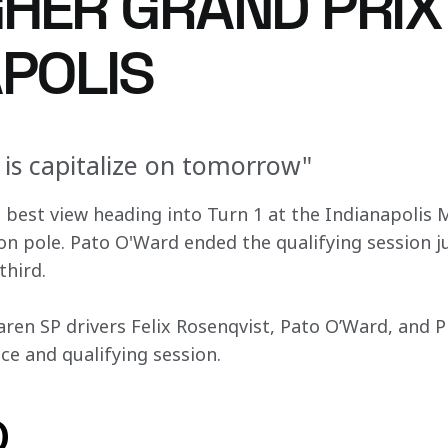
HER GRAND PRIX
APOLIS
 is capitalize on tomorrow"
e best view heading into Turn 1 at the Indianapolis
on pole. Pato O'Ward ended the qualifying session ju
third.
ren SP drivers Felix Rosenqvist, Pato O’Ward, and Pr
ice and qualifying session.
o