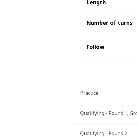
Length
Number of turns
Follow
Practice
Qualifying - Round 1, Gr
Qualifying - Round 2