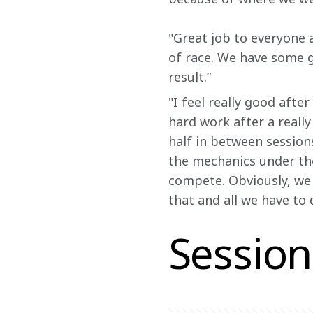
"Great job to everyone 
of race. We have some g
result.”
"I feel really good afte
hard work after a really
half in between sessions
the mechanics under th
compete. Obviously, we 
that and all we have to 
Session