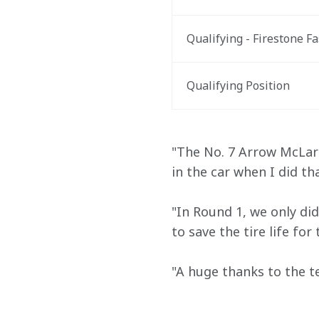
Qualifying - Firestone Fa
Qualifying Position
"The No. 7 Arrow McLaren
in the car when I did tha
"In Round 1, we only did
to save the tire life fo
"A huge thanks to the te