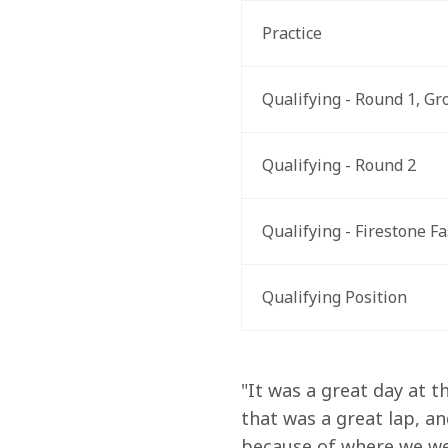
Practice
Qualifying - Round 1, Gr
Qualifying - Round 2
Qualifying - Firestone Fa
Qualifying Position
"It was a great day at 
that was a great lap, a
because of where we were