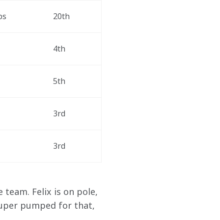
ps
20th
4th
5th
3rd
3rd
team. Felix is on pole, 
super pumped for that, 