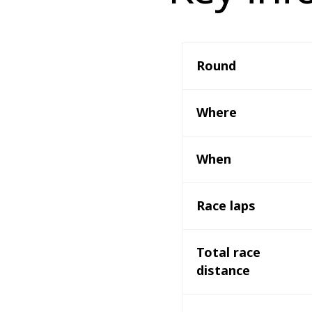
Round 
Where 
When
Race laps
Total race 
distance 