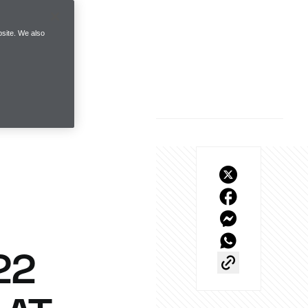
site. We also
22