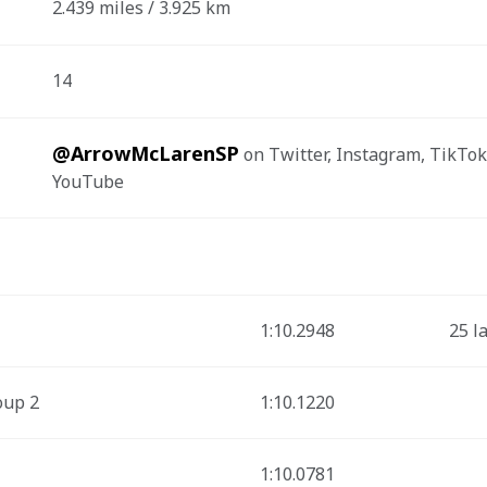
2.439 miles / 3.925 km
14
@ArrowMcLarenSP
 on Twitter, Instagram, TikTok
YouTube
1:10.2948
25 l
oup 2
1:10.1220
1:10.0781