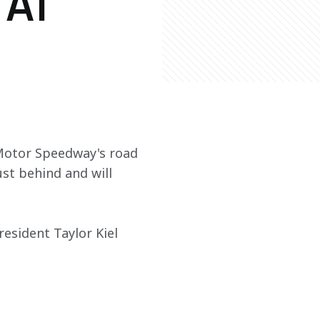
 AT
 Motor Speedway's road 
st behind and will 
esident Taylor Kiel 