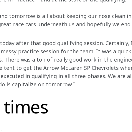
and tomorrow is all about keeping our nose clean in 
reat race cars underneath us and hopefully we end 
r today after that good qualifying session. Certainly,
 messy practice session for the team. It was a quick
. There was a ton of really good work in the enginee
e tent to get the Arrow McLaren SP Chevrolets wher
executed in qualifying in all three phases. We are a
do is capitalize on tomorrow.”
 times