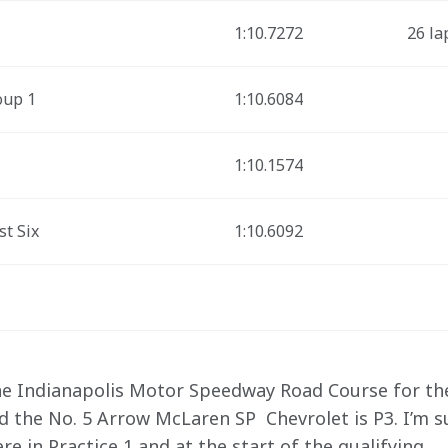
1:10.7272
26 la
oup 1
1:10.6084
1:10.1574
st Six
1:10.6092
the Indianapolis Motor Speedway Road Course for the 
nd the No. 5 Arrow McLaren SP  Chevrolet is P3. I’m 
 in Practice 1 and at the start of the qualifying.