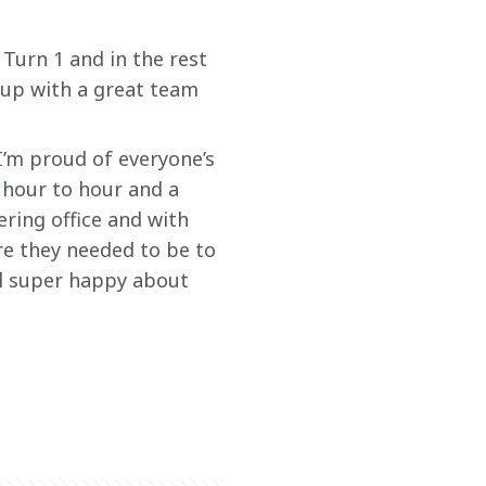
Turn 1 and in the rest 
up with a great team 
 I’m proud of everyone’s 
 hour to hour and a 
ring office and with 
e they needed to be to 
ll super happy about 