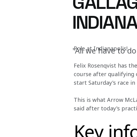
GALLAG
INDIAN
Pole at Indianapolis!
"All we have to do
Felix Rosenqvist has th
course after qualifying 
start Saturday's race in 
This is what Arrow McLa
said after today's pract
Key inf