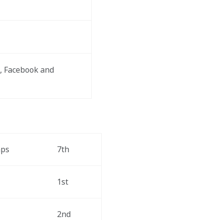
, Facebook and 
aps
7th
1st
2nd