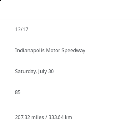
13/17
Indianapolis Motor Speedway
Saturday, July 30
85
207.32 miles / 333.64 km