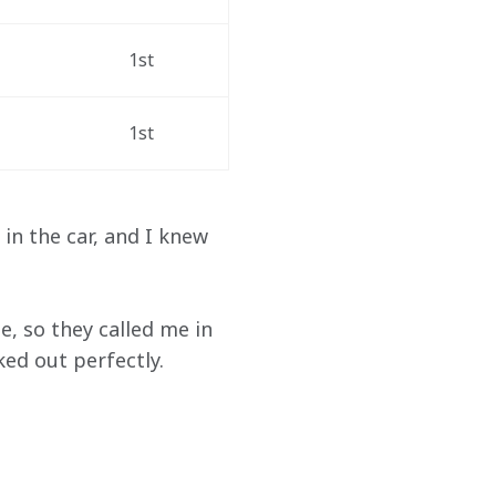
1st
1st
in the car, and I knew 
e, so they called me in 
ked out perfectly.