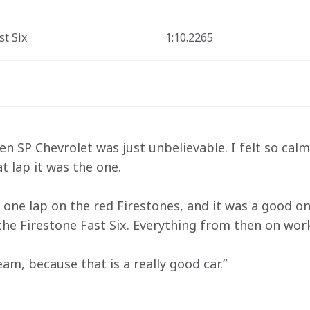
st Six
1:10.2265
 SP Chevrolet was just unbelievable. I felt so calm 
t lap it was the one. 
 one lap on the red Firestones, and it was a good on
r the Firestone Fast Six. Everything from then on wor
am, because that is a really good car.”