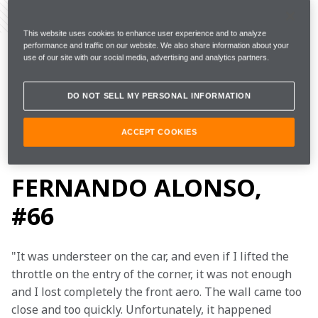
Share Article
This website uses cookies to enhance user experience and to analyze
Indianapolis Motor Speedway, Wednesday 15 May
performance and traffic on our website. We also share information about your
use of our site with our social media, advertising and analytics partners.
DO NOT SELL MY PERSONAL INFORMATION
Day: 
Top speed: 
Laps: 
225.433mph 
46 
2 
ACCEPT COOKIES
FERNANDO ALONSO,
#66
"It was understeer on the car, and even if I lifted the 
throttle on the entry of the corner, it was not enough 
and I lost completely the front aero. The wall came too 
close and too quickly. Unfortunately, it happened 