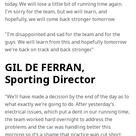
today. We will lose a little bit of running time again. 
I'm sorry for the team, but we will learn, and 
hopefully, we will come back stronger tomorrow.
"I'm disappointed and sad for the team and for the 
guys. We will learn from this and hopefully tomorrow 
we're back on track and back stronger."
GIL DE FERRAN,
Sporting Director
"We’ll have made a decision by the end of the day as to 
what exactly we’re going to do. After yesterday’s 
electrical issues, which put a dent in our running time, 
the team worked hard overnight to address the 
problems and the car was handling better this 
morning so it’s a shame that practice was cut short.