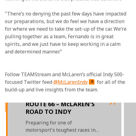
"There’s no denying the past few days have impacted 
our preparations, but we do feel we have a direction 
for where we need to take the set-up of the car. We’re 
pulling together as a team, Fernando is in great 
spirits, and we just have to keep working in a calm 
and determined manner.”

Follow TEAMStream and McLaren’s official Indy 500-
focused Twitter feed 
@McLarenIndy
 for all of the 
build-up and live insights from the team.

ROUTE 66 – McLAREN'S
ROAD TO INDY
Preparing for one of
motorsport's toughest races in