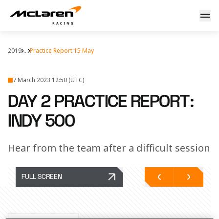
Day 2: Indy practice
2019
...
Practice Report 15 May
7 March 2023 12:50 (UTC)
DAY 2 PRACTICE REPORT:
INDY 500
Hear from the team after a difficult session
FULL SCREEN