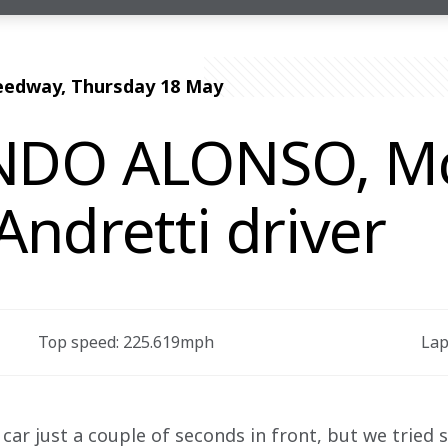
eedway, Thursday 18 May
DO ALONSO, M
ndretti driver
Top speed: 225.619mph 
Lap
 car just a couple of seconds in front, but we tried