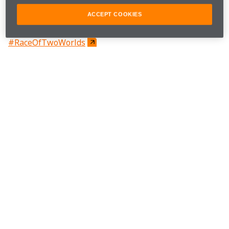
#McLarenIndy
ACCEPT COOKIES
#RaceOfTwoWorlds