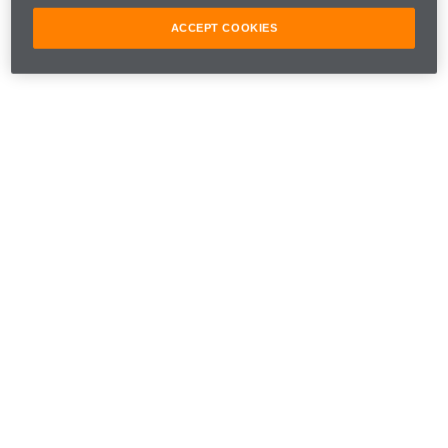
ACCEPT COOKIES