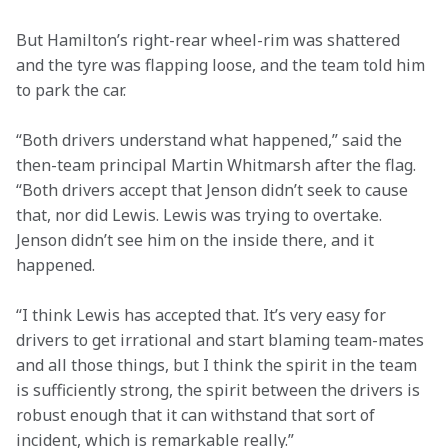
But Hamilton’s right-rear wheel-rim was shattered 
and the tyre was flapping loose, and the team told him 
to park the car.
“Both drivers understand what happened,” said the 
then-team principal Martin Whitmarsh after the flag. 
“Both drivers accept that Jenson didn’t seek to cause 
that, nor did Lewis. Lewis was trying to overtake. 
Jenson didn’t see him on the inside there, and it 
happened.
“I think Lewis has accepted that. It’s very easy for 
drivers to get irrational and start blaming team-mates 
and all those things, but I think the spirit in the team 
is sufficiently strong, the spirit between the drivers is 
robust enough that it can withstand that sort of 
incident, which is remarkable really.”