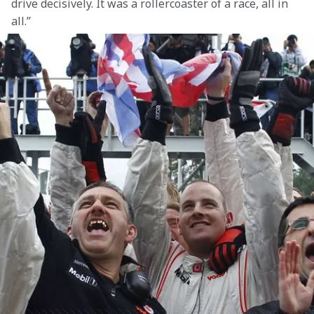
drive decisively. It was a rollercoaster of a race, all in 
all.”