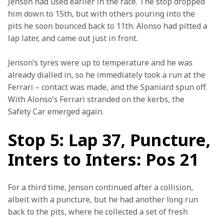
Jenson had used earlier in the race. The stop dropped 
him down to 15th, but with others pouring into the 
pits he soon bounced back to 11th. Alonso had pitted a 
lap later, and came out just in front.
Jenson’s tyres were up to temperature and he was 
already dialled in, so he immediately took a run at the 
Ferrari – contact was made, and the Spaniard spun off. 
With Alonso’s Ferrari stranded on the kerbs, the 
Safety Car emerged again.
Stop 5: Lap 37, Puncture,
Inters to Inters: Pos 21
For a third time, Jenson continued after a collision, 
albeit with a puncture, but he had another long run 
back to the pits, where he collected a set of fresh 