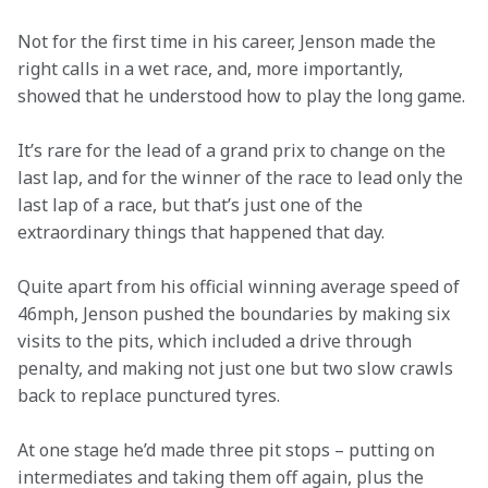
Not for the first time in his career, Jenson made the 
right calls in a wet race, and, more importantly, 
showed that he understood how to play the long game.
It’s rare for the lead of a grand prix to change on the 
last lap, and for the winner of the race to lead only the 
last lap of a race, but that’s just one of the 
extraordinary things that happened that day.
Quite apart from his official winning average speed of 
46mph, Jenson pushed the boundaries by making six 
visits to the pits, which included a drive through 
penalty, and making not just one but two slow crawls 
back to replace punctured tyres.
At one stage he’d made three pit stops – putting on 
intermediates and taking them off again, plus the 