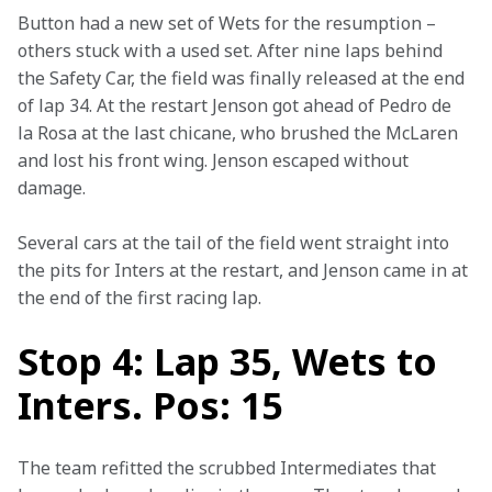
Button had a new set of Wets for the resumption – 
others stuck with a used set. After nine laps behind 
the Safety Car, the field was finally released at the end 
of lap 34. At the restart Jenson got ahead of Pedro de 
la Rosa at the last chicane, who brushed the McLaren 
and lost his front wing. Jenson escaped without 
damage.
Several cars at the tail of the field went straight into 
the pits for Inters at the restart, and Jenson came in at 
the end of the first racing lap.
Stop 4: Lap 35, Wets to
Inters. Pos: 15
The team refitted the scrubbed Intermediates that 