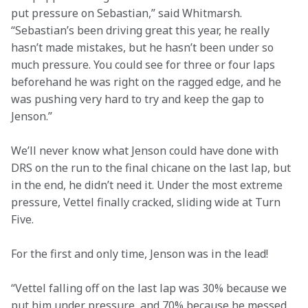
put pressure on Sebastian,” said Whitmarsh. 
“Sebastian’s been driving great this year, he really 
hasn’t made mistakes, but he hasn’t been under so 
much pressure. You could see for three or four laps 
beforehand he was right on the ragged edge, and he 
was pushing very hard to try and keep the gap to 
Jenson.”
We’ll never know what Jenson could have done with 
DRS on the run to the final chicane on the last lap, but 
in the end, he didn’t need it. Under the most extreme 
pressure, Vettel finally cracked, sliding wide at Turn 
Five.
For the first and only time, Jenson was in the lead!
“Vettel falling off on the last lap was 30% because we 
put him under pressure, and 70% because he messed 