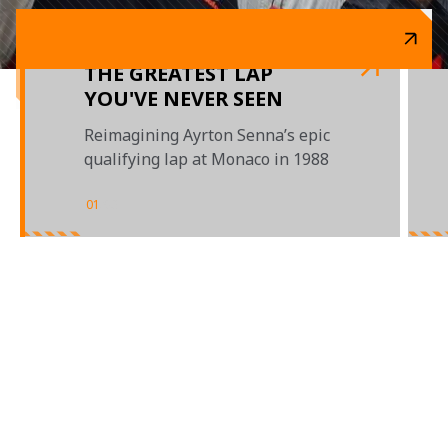
THE GREATEST LAP
YOU'VE NEVER SEEN
Reimagining Ayrton Senna’s epic
qualifying lap at Monaco in 1988
01
/
03