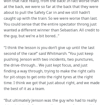
won that race really, from the back! In fact worse than 
at the back, we were so far at the back that they were 
about to pull the Safety Car in and we still hadn’t 
caught up with the train. So we were worse than last. 
You could sense that the entire spectator throng just 
wanted a different winner than Sebastian. All credit to 
the guy, but we’re a bit bored…”
“I think the lesson is you don’t give up until the last 
second of the race!” said Whitmarsh. “You just keep 
pushing. Jenson with two incidents, two punctures, 
the drive-through… We just kept focus, and just 
finding a way through, trying to make the right calls 
for pit-stops to get onto the right tyres at the right 
time. I think we got that just about right, and we made 
the best of it as a team.
“But ultimately Jenson was the guy who had to really 