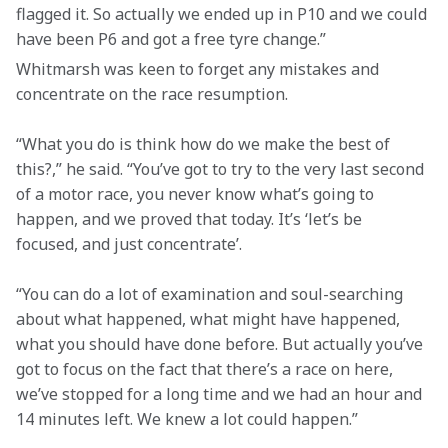
flagged it. So actually we ended up in P10 and we could 
have been P6 and got a free tyre change.”
Whitmarsh was keen to forget any mistakes and 
concentrate on the race resumption.
“What you do is think how do we make the best of 
this?,” he said. “You’ve got to try to the very last second 
of a motor race, you never know what’s going to 
happen, and we proved that today. It’s ‘let’s be 
focused, and just concentrate’.

“You can do a lot of examination and soul-searching 
about what happened, what might have happened, 
what you should have done before. But actually you’ve 
got to focus on the fact that there’s a race on here, 
we’ve stopped for a long time and we had an hour and 
14 minutes left. We knew a lot could happen.”