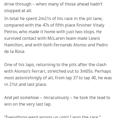
drive through – when many of those ahead hadn’t 
stopped at all.
In total he spent 2m21s of his race in the pit lane, 
compared with the 47s of fifth place finisher Vitaly 
Petrov, who made it home with just two stops. He 
survived contact with McLaren team-mate Lewis 
Hamilton, and with both Fernando Alonso and Pedro 
de la Rosa.
One of his laps, returning to the pits after the clash 
with Alonso’s Ferrari, stretched out to 3m05s. Perhaps 
most astonishingly of all, from lap 37 to lap 40, he was 
in 21st and last place.
And yet somehow – miraculously – he took the lead to 
win on the very last lap.
“Everything went wrong up until I won the race,” 