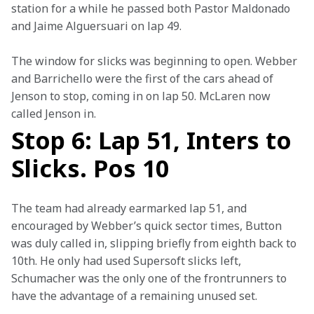
station for a while he passed both Pastor Maldonado 
and Jaime Alguersuari on lap 49.
The window for slicks was beginning to open. Webber 
and Barrichello were the first of the cars ahead of 
Jenson to stop, coming in on lap 50. McLaren now 
called Jenson in.
Stop 6: Lap 51, Inters to
Slicks. Pos 10
The team had already earmarked lap 51, and 
encouraged by Webber’s quick sector times, Button 
was duly called in, slipping briefly from eighth back to 
10th. He only had used Supersoft slicks left, 
Schumacher was the only one of the frontrunners to 
have the advantage of a remaining unused set.