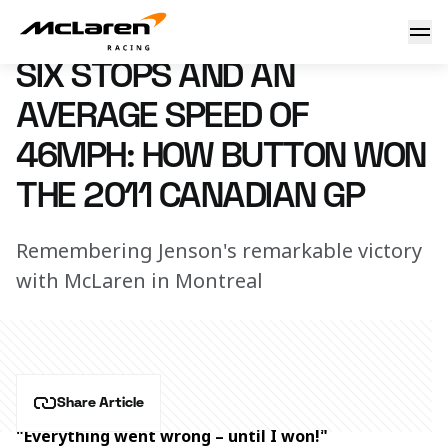
How Button won the 2011 Canadian Grand Prix
12 June 2023 00:00 (UTC)
SIX STOPS AND AN
AVERAGE SPEED OF
46MPH: HOW BUTTON WON
THE 2011 CANADIAN GP
Remembering Jenson's remarkable victory
with McLaren in Montreal
Share Article
"Everything went wrong – until I won!"