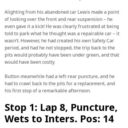
Alighting from his abandoned car Lewis made a point 
of looking over the front and rear suspension – he 
even gave it a kick! He was clearly frustrated at being 
told to park what he thought was a repairable car – it 
wasn’t. However, he had created his own Safety Car 
period, and had he not stopped, the trip back to the 
pits would probably have been under green, and that 
would have been costly.
Button meanwhile had a left-rear puncture, and he 
had to crawl back to the pits for a replacement, and 
his first stop of a remarkable afternoon.
Stop 1: Lap 8, Puncture,
Wets to Inters. Pos: 14