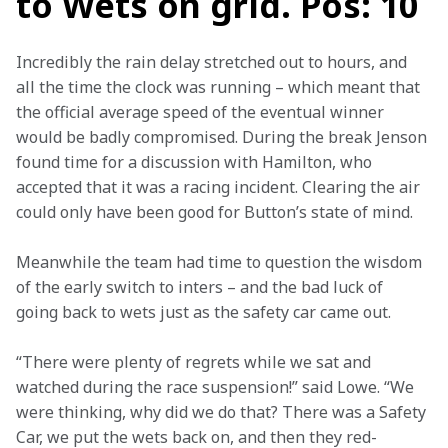
to Wets on grid. Pos: 10
Incredibly the rain delay stretched out to hours, and 
all the time the clock was running – which meant that 
the official average speed of the eventual winner 
would be badly compromised. During the break Jenson 
found time for a discussion with Hamilton, who 
accepted that it was a racing incident. Clearing the air 
could only have been good for Button’s state of mind.
Meanwhile the team had time to question the wisdom 
of the early switch to inters – and the bad luck of 
going back to wets just as the safety car came out.
“There were plenty of regrets while we sat and 
watched during the race suspension!” said Lowe. “We 
were thinking, why did we do that? There was a Safety 
Car, we put the wets back on, and then they red-