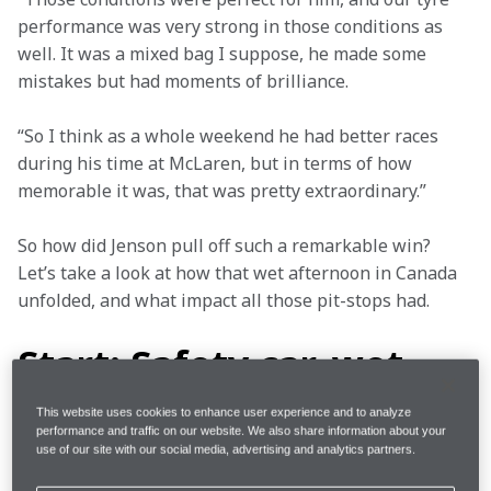
performance was very strong in those conditions as 
well. It was a mixed bag I suppose, he made some 
mistakes but had moments of brilliance.
“So I think as a whole weekend he had better races 
during his time at McLaren, but in terms of how 
memorable it was, that was pretty extraordinary.”
So how did Jenson pull off such a remarkable win? 
Let’s take a look at how that wet afternoon in Canada 
unfolded, and what impact all those pit-stops had.
Start: Safety car, wet
tyres
This website uses cookies to enhance user experience and to analyze
performance and traffic on our website. We also share information about your
use of our site with our social media, advertising and analytics partners.
The 2011 season was Jenson’s second at McLaren 