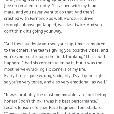
Jenson recalled recently. “I crashed with my team-
mate, and you never want to do that. And then I 
crashed with Fernando as well. Puncture, drive 
through, almost got lapped, was last twice. And you 
don’t think it’s going your way.
“And then suddenly you see your lap-times compared 
to the others, the team’s giving you positive vibes, and 
you’re coming through the field, thinking, ‘This could 
happen!’. I had six corners to enjoy it, but it was the 
most nerve-wracking six corners of my life. 
Everything’s gone wrong, suddenly it’s all gone right, 
so you’re very tense, and also very emotional, as well.”
“It was probably the most memorable race, but being 
honest I don’t think it was his best performance,” 
recalls Jenson’s former Race Engineer Tom Stallard. 
“Those conditions were perfect for him, and our tyre 