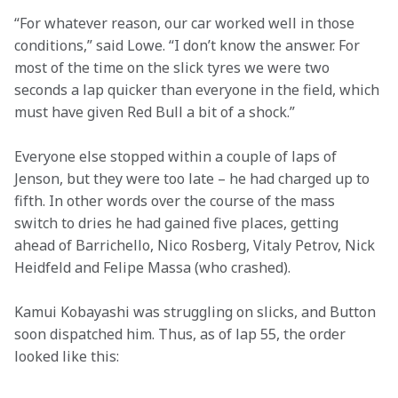
“For whatever reason, our car worked well in those 
conditions,” said Lowe. “I don’t know the answer. For 
most of the time on the slick tyres we were two 
seconds a lap quicker than everyone in the field, which 
must have given Red Bull a bit of a shock.”
Everyone else stopped within a couple of laps of 
Jenson, but they were too late – he had charged up to 
fifth. In other words over the course of the mass 
switch to dries he had gained five places, getting 
ahead of Barrichello, Nico Rosberg, Vitaly Petrov, Nick 
Heidfeld and Felipe Massa (who crashed).
Kamui Kobayashi was struggling on slicks, and Button 
soon dispatched him. Thus, as of lap 55, the order 
looked like this: