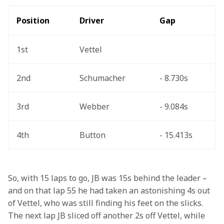
Position
Driver
Gap
1st
Vettel
2nd
Schumacher
- 8.730s
3rd
Webber
- 9.084s
4th
Button
- 15.413s
So, with 15 laps to go, JB was 15s behind the leader – 
and on that lap 55 he had taken an astonishing 4s out 
of Vettel, who was still finding his feet on the slicks. 
The next lap JB sliced off another 2s off Vettel, while 