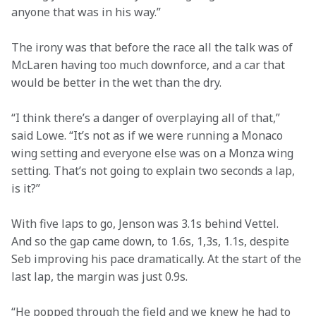
anyone that was in his way.”
The irony was that before the race all the talk was of 
McLaren having too much downforce, and a car that 
would be better in the wet than the dry.
“I think there’s a danger of overplaying all of that,” 
said Lowe. “It’s not as if we were running a Monaco 
wing setting and everyone else was on a Monza wing 
setting. That’s not going to explain two seconds a lap, 
is it?”
With five laps to go, Jenson was 3.1s behind Vettel. 
And so the gap came down, to 1.6s, 1,3s, 1.1s, despite 
Seb improving his pace dramatically. At the start of the 
last lap, the margin was just 0.9s.
“He popped through the field and we knew he had to 