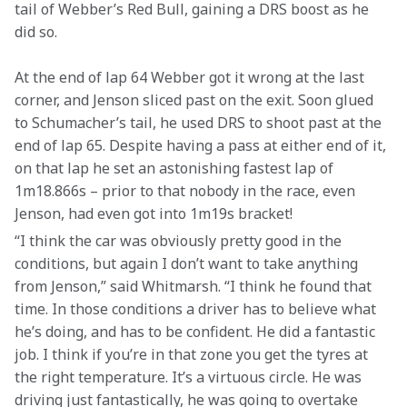
tail of Webber’s Red Bull, gaining a DRS boost as he 
did so.
At the end of lap 64 Webber got it wrong at the last 
corner, and Jenson sliced past on the exit. Soon glued 
to Schumacher’s tail, he used DRS to shoot past at the 
end of lap 65. Despite having a pass at either end of it, 
on that lap he set an astonishing fastest lap of 
1m18.866s – prior to that nobody in the race, even 
Jenson, had even got into 1m19s bracket!
“I think the car was obviously pretty good in the 
conditions, but again I don’t want to take anything 
from Jenson,” said Whitmarsh. “I think he found that 
time. In those conditions a driver has to believe what 
he’s doing, and has to be confident. He did a fantastic 
job. I think if you’re in that zone you get the tyres at 
the right temperature. It’s a virtuous circle. He was 
driving just fantastically, he was going to overtake 