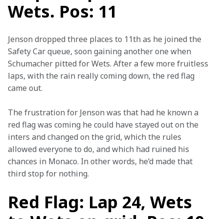
Wets. Pos: 11
Jenson dropped three places to 11th as he joined the 
Safety Car queue, soon gaining another one when 
Schumacher pitted for Wets. After a few more fruitless 
laps, with the rain really coming down, the red flag 
came out.
The frustration for Jenson was that had he known a 
red flag was coming he could have stayed out on the 
inters and changed on the grid, which the rules 
allowed everyone to do, and which had ruined his 
chances in Monaco. In other words, he’d made that 
third stop for nothing.
Red Flag: Lap 24, Wets