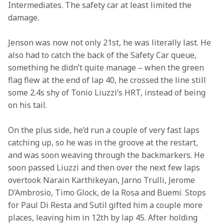
Intermediates. The safety car at least limited the 
damage.
Jenson was now not only 21st, he was literally last. He 
also had to catch the back of the Safety Car queue, 
something he didn’t quite manage – when the green 
flag flew at the end of lap 40, he crossed the line still 
some 2.4s shy of Tonio Liuzzi’s HRT, instead of being 
on his tail.
On the plus side, he’d run a couple of very fast laps 
catching up, so he was in the groove at the restart, 
and was soon weaving through the backmarkers. He 
soon passed Liuzzi and then over the next few laps 
overtook Narain Karthikeyan, Jarno Trulli, Jerome 
D’Ambrosio, Timo Glock, de la Rosa and Buemi. Stops 
for Paul Di Resta and Sutil gifted him a couple more 
places, leaving him in 12th by lap 45. After holding 