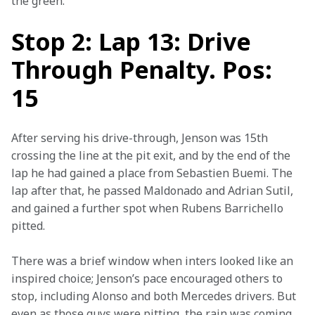
the green.
Stop 2: Lap 13: Drive
Through Penalty. Pos:
15
After serving his drive-through, Jenson was 15th 
crossing the line at the pit exit, and by the end of the 
lap he had gained a place from Sebastien Buemi. The 
lap after that, he passed Maldonado and Adrian Sutil, 
and gained a further spot when Rubens Barrichello 
pitted.
There was a brief window when inters looked like an 
inspired choice; Jenson’s pace encouraged others to 
stop, including Alonso and both Mercedes drivers. But 
even as those guys were pitting, the rain was coming 