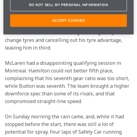
alongside Hamilton. He felt much more comfortable 
DO NOT SELL MY PERSONAL INFORMATION
with that year’s MP4-26, which – thanks to exhaust 
blowing – had a very stable rear end. Prior to Canada 
ACCEPT COOKIES
he had scored consistently well, and he might have 
won in Monaco but for a red flag allowing everyone to 
change tyres and cancelling out his tyre advantage, 
leaving him in third.
McLaren had a disappointing qualifying session in 
Montreal. Hamilton could not better fifth place, 
complaining that his seventh gear ratio was too short, 
while Button was seventh. The team brought a higher 
downforce spec than some of its rivals, and that 
compromised straight-line speed.
On Sunday morning the rain came, and, while it had 
stopped before the start, there was still a lot of 
potential for spray. Four laps of Safety Car running 