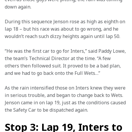
down again.
During this sequence Jenson rose as high as eighth on 
lap 18 – but his race was about to go wrong, and he 
wouldn’t reach such dizzy heights again until lap 50.
“He was the first car to go for Inters,” said Paddy Lowe, 
the team’s Technical Director at the time. “A few 
others then followed suit. It proved to be a bad plan, 
and we had to go back onto the Full Wets…”
As the rain intensified those on Inters knew they were 
in serious trouble, and began to change back to Wets. 
Jenson came in on lap 19, just as the conditions caused 
the Safety Car to be dispatched again.
Stop 3: Lap 19, Inters to