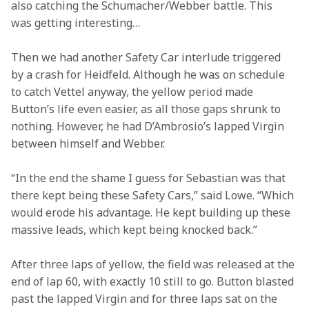
also catching the Schumacher/Webber battle. This 
was getting interesting…
Then we had another Safety Car interlude triggered 
by a crash for Heidfeld. Although he was on schedule 
to catch Vettel anyway, the yellow period made 
Button’s life even easier, as all those gaps shrunk to 
nothing. However, he had D’Ambrosio’s lapped Virgin 
between himself and Webber.
“In the end the shame I guess for Sebastian was that 
there kept being these Safety Cars,” said Lowe. “Which 
would erode his advantage. He kept building up these 
massive leads, which kept being knocked back.”
After three laps of yellow, the field was released at the 
end of lap 60, with exactly 10 still to go. Button blasted 
past the lapped Virgin and for three laps sat on the 