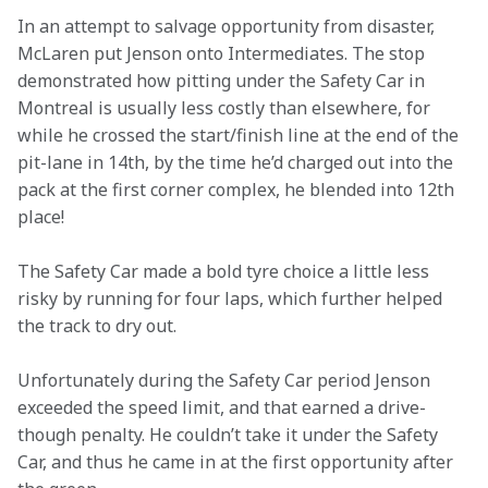
In an attempt to salvage opportunity from disaster, 
McLaren put Jenson onto Intermediates. The stop 
demonstrated how pitting under the Safety Car in 
Montreal is usually less costly than elsewhere, for 
while he crossed the start/finish line at the end of the 
pit-lane in 14th, by the time he’d charged out into the 
pack at the first corner complex, he blended into 12th 
place!
The Safety Car made a bold tyre choice a little less 
risky by running for four laps, which further helped 
the track to dry out.
Unfortunately during the Safety Car period Jenson 
exceeded the speed limit, and that earned a drive-
though penalty. He couldn’t take it under the Safety 
Car, and thus he came in at the first opportunity after 