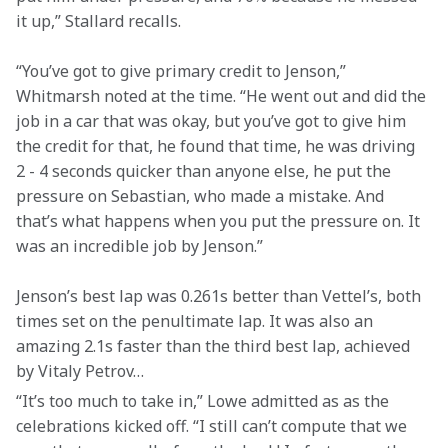
it up,” Stallard recalls.
“You’ve got to give primary credit to Jenson,” 
Whitmarsh noted at the time. “He went out and did the 
job in a car that was okay, but you’ve got to give him 
the credit for that, he found that time, he was driving 
2 - 4 seconds quicker than anyone else, he put the 
pressure on Sebastian, who made a mistake. And 
that’s what happens when you put the pressure on. It 
was an incredible job by Jenson.”
Jenson’s best lap was 0.261s better than Vettel’s, both 
times set on the penultimate lap. It was also an 
amazing 2.1s faster than the third best lap, achieved 
by Vitaly Petrov…
“It’s too much to take in,” Lowe admitted as as the 
celebrations kicked off. “I still can’t compute that we 