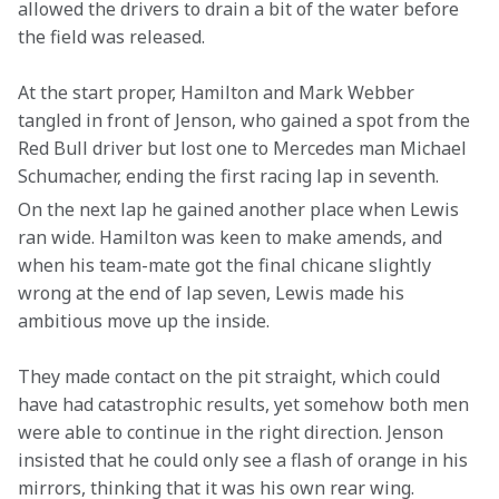
allowed the drivers to drain a bit of the water before 
the field was released.
At the start proper, Hamilton and Mark Webber 
tangled in front of Jenson, who gained a spot from the 
Red Bull driver but lost one to Mercedes man Michael 
Schumacher, ending the first racing lap in seventh.
On the next lap he gained another place when Lewis 
ran wide. Hamilton was keen to make amends, and 
when his team-mate got the final chicane slightly 
wrong at the end of lap seven, Lewis made his 
ambitious move up the inside.
They made contact on the pit straight, which could 
have had catastrophic results, yet somehow both men 
were able to continue in the right direction. Jenson 
insisted that he could only see a flash of orange in his 
mirrors, thinking that it was his own rear wing.