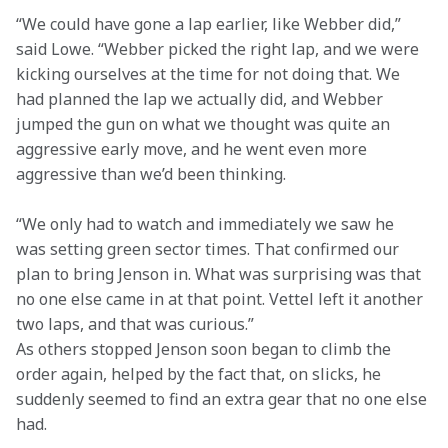
“We could have gone a lap earlier, like Webber did,” 
said Lowe. “Webber picked the right lap, and we were 
kicking ourselves at the time for not doing that. We 
had planned the lap we actually did, and Webber 
jumped the gun on what we thought was quite an 
aggressive early move, and he went even more 
aggressive than we’d been thinking.
“We only had to watch and immediately we saw he 
was setting green sector times. That confirmed our 
plan to bring Jenson in. What was surprising was that 
no one else came in at that point. Vettel left it another 
two laps, and that was curious.”

As others stopped Jenson soon began to climb the 
order again, helped by the fact that, on slicks, he 
suddenly seemed to find an extra gear that no one else 
had.