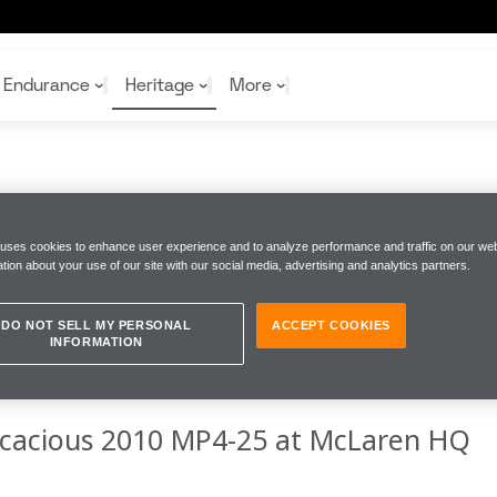
Endurance
Heritage
More
 Mp4 25
McL
McL
Shop
Read
 uses cookies to enhance user experience and to analyze performance and traffic on our web
Rei
tion about your use of our site with our social media, advertising and analytics partners.
Rac
Tea
10%
Joi
Joi
AGE BEAUTY
Shop
Shop
DO NOT SELL MY PERSONAL
ACCEPT COOKIES
INFORMATION
ficacious 2010 MP4-25 at McLaren HQ