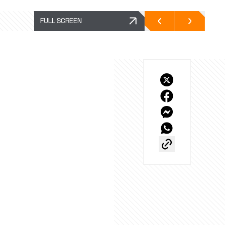
FULL SCREEN