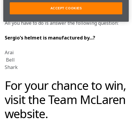
plus they're offering a runners-up prize of a signed 
Sergio cap and Sergio T-Shirt (size of your choice).
ACCEPT COOKIES
All you have to do is answer the following question:
Sergio's helmet is manufactured by...?
Arai

 Bell

Shark
For your chance to win,
visit the
Team McLaren
website
.