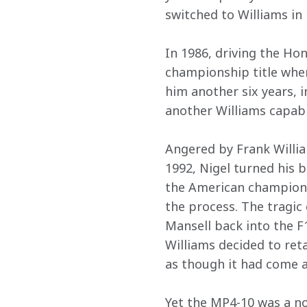
switched to Williams in
In 1986, driving the Ho
championship title when 
him another six years, i
another Williams capabl
Angered by Frank Willia
1992, Nigel turned his 
the American championsh
the process. The tragic
Mansell back into the F
Williams decided to ret
as though it had come a
Yet the MP4-10 was a not