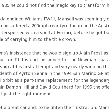
 1985 he could not find the magic key to transform h
nda-engined Williams FW11, Mansell was seemingly o
he suffered a 200mph rear tyre failure in the Austra
nterspersed with a spell at Ferrari, before he got b
e of carrying him to the title crown.
ms’s insistence that he would sign up Alain Prost as
back on F1. Instead, he signed for the Newman Haas
ip at his first attempt and very nearly winning the
 death of Ayrton Senna in the 1994 San Marino GP at
1 orbit as a part-time replacement for the legendary
ain Damon Hill and David Coulthard for 1995 the of
t just the right moment.
 a great car and, to heighten the frustration, Manse