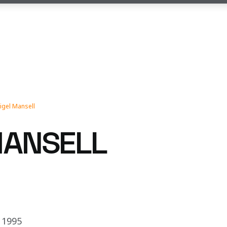
igel Mansell
MANSELL
 1995