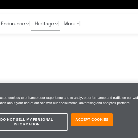
Endurance
Heritage
More
McL
McL
Shop
Read
Rei
Rac
Tea
10%
Joi
Joi
Shop
Shop
 uses cookies to enhance user experience and to analyze performance and traffic on our web
tion about your use of our site with our social media, advertising and analytics partners.
DO NOT SELL MY PERSONAL
ACCEPT COOKIES
INFORMATION