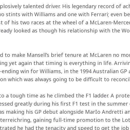
plosively talented driver. His legendary record of 
o stints with Williams and one with Ferrari; even be
rst of his two races at the wheel of a McLaren-Merce
lready looked as though his relationship with the W
 to make Mansell’s brief tenure at McLaren no mor
ing yet again that timing is everything in life. Arriv
-ending win for Williams, in the 1994 Australian GP 
on which was always going to be difficult to reconcil
o a tough time as he climbed the F1 ladder. A prot
sed greatly during his first F1 test in the summer o
 making his GP debut alongside MarIo Andretti and 
sterreichring, gaining full-time promotion to the Lo
trated he had the tenacity and speed to get the job 