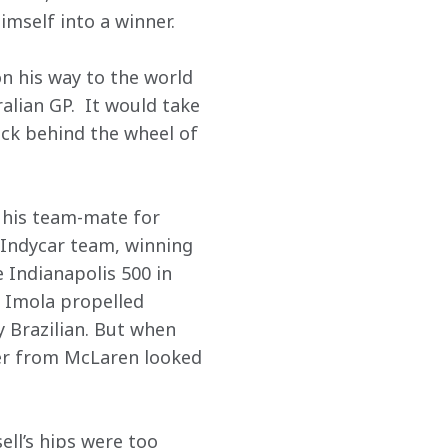
imself into a winner.
n his way to the world 
lian GP.  It would take 
ack behind the wheel of 
 his team-mate for 
 Indycar team, winning 
 Indianapolis 500 in 
 Imola propelled 
 Brazilian. But when 
fer from McLaren looked 
ll’s hips were too 