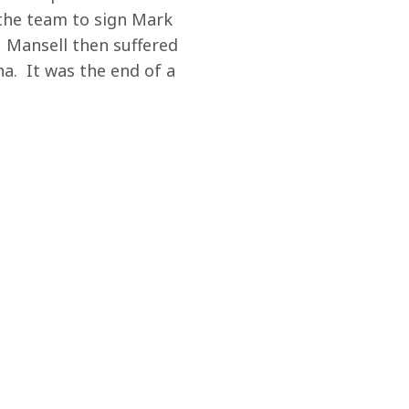
the team to sign Mark 
  Mansell then suffered 
a.  It was the end of a 