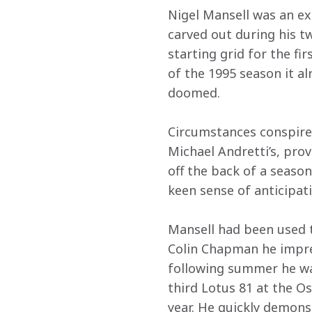
Nigel Mansell was an ex
carved out during his tw
starting grid for the fi
of the 1995 season it a
doomed.
Circumstances conspired
Michael Andretti’s, prov
off the back of a season
keen sense of anticipati
Mansell had been used t
Colin Chapman he impres
following summer he was
third Lotus 81 at the O
year. He quickly demons