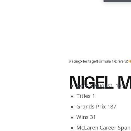
Racing
Heritage
Formula 1
Drivers
N
NIGEL 
Born 8 August, 1953
Titles 1
Grands Prix 187
Wins 31
McLaren Career Span