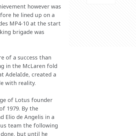
achievement however was 
fore he lined up on a 
des MP4-10 at the start 
oking brigade was 
e of a success than 
ing in the McLaren fold 
at AdelaIde, created a 
e with reality.
ege of Lotus founder 
f 1979. By the 
Elio de Angelis in a 
tus team the following 
done, but until he 