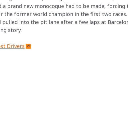
nd a brand new monocoque had to be made, forcing 
or the former world champion in the first two races.
pulled into the pit lane after a few laps at Barcelon
ng story.
st Drivers