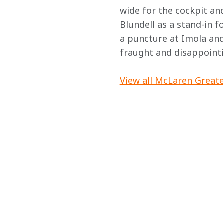
wide for the cockpit a
Blundell as a stand-in f
a puncture at Imola and 
fraught and disappointi
View all McLaren Greate