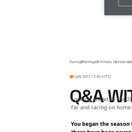
Racing
Heritage
Formula 1
Drivers
J
5 July 2012 12:43 (UTC)
Q&A WI
Looking ahead to the 20
far and racing on home
You began the season wi