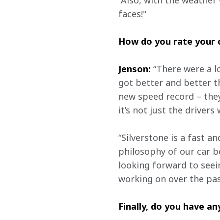
“Also, with the weather 
faces!" 
How do you rate your c
Jenson:
 “There were a l
got better and better 
new speed record – they
it’s not just the driver
“Silverstone is a fast an
philosophy of our car be
looking forward to see
working on over the pas
Finally, do you have a