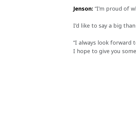
Jenson:
 “I’m proud of w
I’d like to say a big th
“I always look forward 
I hope to give you some