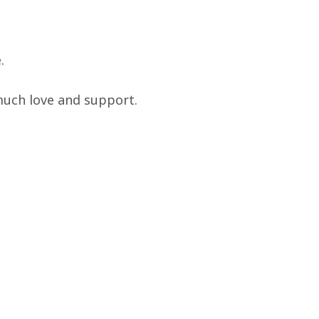
.
much love and support. 