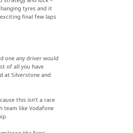
o strategy and luck – 
hanging tyres and it 
exciting final few laps 
nd one any driver would 
st of all you have 
d at Silverstone and 
use this isn’t a race 
sh team like Vodafone 
ip.