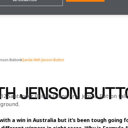
INFORMATION
enson Button
Qanda With Jenson Button
TH JENSON BUTT
12 Santander British Grand Prix, Jenson Button talk
 ground.
th a win in Australia but it’s been tough going fo