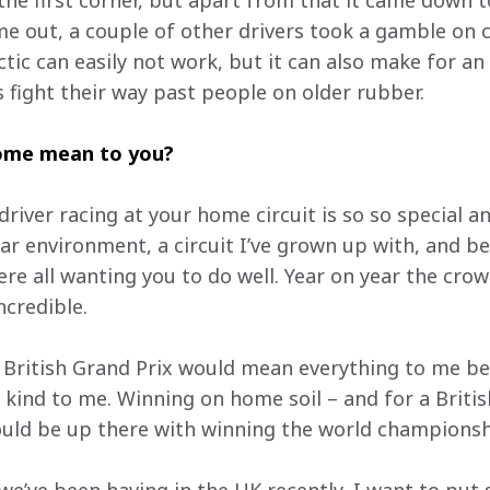
the first corner, but apart from that it came down t
e out, a couple of other drivers took a gamble on c
ctic can easily not work, but it can also make for an 
s fight their way past people on older rubber.
home mean to you?
 driver racing at your home circuit is so so special a
liar environment, a circuit I’ve grown up with, and be
re all wanting you to do well. Year on year the crow
ncredible. 
British Grand Prix would mean everything to me beca
n kind to me. Winning on home soil – and for a Briti
ld be up there with winning the world championsh