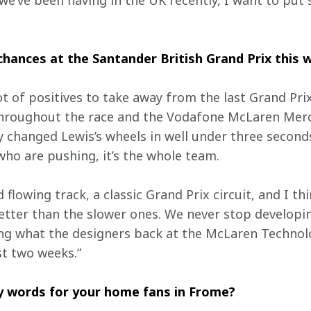
we’ve been having in the UK recently, I want to put 
hances at the Santander British Grand Prix this
ot of positives to take away from the last Grand Prix
throughout the race and the Vodafone McLaren Merce
 changed Lewis’s wheels in well under three seconds.
s who are pushing, it’s the whole team.
d flowing track, a classic Grand Prix circuit, and I thi
tter than the slower ones. We never stop developing 
ing what the designers back at the McLaren Technol
t two weeks.”
ny words for your home fans in Frome?