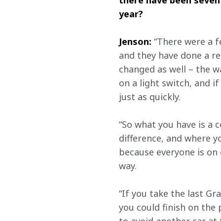
there have been seven d
year?
Jenson:
 “There were a f
and they have done a re
changed as well – the w
on a light switch, and i
just as quickly.
“So what you have is a 
difference, and where y
because everyone is on 
way.
“If you take the last Gr
you could finish on the 