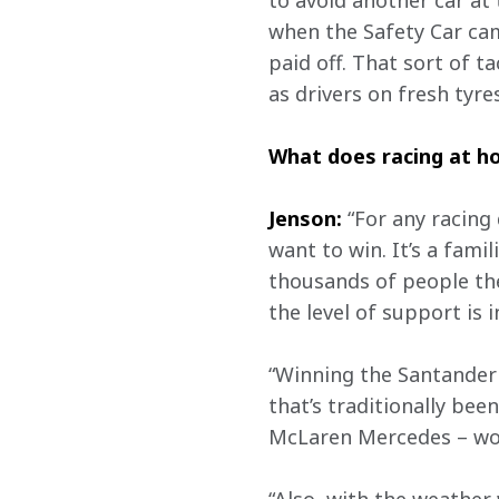
to avoid another car at 
when the Safety Car cam
paid off. That sort of ta
as drivers on fresh tyre
What does racing at 
Jenson:
 “For any racing
want to win. It’s a fami
thousands of people the
the level of support is i
“Winning the Santander 
that’s traditionally bee
McLaren Mercedes – wou