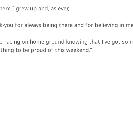
here I grew up and, as ever,
ank-you for always being there and for believing in me
to racing on home ground knowing that I’ve got so 
thing to be proud of this weekend.”