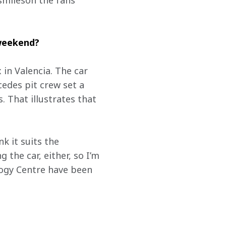
smileson the fans’ 
 weekend?
 in Valencia. The car 
des pit crew set a 
 That illustrates that 
nk it suits the 
the car, either, so I’m 
ogy Centre have been 