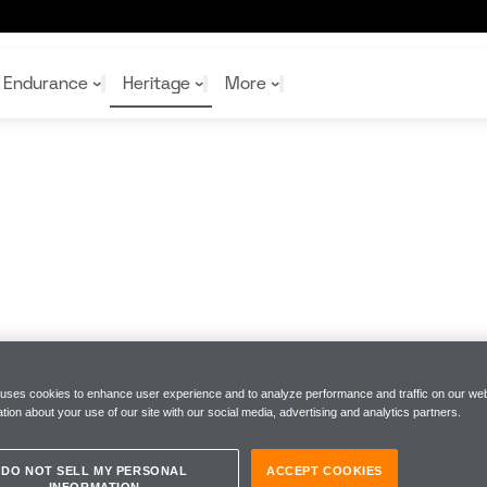
Endurance
Heritage
More
McL
McL
Shop
Read
Rei
Rac
Tea
10%
Joi
Joi
Shop
Shop
 uses cookies to enhance user experience and to analyze performance and traffic on our web
tion about your use of our site with our social media, advertising and analytics partners.
DO NOT SELL MY PERSONAL
ACCEPT COOKIES