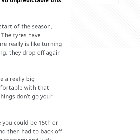
 so unpredictable this 
tart of the season, 
 The tyres have 
 really is like turning 
ng, they drop off again 
 a really big 
fortable with that 
hings don’t go your 
e you could be 15th or 
nd then had to back off 