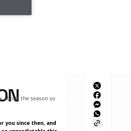
ON
s about the season so 
r you since then, and 