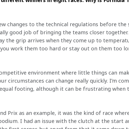
ifferent winners in eight races. Why is Formula 1
ew changes to the technical regulations before the s
ally good job of bringing the teams closer together.
ay the grip arrives when they come up to temperature
f you work them too hard or stay out on them too lo
competitive environment where little things can make
our circumstances can change really quickly. I’m com
equal footing, although it can be frustrating when t
and Prix as an example, it was the kind of race wher
podium. I had an issue with the clutch at the start a