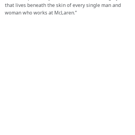
that lives beneath the skin of every single man and 
woman who works at McLaren.”