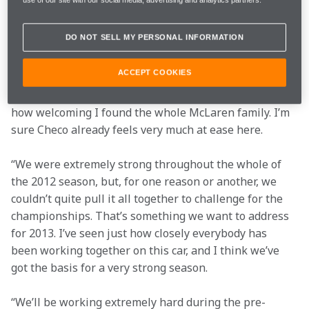
already feels like a very positive working relationship.
DO NOT SELL MY PERSONAL INFORMATION
“I know from personal experience that it can feel 
initially daunting when you walk into the McLaren 
ACCEPT COOKIES
Technology Centre for the very first time, but I also 
remember how quickly I was made to feel at home and 
how welcoming I found the whole McLaren family. I’m 
sure Checo already feels very much at ease here.
“We were extremely strong throughout the whole of 
the 2012 season, but, for one reason or another, we 
couldn’t quite pull it all together to challenge for the 
championships. That’s something we want to address 
for 2013. I’ve seen just how closely everybody has 
been working together on this car, and I think we’ve 
got the basis for a very strong season.
“We’ll be working extremely hard during the pre-