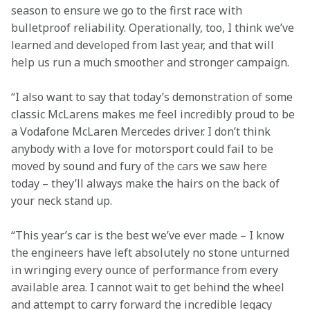
season to ensure we go to the first race with 
bulletproof reliability. Operationally, too, I think we’ve 
learned and developed from last year, and that will 
help us run a much smoother and stronger campaign.
“I also want to say that today’s demonstration of some 
classic McLarens makes me feel incredibly proud to be 
a Vodafone McLaren Mercedes driver. I don’t think 
anybody with a love for motorsport could fail to be 
moved by sound and fury of the cars we saw here 
today – they’ll always make the hairs on the back of 
your neck stand up.
“This year’s car is the best we’ve ever made – I know 
the engineers have left absolutely no stone unturned 
in wringing every ounce of performance from every 
available area. I cannot wait to get behind the wheel 
and attempt to carry forward the incredible legacy 