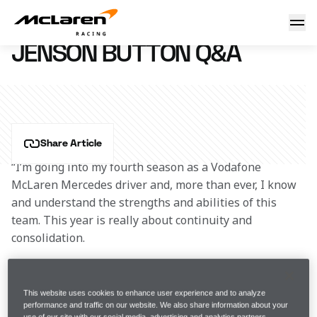
Jenson Button Q&A
30 January 2013 19:19 (UTC)
JENSON BUTTON Q&A
Share Article
“I’m going into my fourth season as a Vodafone 
McLaren Mercedes driver and, more than ever, I know 
and understand the strengths and abilities of this 
team. This year is really about continuity and 
consolidation.
“Obviously, the biggest change for 2013 is 
my new 
team-mate, Checo
. It’s always interesting and 
This website uses cookies to enhance user experience and to analyze
performance and traffic on our website. We also share information about your
inspiring to begin working with a new face, and it 
use of our site with our social media, advertising and analytics partners.