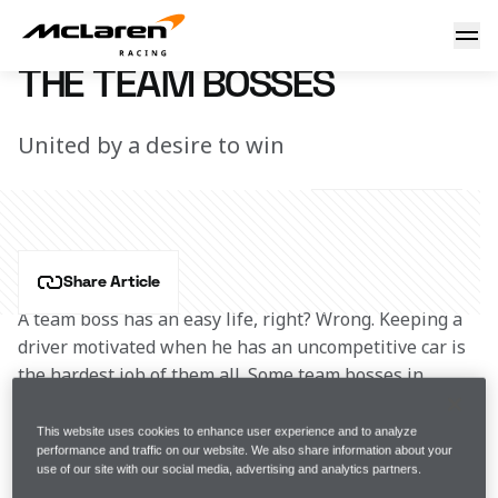
The team bosses
23 May 2016 12:48 (UTC)
THE TEAM BOSSES
United by a desire to win
Share Article
A team boss has an easy life, right? Wrong. Keeping a 
driver motivated when he has an uncompetitive car is 
the hardest job of them all. Some team bosses in 
McLaren’s history are more tolerant than others.
This website uses cookies to enhance user experience and to analyze
performance and traffic on our website. We also share information about your
Teddy Mayer once likened racing drivers to lightbulbs, 
use of our site with our social media, advertising and analytics partners.
famously saying: “You unplug one, and plug in 