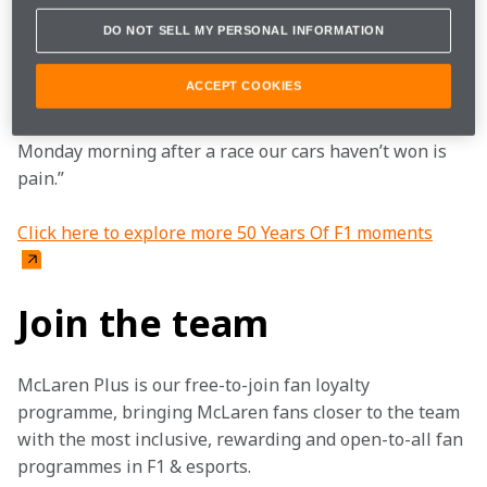
another.” Despite their different personalities the 
DO NOT SELL MY PERSONAL INFORMATION
overriding characteristic that united Mayer, 
Whitmarsh and Seidl was a desire to win.
ACCEPT COOKIES
They’d all agree with Ron’s famous quote: “The 
Monday morning after a race our cars haven’t won is 
pain.”
Click here to explore more 50 Years Of F1 moments
Join the team
McLaren Plus is our free-to-join fan loyalty 
programme, bringing McLaren fans closer to the team 
with the most inclusive, rewarding and open-to-all fan 
programmes in F1 & esports.