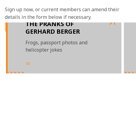
Sign up now, or current members can amend their 
details in the form below if necessary. 
THE PRANKS OF
GERHARD BERGER
Frogs, passport photos and
helicopter jokes
01
/
02