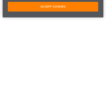
ACCEPT COOKIES
Share Article