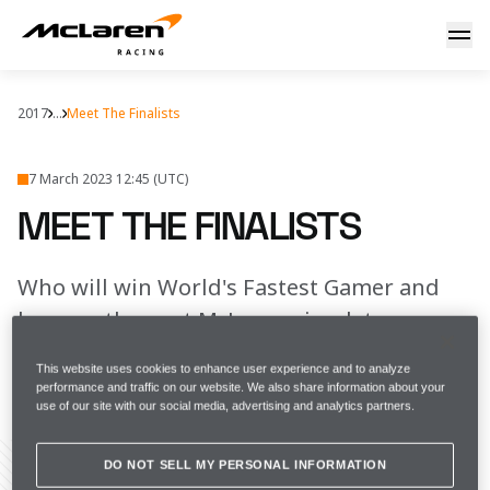
Meet our finalists
2017
...
Meet The Finalists
7 March 2023 12:45 (UTC)
MEET THE FINALISTS
Who will win World's Fastest Gamer and
become the next McLaren simulator
driver?
This website uses cookies to enhance user experience and to analyze
performance and traffic on our website. We also share information about your
use of our site with our social media, advertising and analytics partners.
FULL SCREEN
DO NOT SELL MY PERSONAL INFORMATION