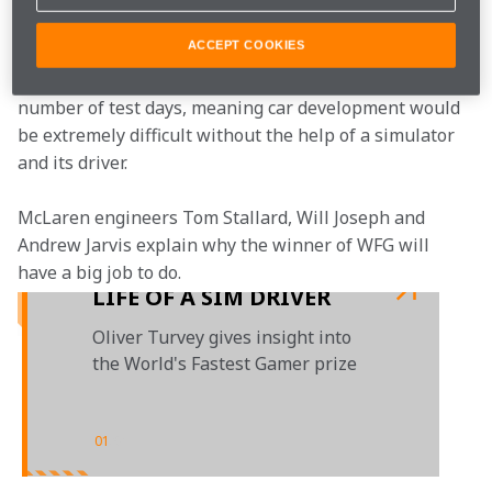
development. 
ACCEPT COOKIES
Each season, F1 teams are only allocated a limited 
number of test days, meaning car development would 
be extremely difficult without the help of a simulator 
and its driver.
McLaren engineers Tom Stallard, Will Joseph and 
Andrew Jarvis explain why the winner of WFG will 
have a big job to do. 
LIFE OF A SIM DRIVER
Oliver Turvey gives insight into
the World's Fastest Gamer prize
01
/
01