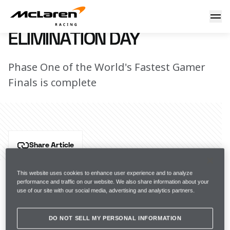
Elimination Day
15 November 2017 20:00 (UTC)
ELIMINATION DAY
Phase One of the World's Fastest Gamer
Finals is complete
Share Article
Today saw the first WFG Finals elimination round take 
place, with only six gamers now remaining in the 
This website uses cookies to enhance user experience and to analyze
performance and traffic on our website. We also share information about your
competition. We say goodbye to brilliant competitors; 
use of our site with our social media, advertising and analytics partners.
Aurelien Mallet, David Hoch, David Le Garff, Henrik 
Drue and Yordi Maldonado. 
DO NOT SELL MY PERSONAL INFORMATION