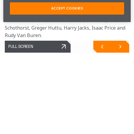
Good luck in all your future gaming endeavours!
ACCEPT COOKIES
Now it's time to meet our final six: Bono Huis, Freek 
Schothorst, Greger Huttu, Harry Jacks, Isaac Price and 
Rudy Van Buren. 
FULL SCREEN