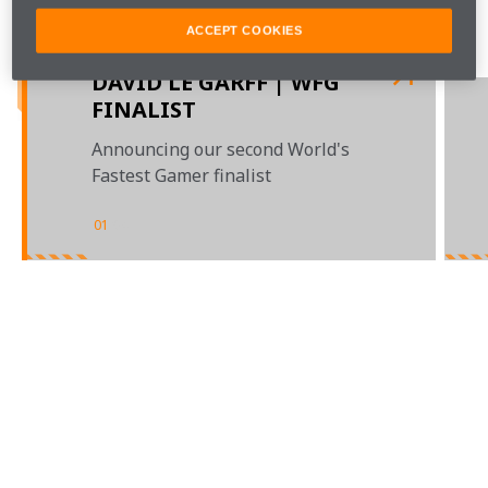
our first six competition finalists.
ACCEPT COOKIES
Game on. 
DAVID LE GARFF | WFG
FINALIST
Announcing our second World's
Fastest Gamer finalist
01
/
04