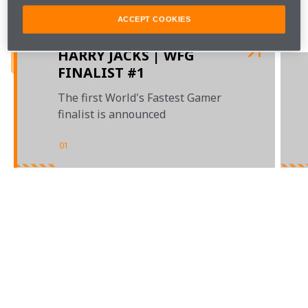
Watch this space to find out about the eight remaining 
ACCEPT COOKIES
places.
HARRY JACKS | WFG
FINALIST #1
The first World's Fastest Gamer
finalist is announced
01
/
03