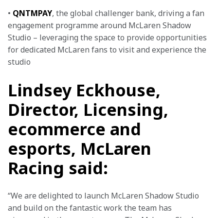
• 
QNTMPAY
, the global challenger bank, driving a fan 
engagement programme around McLaren Shadow 
Studio – leveraging the space to provide opportunities 
for dedicated McLaren fans to visit and experience the 
studio
Lindsey Eckhouse,
Director, Licensing,
ecommerce and
esports, McLaren
Racing said:
“We are delighted to launch McLaren Shadow Studio 
and build on the fantastic work the team has 