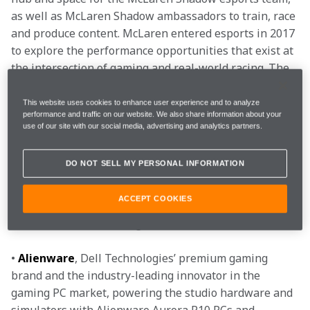
as well as McLaren Shadow ambassadors to train, race 
and produce content. McLaren entered esports in 2017 
to explore the performance opportunities that exist at 
the intersection of gaming and real-world racing. The 
McLaren Shadow Studio marks McLaren’s commitment 
to esports and gaming as it continues to give greater 
This website uses cookies to enhance user experience and to analyze
performance and traffic on our website. We also share information about your
access and develop its competitive presence in the 
use of our site with our social media, advertising and analytics partners.
space.
DO NOT SELL MY PERSONAL INFORMATION
Additionally, McLaren Shadow partners will continue 
to support the growth of the programme and have 
ACCEPT COOKIES
played an integral part in creating the McLaren 
Shadow Studio, including:
• 
Alienware
, Dell Technologies’ premium gaming 
brand and the industry-leading innovator in the 
gaming PC market, powering the studio hardware and 