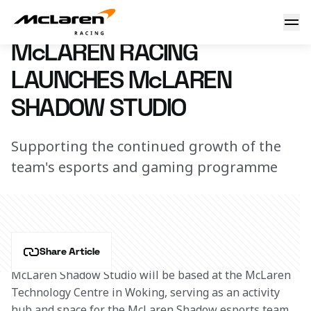
Shadow Studio launched
22 July 2021 11:00 (UTC)
McLAREN RACING
LAUNCHES McLAREN
SHADOW STUDIO
Supporting the continued growth of the
team's esports and gaming programme
Share Article
McLaren Shadow Studio will be based at the McLaren 
Technology Centre in Woking, serving as an activity 
hub and space for the McLaren Shadow esports team, 