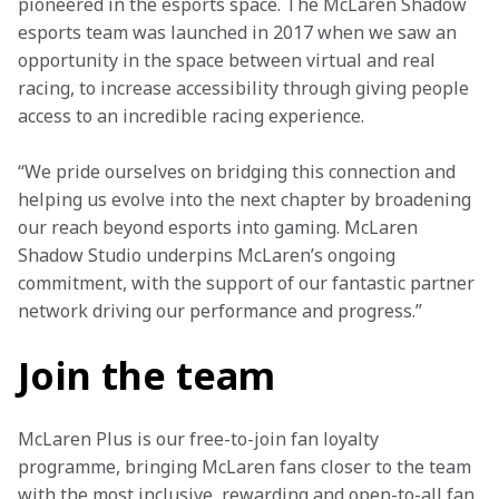
pioneered in the esports space. The McLaren Shadow 
esports team was launched in 2017 when we saw an 
opportunity in the space between virtual and real 
racing, to increase accessibility through giving people 
access to an incredible racing experience.
“We pride ourselves on bridging this connection and 
helping us evolve into the next chapter by broadening 
our reach beyond esports into gaming. McLaren 
Shadow Studio underpins McLaren’s ongoing 
commitment, with the support of our fantastic partner 
network driving our performance and progress.”
Join the team
McLaren Plus is our free-to-join fan loyalty 
programme, bringing McLaren fans closer to the team 
with the most inclusive, rewarding and open-to-all fan 