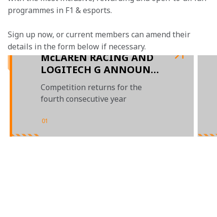
programmes in F1 & esports.
Sign up now, or current members can amend their 
details in the form below if necessary.  
McLAREN RACING AND
LOGITECH G ANNOUNCE
RETURN OF LOGITECH
Competition returns for the
McLAREN G CHALLENGE
fourth consecutive year
FOR 2021
01
/
03