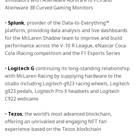
simulators with Alienware Aurora R10 PCs and 
Alienware 38 Curved Gaming Monitors
• 
Splunk
, provider of the Data-to-Everything™ 
platform, providing data analysis and live dashboards 
for the McLaren Shadow team to improve and build 
performance across the V-10 R League, eNascar Coca-
Cola iRacing competition and the F1 Esports Series
• 
Logitech G
 continuing its long-standing relationship 
with McLaren Racing by supplying hardware to the 
studio including Logitech g923 racing wheels, Logitech 
g923 pedals, Logitech Pro X headsets and Logitech 
C922 webcams
• 
Tezos
, the world’s most advanced blockchain, 
offering an unrivalled and engaging NFT fan 
experience based on the Tezos blockchain