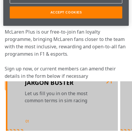
Join the team
ACCEPT COOKIES
McLaren Plus is our free-to-join fan loyalty 
programme, bringing McLaren fans closer to the team 
with the most inclusive, rewarding and open-to-all fan 
programmes in F1 & esports.
Sign up now, or current members can amend their 
details in the form below if necessary
JARGON BUSTER
Let us fill you in on the most
common terms in sim racing
01
/
03