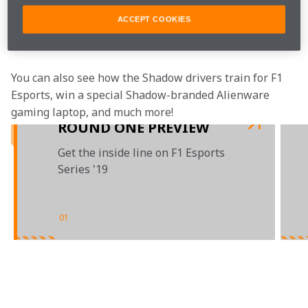
while playing table tennis and inhaling helium 
ACCEPT COOKIES
balloons. (Seriously, what are we doing here - racing, 
or ping pong?)
You can also see how the Shadow drivers train for F1 
Esports, win a special Shadow-branded Alienware 
gaming laptop, and much more!
ROUND ONE PREVIEW
Get the inside line on F1 Esports
Series '19
01
/
03