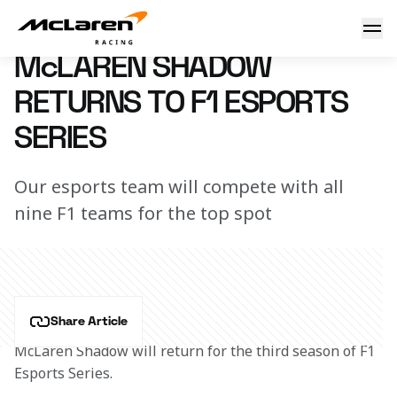
McLaren returns to F1 Esports
11 July 2019 15:00 (UTC)
McLAREN SHADOW
RETURNS TO F1 ESPORTS
SERIES
Our esports team will compete with all
nine F1 teams for the top spot
Share Article
McLaren Shadow will return for the third season of F1 
Esports Series.