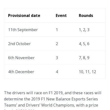
Provisional date 
Event 
Rounds 
11th September
1
1, 2, 3
2nd October
2
4, 5, 6
6th November
3
7, 8, 9
4th December
4
10, 11, 12 
The drivers will race on F1 2019, and these races will 
determine the 2019 F1 New Balance Esports Series 
Teams’ and Drivers’ World Champions, with a prize 