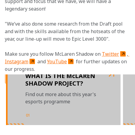
support and focus that we have, we will have a 
legendary season!
"We’ve also done some research from the Draft pool 
and with the skills available from the hotseats of the 
year, our line-up will move to Epic Level 3000".
Make sure you follow McLaren Shadow on 
Twitter
,
Instagram
 and 
YouTube
 for further updates on 
our progress.
WHAT IS THE McLAREN
SHADOW PROJECT?
Find out more about this year's
esports programme
01
/
03