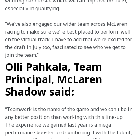
working hard to see where we can improve for 2019, 
especially in qualifying.
“We’ve also engaged our wider team across McLaren 
racing to make sure we’re best placed to perform well 
on the virtual track. I have to add that we’re excited for 
the draft in July too, fascinated to see who we get to 
join the team.”
Olli Pahkala, Team
Principal, McLaren
Shadow said:
“Teamwork is the name of the game and we can't be in 
any better position than working with this line-up. 
The experience we gained last year is a mega 
performance booster and combining it with the talent, 