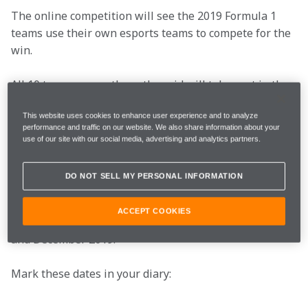
The online competition will see the 2019 Formula 1 
teams use their own esports teams to compete for the 
win.
All 10 teams currently on the grid will take part in the 
Pro Draft on 16th and 17th of July, which is where 
This website uses cookies to enhance user experience and to analyze
we’ll select the driver we want to add to our team to 
performance and traffic on our website. We also share information about your
join current drivers Bono Huis and Enzo Bonito behind 
use of our site with our social media, advertising and analytics partners.
the wheel, as well as Team Manager Olli Pahkala.
DO NOT SELL MY PERSONAL INFORMATION
After the Pro Draft, that’s where we get to business, 
with the Pro Series kicking off. A total of 12 races will 
ACCEPT COOKIES
take place over four live events between September 
and December 2019.
Mark these dates in your diary:
