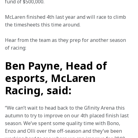
fund of $500,000.
McLaren finished 4th last year and will race to climb 
the timesheets this time around.
Hear from the team as they prep for another season 
of racing:
Ben Payne, Head of
esports, McLaren
Racing, said:
“We can’t wait to head back to the Gfinity Arena this 
autumn to try to improve on our 4th placed finish last 
season. We’ve spent some quality time with Bono, 
Enzo and Olli over the off-season and they’ve been 