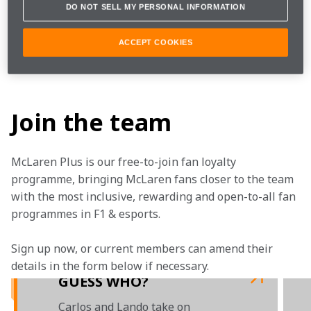
DO NOT SELL MY PERSONAL INFORMATION
Want to know more about McLaren Shadow Project? 
ACCEPT COOKIES
Find out more about our esports programme on 
TEAMStream
.

Join the team
McLaren Plus is our free-to-join fan loyalty 
programme, bringing McLaren fans closer to the team 
with the most inclusive, rewarding and open-to-all fan 
programmes in F1 & esports.
Sign up now, or current members can amend their 
details in the form below if necessary. 
GUESS WHO?
Carlos and Lando take on