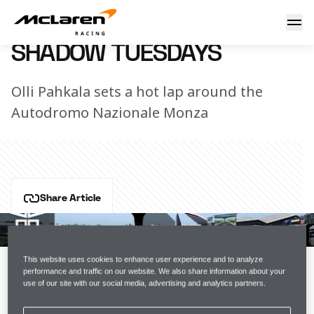
Shadow Tuesdays
3 September 2019 15:30 (UTC)
SHADOW TUESDAYS
Olli Pahkala sets a hot lap around the
Autodromo Nazionale Monza
Share Article
Olli Pahkala's back with another track guide, this time 
using VR in Monza. Watch as he shows us how it's 
done in an old school McLaren car: the MP4-30.
This website uses cookies to enhance user experience and to analyze
performance and traffic on our website. We also share information about your
use of our site with our social media, advertising and analytics partners.
Can you do better on iRacing? Tweet us your time at 
@McLarenShadow
.