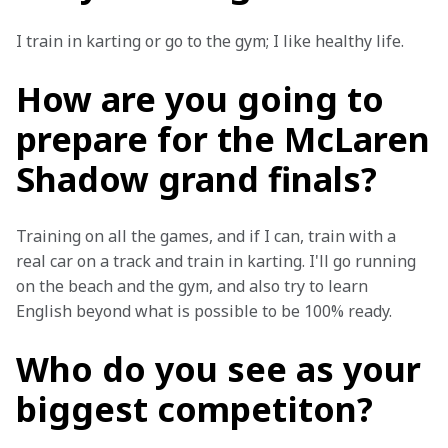
I train in karting or go to the gym; I like healthy life.
How are you going to
prepare for the McLaren
Shadow grand finals?
Training on all the games, and if I can, train with a 
real car on a track and train in karting. I'll go running 
on the beach and the gym, and also try to learn 
English beyond what is possible to be 100% ready.
Who do you see as your
biggest competiton?