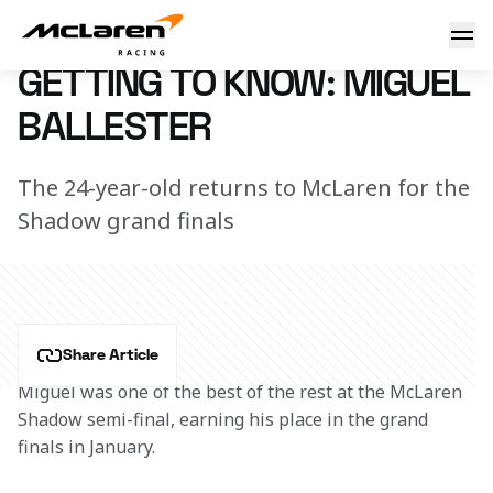
Getting to know: Miguel
13 December 2018 13:35 (UTC)
GETTING TO KNOW: MIGUEL
BALLESTER
The 24-year-old returns to McLaren for the
Shadow grand finals
Share Article
Miguel was one of the best of the rest at the McLaren 
Shadow semi-final, earning his place in the grand 
finals in January.