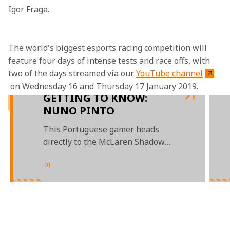
Igor Fraga.
The world's biggest esports racing competition will 
feature four days of intense tests and race offs, with 
two of the days streamed via our 
YouTube channel
 on Wednesday 16 and Thursday 17 January 2019.
GETTING TO KNOW:
NUNO PINTO
This Portuguese gamer heads
directly to the McLaren Shadow
finals
01
/
04