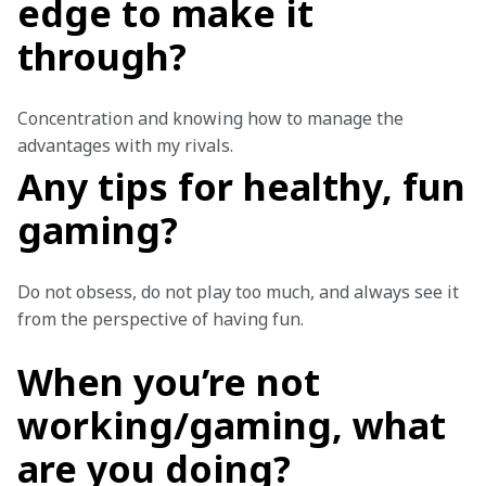
edge to make it
through?
Concentration and knowing how to manage the 
advantages with my rivals.
Any tips for healthy, fun
gaming?
Do not obsess, do not play too much, and always see it 
from the perspective of having fun.
When you’re not
working/gaming, what
are you doing?