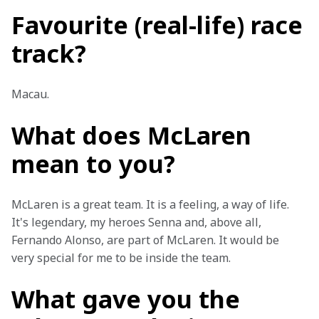
Favourite (real-life) race
track?
Macau.
What does McLaren
mean to you?
McLaren is a great team. It is a feeling, a way of life. 
It's legendary, my heroes Senna and, above all, 
Fernando Alonso, are part of McLaren. It would be 
very special for me to be inside the team.
What gave you the