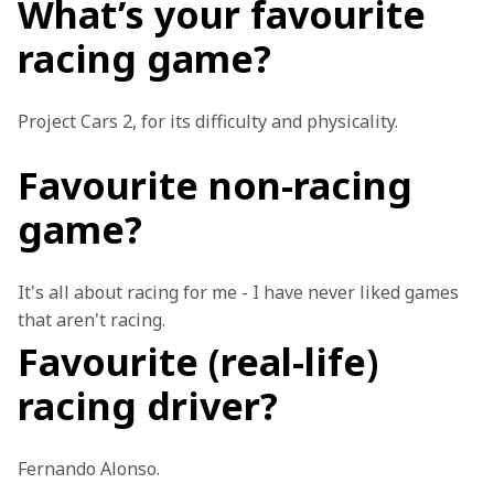
What’s your favourite
racing game?
Project Cars 2, for its difficulty and physicality.
Favourite non-racing
game?
It's all about racing for me - I have never liked games 
that aren't racing. 
Favourite (real-life)
racing driver?
Fernando Alonso.