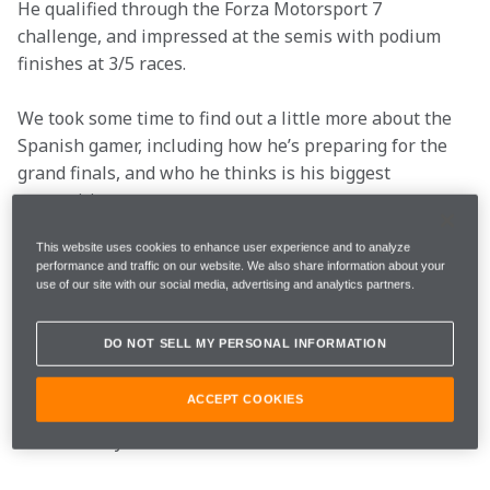
He qualified through the Forza Motorsport 7 
challenge, and impressed at the semis with podium 
finishes at 3/5 races.
We took some time to find out a little more about the 
Spanish gamer, including how he’s preparing for the 
grand finals, and who he thinks is his biggest 
competition.
What’s your favourite
This website uses cookies to enhance user experience and to analyze
performance and traffic on our website. We also share information about your
use of our site with our social media, advertising and analytics partners.
type of car to race
online?
DO NOT SELL MY PERSONAL INFORMATION
ACCEPT COOKIES
The McLaren 720S, for the specific technique needed 
and difficulty.