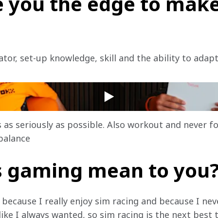
 you the edge to make
or, set-up knowledge, skill and the ability to adapt
or healthy, fun gaming
 as seriously as possible. Also workout and never f
balance
 gaming mean to you
fe because I really enjoy sim racing and because I ne
ike I always wanted, so sim racing is the next best 