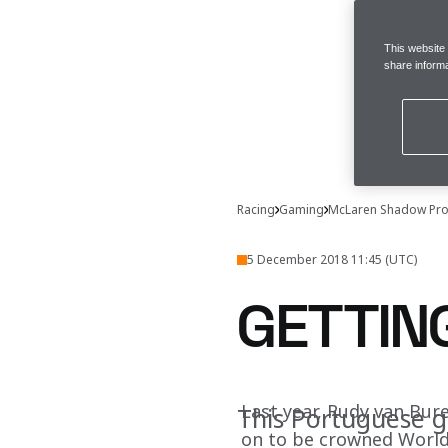
This website
share informa
Racing
Gaming
McLaren Shadow Pro
5 December 2018 11:45 (UTC)
GETTIN
Last year, Rudy van Bure
This Portuguese g
on to be crowned World'