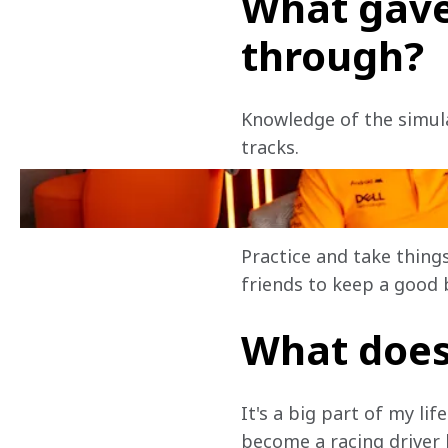
What gave
through?
Knowledge of the simulat
tracks.
Any tips f
Practice and take things
friends to keep a good 
What does
It's a big part of my li
become a racing driver l