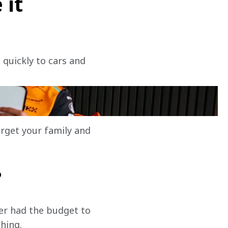
 it
 quickly to cars and 
?
orget your family and 
?
ver had the budget to 
thing.