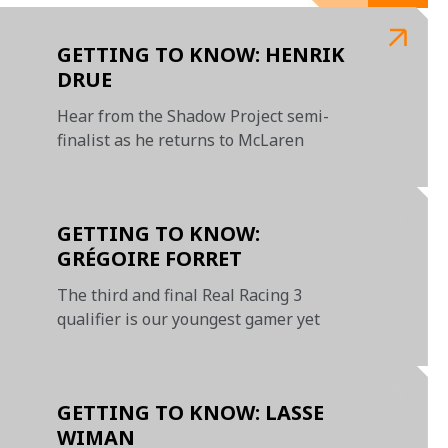
GETTING TO KNOW: HENRIK
DRUE
Hear from the Shadow Project semi-
finalist as he returns to McLaren
GETTING TO KNOW:
GRÉGOIRE FORRET
The third and final Real Racing 3
qualifier is our youngest gamer yet
GETTING TO KNOW: LASSE
WIMAN