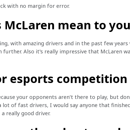
ck with no margin for error.
 McLaren mean to you
ing, with amazing drivers and in the past few years 
further. Also it's really impressive that McLaren wa
or esports competition
ecause your opponents aren't there to play, but don'
 lot of fast drivers, I would say anyone that finished
a really good driver.