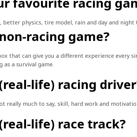
ur favourite racing ga
c, better physics, tire model, rain and day and night 
 non-racing game?
x that can give you a different experience every si
g as a survival game.
real-life) racing driver
 really much to say, skill, hard work and motivation
real-life) race track?