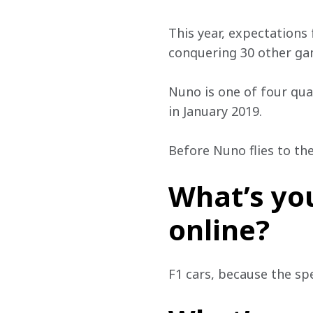
This year, expectations 
conquering 30 other gam
Nuno is one of four qual
in January 2019. 
Before Nuno flies to th
What’s you
online?
F1 cars, because the spe