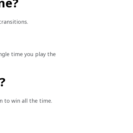
me?
transitions.
ngle time you play the 
?
 to win all the time.