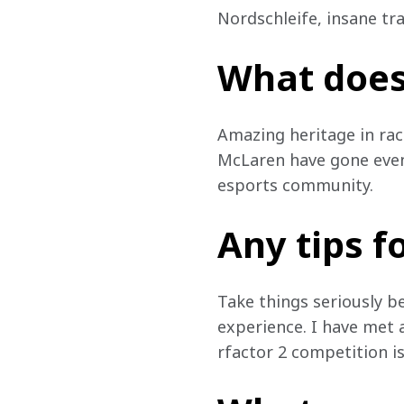
Nordschleife, insane tra
What does
Amazing heritage in rac
McLaren have gone even 
esports community.
Any tips f
Take things seriously b
experience. I have met a
rfactor 2 competition is 