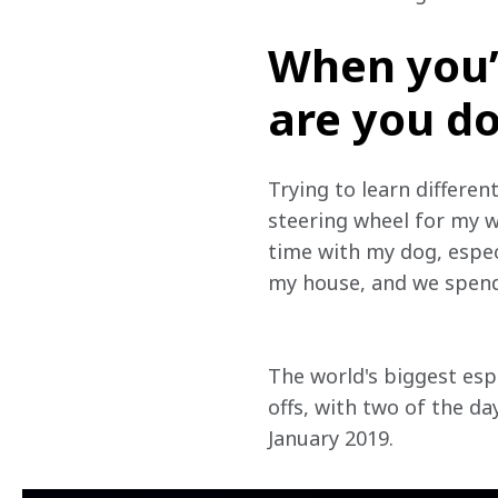
When you’
are you d
Trying to learn different
steering wheel for my w
time with my dog, especi
my house, and we spend 
The world's biggest esp
offs, with two of the da
January 2019.