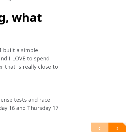
g, what
I built a simple 
and I LOVE to spend 
that is really close to 
tense tests and race 
ay 16 and Thursday 17 