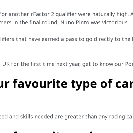
for another rFactor 2 qualifier were naturally high. 
ers in the final round, Nuno Pinto was victorious. 
ifiers that have earned a pass to go directly to th
e UK for the first time next year, get to know our P
r favourite type of car
ed and skills needed are greater than any racing car