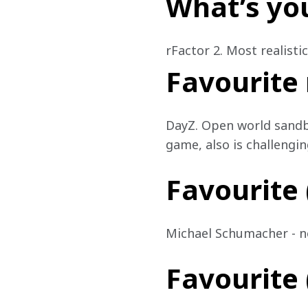
What’s yo
rFactor 2. Most realisti
Favourite
DayZ. Open world sandbo
game, also is challengin
Favourite (
Michael Schumacher - not
Favourite (