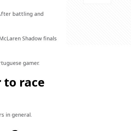
After battling and 
e McLaren Shadow finals 
ortuguese gamer. 
 to race
s in general.