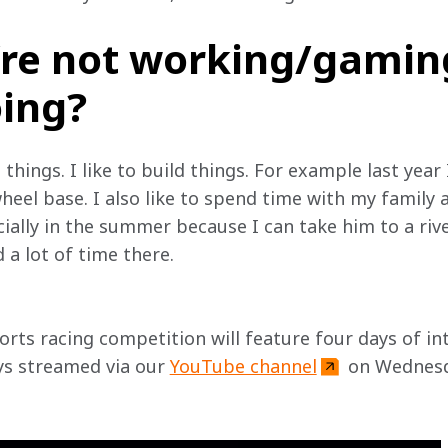
re not working/gamin
oing?
 things. I like to build things. For example last year 
heel base. I also like to spend time with my family 
ally in the summer because I can take him to a river 
a lot of time there.
orts racing competition will feature four days of in
ys streamed via our 
YouTube channel
 on Wednesd