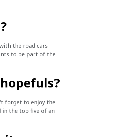
?
with the road cars 
nts to be part of the 
 hopefuls?
t forget to enjoy the 
 in the top five of an 