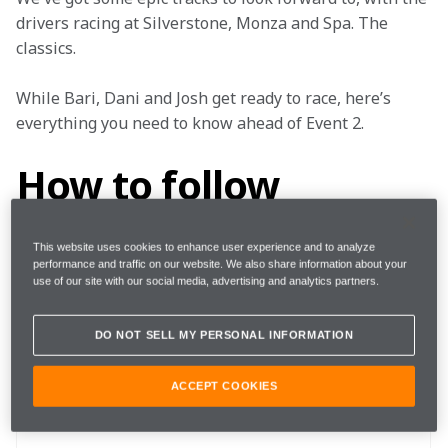
drivers racing at Silverstone, Monza and Spa. The 
classics.
While Bari, Dani and Josh get ready to race, here’s 
everything you need to know ahead of Event 2.
How to follow
This website uses cookies to enhance user experience and to analyze
performance and traffic on our website. We also share information about your
Rounds
4, 5, 6
use of our site with our social media, advertising and analytics partners.
DO NOT SELL MY PERSONAL INFORMATION
Where 
Silverstone, Monza, Spa
ACCEPT COOKIES
When
27 - 28 October