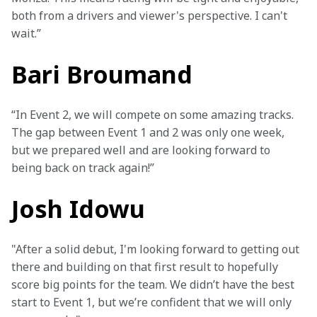
both from a drivers and viewer's perspective. I can't 
wait.”
Bari Broumand
“In Event 2, we will compete on some amazing tracks. 
The gap between Event 1 and 2 was only one week, 
but we prepared well and are looking forward to 
being back on track again!”
Josh Idowu
"After a solid debut, I'm looking forward to getting out 
there and building on that first result to hopefully 
score big points for the team. We didn’t have the best 
start to Event 1, but we’re confident that we will only 