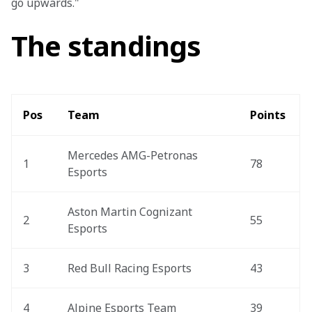
go upwards."
The standings
Pos 
Team 
Points 
Mercedes AMG-Petronas 
1
78
Esports 
Aston Martin Cognizant 
2
55
Esports
3
Red Bull Racing Esports
43
4
Alpine Esports Team
39