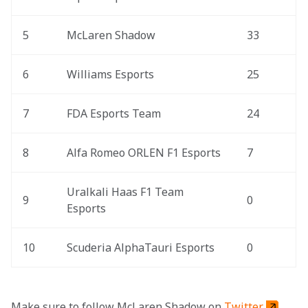
5
McLaren Shadow
33
6
Williams Esports
25
7
FDA Esports Team
24
8
Alfa Romeo ORLEN F1 Esports
7
Uralkali Haas F1 Team 
9
0
Esports
10
Scuderia AlphaTauri Esports
0
Make sure to follow McLaren Shadow on 
Twitter