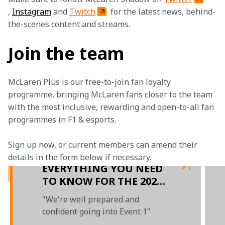
, 
Instagram
 and 
Twitch
 for the latest news, behind-
the-scenes content and streams.
Join the team
McLaren Plus is our free-to-join fan loyalty 
programme, bringing McLaren fans closer to the team 
with the most inclusive, rewarding and open-to-all fan 
programmes in F1 & esports.
Sign up now, or current members can amend their 
details in the form below if necessary. 
EVERYTHING YOU NEED
TO KNOW FOR THE 2021
F1 ESPORTS SERIES
"We're well prepared and
confident going into Event 1"