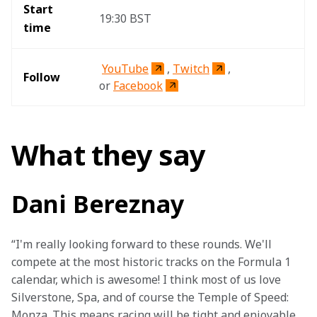
Start 
19:30 BST 
time 
YouTube
, 
Twitch
, 
Follow
or 
Facebook
What they say
Dani Bereznay
“I'm really looking forward to these rounds. We'll 
compete at the most historic tracks on the Formula 1 
calendar, which is awesome! I think most of us love 
Silverstone, Spa, and of course the Temple of Speed: 
Monza. This means racing will be tight and enjoyable, 