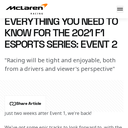
Need to know: F1 Esports
27 October 2021 11:50 (UTC)
EVERYTHING YOU NEED TO
KNOW FOR THE 2021 F1
ESPORTS SERIES: EVENT 2
"Racing will be tight and enjoyable, both
from a drivers and viewer's perspective"
Share Article
Just two weeks after Event 1, we’re back!
We've got some epic tracks to look forward to, with the 