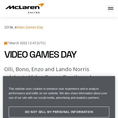
Game on
2018
...
Video Games Day
7 March 2023 12:47 (UTC)
VIDEO GAMES DAY
Olli, Bono, Enzo and Lando Norris
celebrate Video Games Day the only way
they know how
This website uses cookies to enhance user experience and to analyze
performance and traffic on our website. We also share information about your
use of our site with our social media, advertising and analytics partners.
FULL SCREEN
DO NOT SELL MY PERSONAL INFORMATION