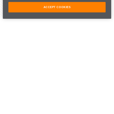
ACCEPT COOKIES
Share Article