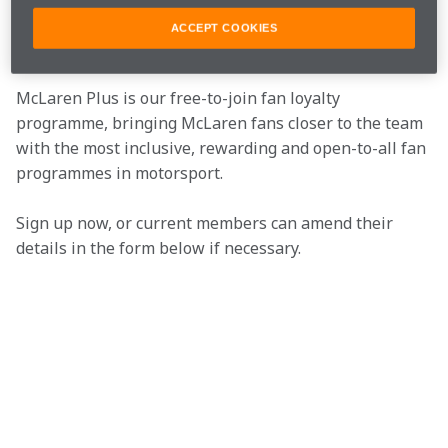
Join the team
ACCEPT COOKIES
McLaren Plus is our free-to-join fan loyalty 
programme, bringing McLaren fans closer to the team 
with the most inclusive, rewarding and open-to-all fan 
programmes in motorsport.
Sign up now, or current members can amend their 
details in the form below if necessary.