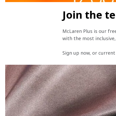
Join the 
McLaren Plus is our fre
with the most inclusive
Sign up now, or current