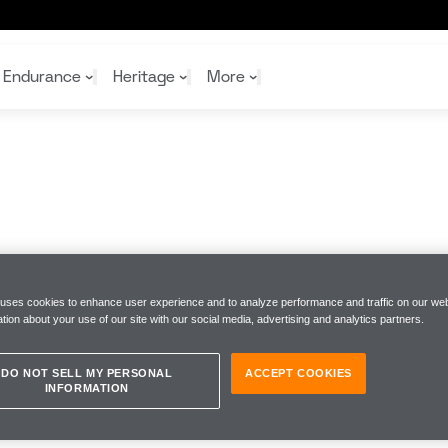
Endurance
Heritage
More
McL
McL
Shop
Read
Rei
Rac
Tea
10%
Joi
Joi
Shop
Shop
 uses cookies to enhance user experience and to analyze performance and traffic on our web
tion about your use of our site with our social media, advertising and analytics partners.
DO NOT SELL MY PERSONAL
ACCEPT COOKIES
INFORMATION