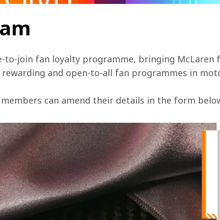
team
e-to-join fan loyalty programme, bringing McLaren f
, rewarding and open-to-all fan programmes in mot
 members can amend their details in the form below 