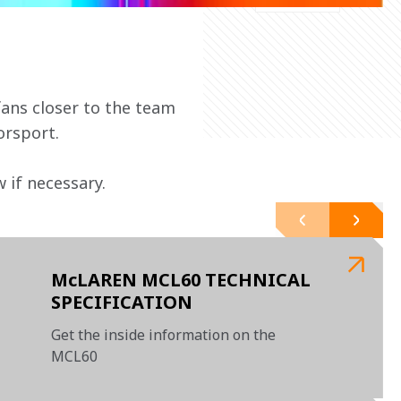
ans closer to the team 
orsport.
if necessary. 
McLAREN MCL60 TECHNICAL
SPECIFICATION
Get the inside information on the
MCL60