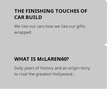
THE FINISHING TOUCHES OF
CAR BUILD
We like our cars how we like our gifts:
wrapped
WHAT IS McLAREN60?
Sixty years of history and an origin story
to rival the greatest Hollywood
blockbusters