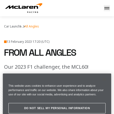
From all angles
Car Launch
...
All Angles
13 February 2023 17:20 (UTC)
FROM ALL ANGLES
Our 2023 F1 challenger, the MCL60!
FULL SCREEN
This website uses cookies to enhance user experience and to analyze
performance and traffic on our website. We also share information about your
use of our site with our social media, advertising and analytics partners.
Share Article
DO NOT SELL MY PERSONAL INFORMATION