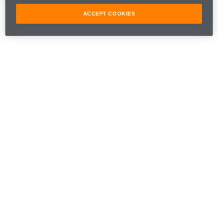
ACCEPT COOKIES