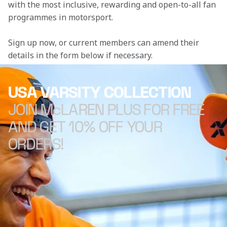
with the most inclusive, rewarding and open-to-all fan 
programmes in motorsport.
Sign up now, or current members can amend their 
details in the form below if necessary. 
USA VARSITY COLLECTION
JOIN McLAREN PLUS FOR FREE
AND GET 10% OFF YOUR
ORDERS!