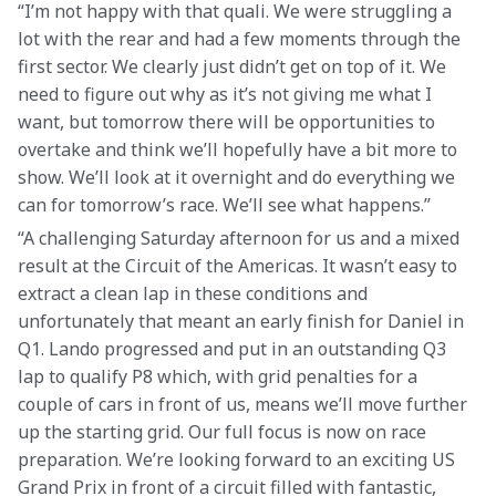
“I’m not happy with that quali. We were struggling a 
lot with the rear and had a few moments through the 
first sector. We clearly just didn’t get on top of it. We 
need to figure out why as it’s not giving me what I 
want, but tomorrow there will be opportunities to 
overtake and think we’ll hopefully have a bit more to 
show. We’ll look at it overnight and do everything we 
can for tomorrow’s race. We’ll see what happens.”
“A challenging Saturday afternoon for us and a mixed 
result at the Circuit of the Americas. It wasn’t easy to 
extract a clean lap in these conditions and 
unfortunately that meant an early finish for Daniel in 
Q1. Lando progressed and put in an outstanding Q3 
lap to qualify P8 which, with grid penalties for a 
couple of cars in front of us, means we’ll move further 
up the starting grid. Our full focus is now on race 
preparation. We’re looking forward to an exciting US 
Grand Prix in front of a circuit filled with fantastic, 