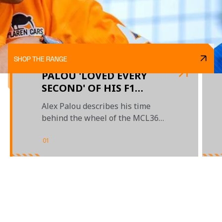
SHOP THE RANGE
PALOU 'LOVED EVERY
SECOND' OF HIS F1
DEBUT IN AUSTIN
Alex Palou describes his time
behind the wheel of the MCL36
during FP1 at the US Grand Prix
01
/
04