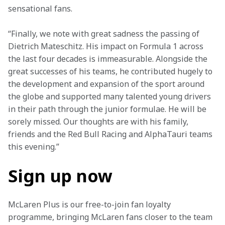
sensational fans.
“Finally, we note with great sadness the passing of 
Dietrich Mateschitz. His impact on Formula 1 across 
the last four decades is immeasurable. Alongside the 
great successes of his teams, he contributed hugely to 
the development and expansion of the sport around 
the globe and supported many talented young drivers 
in their path through the junior formulae. He will be 
sorely missed. Our thoughts are with his family, 
friends and the Red Bull Racing and AlphaTauri teams 
this evening.”
Sign up now
McLaren Plus is our free-to-join fan loyalty 
programme, bringing McLaren fans closer to the team 