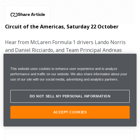
Share Article
Circuit of the Americas, Saturday 22 October
Hear from McLaren Formula 1 drivers Lando Norris 
and Daniel Ricciardo, and Team Principal Andreas 
Seidl after qualifying for the United States Grand Prix.
This website uses cookies to enhance user experience and to analyze
performance and traffic on our website. We also share information about your
use of our site with our social media, advertising and analytics partners.
FP3 
1m37.499s (+1.624s) 
19 laps 
12th 
DO NOT SELL MY PERSONAL INFORMATION
Q1
1m36.465s (Softs) 
8th 
ACCEPT COOKIES
Q2
1m36.341s (Softs)
10th