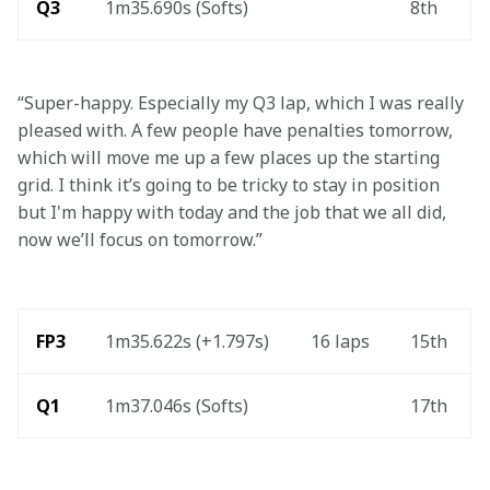
Q3
1m35.690s (Softs)
8th
“Super-happy. Especially my Q3 lap, which I was really 
pleased with. A few people have penalties tomorrow, 
which will move me up a few places up the starting 
grid. I think it’s going to be tricky to stay in position 
but I'm happy with today and the job that we all did, 
now we’ll focus on tomorrow.”
FP3 
1m35.622s (+1.797s) 
16 laps 
15th 
Q1
1m37.046s (Softs) 
17th 