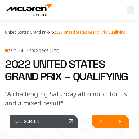
Stateside reaction
United States Grand Prix
...
2022 United States Grand Prix Qualifying
23 October 2022 02:05 (UTC)
2022 UNITED STATES
GRAND PRIX – QUALIFYING
"A challenging Saturday afternoon for us
and a mixed result"
FULL SCREEN