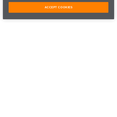
ACCEPT COOKIES