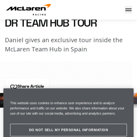
DR Team Hub Tour
21 May 2022 12:40 (UTC)
DR TEAM HUB TOUR
Daniel gives an exclusive tour inside the
McLaren Team Hub in Spain
Share Article
Want to get closer to the action? Get exclusive access 
to the McLaren Racing team on the McLaren App.
This website uses cookies to enhance user experience and to analyze
performance and traffic on our website. We also share information about your
use of our site with our social media, advertising and analytics partners.
Download for 
iOS
.
DO NOT SELL MY PERSONAL INFORMATION
Download for 
Android
.