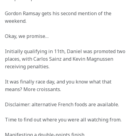
Gordon Ramsay gets his second mention of the 
weekend. 
Okay, we promise… 
Initially qualifying in 11th, Daniel was promoted two 
places, with Carlos Sainz and Kevin Magnussen 
receiving penalties. 
It was finally race day, and you know what that 
means? More croissants. 
Disclaimer: alternative French foods are available. 
Time to find out where you were all watching from. 
Manifesting a double-points finish. 