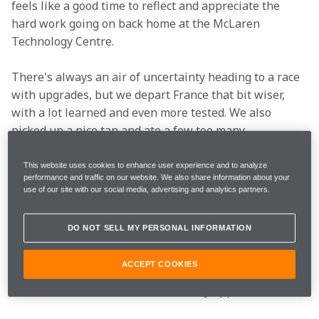
feels like a good time to reflect and appreciate the 
hard work going on back home at the McLaren 
Technology Centre.
There's always an air of uncertainty heading to a race 
with upgrades, but we depart France that bit wiser, 
with a lot learned and even more tested. We also 
picked up a nice tan and ate a few too many 
croissants, but enough about our race weekend, what 
about yours? Here's the French Grand Prix, according 
This website uses cookies to enhance user experience and to analyze
performance and traffic on our website. We also share information about your
to you wonderful lot on social media.
use of our site with our social media, advertising and analytics partners.
We started as we meant to go on…
DO NOT SELL MY PERSONAL INFORMATION
Marmalade, we assume? 
ACCEPT COOKIES
Well, it's not French, but we certainly approve.