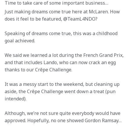
Time to take care of some important business… 
Just making dreams come true here at McLaren. How 
does it feel to be featured, @TeamL4NDO? 
Speaking of dreams come true, this was a childhood 
goal achieved. 
We said we learned a lot during the French Grand Prix, 
and that includes Lando, who can now crack an egg 
thanks to our Crêpe Challenge. 
It was a messy start to the weekend, but cleaning up 
aside, the Crêpe Challenge went down a treat (pun 
intended).
Although, we’re not sure quite everybody would have 
approved. Hopefully, no one showed Gordon Ramsay… 