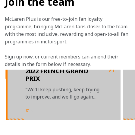
Join the team
McLaren Plus is our free-to-join fan loyalty 
programme, bringing McLaren fans closer to the team 
with the most inclusive, rewarding and open-to-all fan 
programmes in motorsport.
Sign up now, or current members can amend their 
details in the form below if necessary. 
2022 FRENCH GRAND
PRIX
"We'll keep pushing, keep trying
to improve, and we'll go again
next weekend"
01
/
03