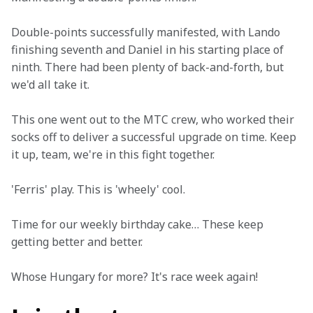
Double-points successfully manifested, with Lando 
finishing seventh and Daniel in his starting place of 
ninth. There had been plenty of back-and-forth, but 
we'd all take it. 
This one went out to the MTC crew, who worked their 
socks off to deliver a successful upgrade on time. Keep 
it up, team, we're in this fight together. 
'Ferris' play. This is 'wheely' cool. 
Time for our weekly birthday cake… These keep 
getting better and better.  
Whose Hungary for more? It's race week again!