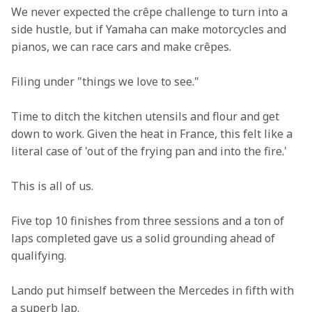
We never expected the crêpe challenge to turn into a 
side hustle, but if Yamaha can make motorcycles and 
pianos, we can race cars and make crêpes. 
Filing under "things we love to see." 
Time to ditch the kitchen utensils and flour and get 
down to work. Given the heat in France, this felt like a 
literal case of 'out of the frying pan and into the fire.' 
This is all of us. 
Five top 10 finishes from three sessions and a ton of 
laps completed gave us a solid grounding ahead of 
qualifying. 
Lando put himself between the Mercedes in fifth with 
a superb lap. 