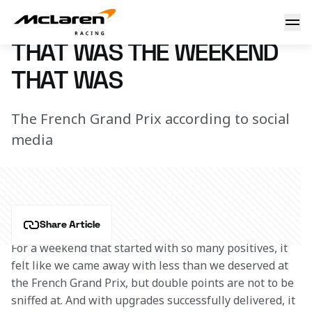
That was the weekend that was
25 July 2022 18:25 (UTC)
THAT WAS THE WEEKEND
THAT WAS
The French Grand Prix according to social
media
Share Article
For a weekend that started with so many positives, it 
felt like we came away with less than we deserved at 
the French Grand Prix, but double points are not to be 
sniffed at. And with upgrades successfully delivered, it 