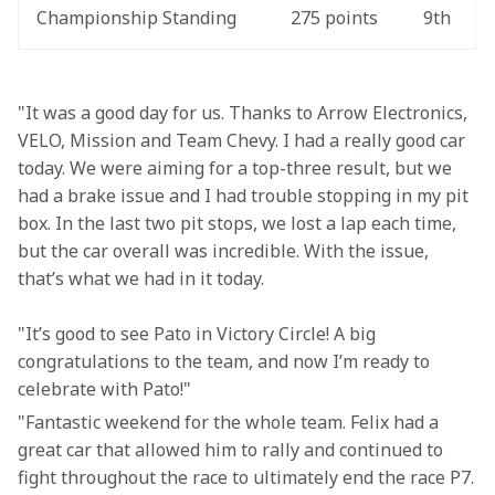
Championship Standing
275 points
9th
"It was a good day for us. Thanks to Arrow Electronics, 
VELO, Mission and Team Chevy. I had a really good car 
today. We were aiming for a top-three result, but we 
had a brake issue and I had trouble stopping in my pit 
box. In the last two pit stops, we lost a lap each time, 
but the car overall was incredible. With the issue, 
that’s what we had in it today.
"It’s good to see Pato in Victory Circle! A big 
congratulations to the team, and now I’m ready to 
celebrate with Pato!"
"Fantastic weekend for the whole team. Felix had a 
great car that allowed him to rally and continued to 
fight throughout the race to ultimately end the race P7.