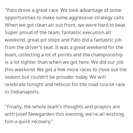
"Pato drove a great race. We took advantage of some 
opportunities to make some aggressive strategy calls. 
When we got clean air out front, we were hard to beat. 
Super proud of the team, fantastic execution all 
weekend, great pit stops and Pato did a fantastic job 
from the driver’s seat. It was a great weekend for the 
team, collecting a lot of points and the championship 
is a lot tighter than when we got here. We did our job 
this weekend. We got a few more races to close out the 
season but couldn’t be prouder today. We will 
celebrate tonight and refocus for the road course race 
in Indianapolis.
"Finally, the whole team's thoughts and prayers are 
with Josef Newgarden this evening, we're all wishing 
him a quick recovery."