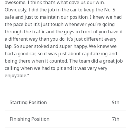
awesome. I think that’s what gave us our win. 
Obviously, I did the job in the car to keep the No. 5 
safe and just to maintain our position. I knew we had 
the pace but it’s just tough whenever you’re going 
through the traffic and the guys in front of you have it 
a different way than you do; it’s just different every 
lap. So super stoked and super happy. We knew we 
had a good car, so it was just about capitalizing and 
being there when it counted. The team did a great job 
calling when we had to pit and it was very very 
enjoyable."
Starting Position
9th
Finishing Position
7th