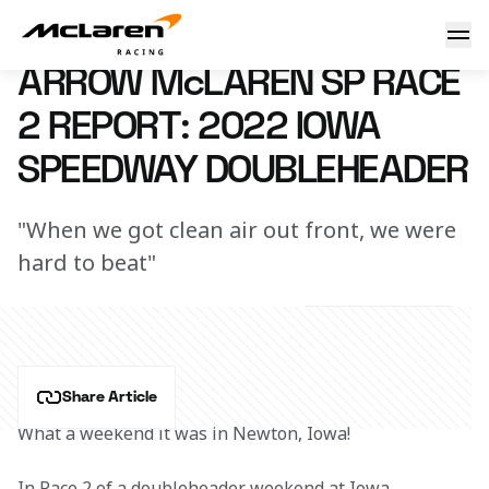
Race 2 Report: Iowa
25 July 2022 03:30 (UTC)
ARROW McLAREN SP RACE
2 REPORT: 2022 IOWA
SPEEDWAY DOUBLEHEADER
"When we got clean air out front, we were
hard to beat"
Share Article
What a weekend it was in Newton, Iowa!
In Race 2 of a doubleheader weekend at Iowa 