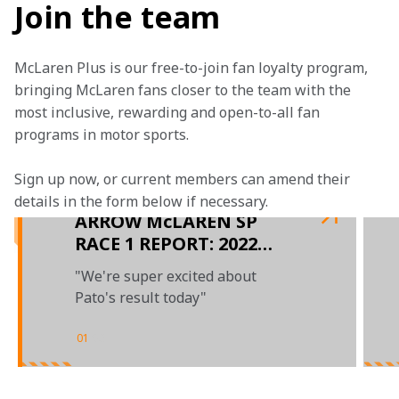
Join the team
McLaren Plus is our free-to-join fan loyalty program, 
bringing McLaren fans closer to the team with the 
most inclusive, rewarding and open-to-all fan 
programs in motor sports.
Sign up now, or current members can amend their 
details in the form below if necessary.  
ARROW McLAREN SP
RACE 1 REPORT: 2022
IOWA SPEEDWAY
"We're super excited about
DOUBLEHEADER
Pato's result today"
01
/
03