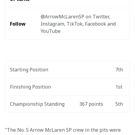
@ArrowMcLarenSP on Twitter, 
Follow
Instagram, TikTok, Facebook and 
YouTube
Starting Position
7th
Finishing Position
1st
Championship Standing
367 points
5th
"The No. 5 Arrow McLaren SP crew in the pits were 