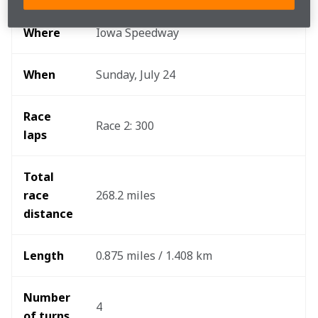
Where
Iowa Speedway
When
Sunday, July 24
Race 
Race 2: 300
laps
Total 
race 
268.2 miles
distance
Length
0.875 miles / 1.408 km
Number 
4
of turns