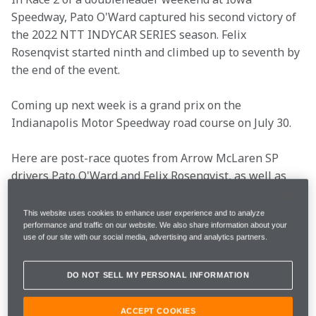
Speedway, Pato O'Ward captured his second victory of 
the 2022 NTT INDYCAR SERIES season. Felix 
Rosenqvist started ninth and climbed up to seventh by 
the end of the event.
Coming up next week is a grand prix on the 
Indianapolis Motor Speedway road course on July 30.
Here are post-race quotes from Arrow McLaren SP 
drivers Pato O'Ward and Felix Rosenqvist, as well as 
President Taylor Kiel.
This website uses cookies to enhance user experience and to analyze
Key info
performance and traffic on our website. We also share information about your
use of our site with our social media, advertising and analytics partners.
DO NOT SELL MY PERSONAL INFORMATION
Round
12/17
ACCEPT COOKIES