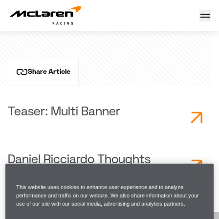
French GP Race Page
28 September 2023 10:23 (UTC)
Share Article
Teaser: Multi Banner
Daniel Ricciardo Thoughts
This website uses cookies to enhance user experience and to analyze
performance and traffic on our website. We also share information about your
LATEST NEWS
use of our site with our social media, advertising and analytics partners.