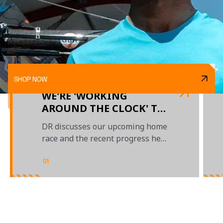
SHOP NOW
WE'RE 'WORKING
AROUND THE CLOCK' TO
'NAIL THIS CAR', SAYS
DR discusses our upcoming home
DANIEL AHEAD OF
race and the recent progress he's
BRITISH GP
made
01
/
03