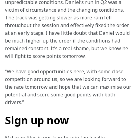
unpredictable conditions. Daniel’s run in Q2 was a 
victim of circumstance and the changing conditions. 
The track was getting slower as more rain fell 
throughout the session and effectively fixed the order 
at an early stage. I have little doubt that Daniel would 
be much higher up the order if the conditions had 
remained constant. It’s a real shame, but we know he 
will fight to score points tomorrow.
“We have good opportunities here, with some close 
competition around us, so we are looking forward to 
the race tomorrow and hope that we can maximise our 
potential and score some good points with both 
drivers.”
Sign up now
McLaren Plus is our free-to-join fan loyalty 