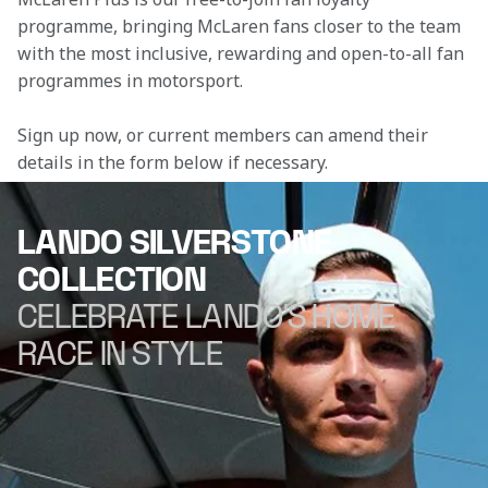
programme, bringing McLaren fans closer to the team 
with the most inclusive, rewarding and open-to-all fan 
programmes in motorsport.
Sign up now, or current members can amend their 
details in the form below if necessary. 
LANDO SILVERSTONE
COLLECTION
CELEBRATE LANDO'S HOME
RACE IN STYLE