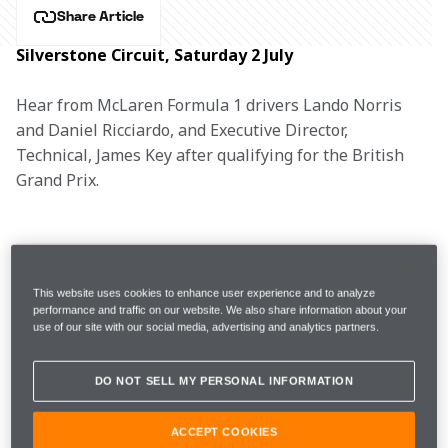
Share Article
Silverstone Circuit, Saturday 2 July
Hear from McLaren Formula 1 drivers Lando Norris 
and Daniel Ricciardo, and Executive Director, 
Technical, James Key after qualifying for the British 
Grand Prix.
FP3 
1m29.102s (+1.201s) 
20 laps 
7th 
This website uses cookies to enhance user experience and to analyze
performance and traffic on our website. We also share information about your
use of our site with our social media, advertising and analytics partners.
Q1
1m41.515s (Inters)  
9th 
DO NOT SELL MY PERSONAL INFORMATION
Q2
1m41.821s (Inters) 
6th
ACCEPT COOKIES