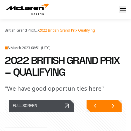
Saturday debrief
British Grand Prix
...
2022 British Grand Prix Qualifying
8 March 2023 08:51 (UTC)
2022 BRITISH GRAND PRIX
– QUALIFYING
"We have good opportunities here"
FULL SCREEN