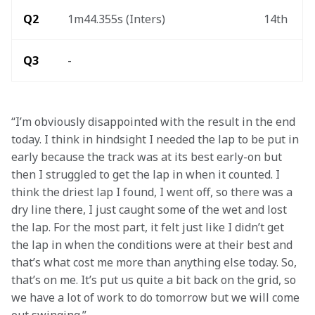
Q2
1m44.355s (Inters) 
14th 
Q3
- 
“I’m obviously disappointed with the result in the end 
today. I think in hindsight I needed the lap to be put in 
early because the track was at its best early-on but 
then I struggled to get the lap in when it counted. I 
think the driest lap I found, I went off, so there was a 
dry line there, I just caught some of the wet and lost 
the lap. For the most part, it felt just like I didn’t get 
the lap in when the conditions were at their best and 
that’s what cost me more than anything else today. So, 
that’s on me. It’s put us quite a bit back on the grid, so 
we have a lot of work to do tomorrow but we will come 