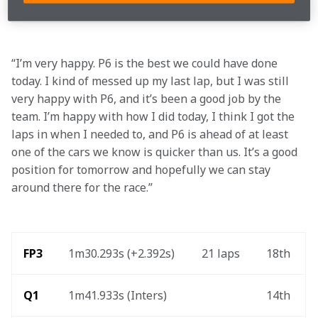
Q3
1m42.084s (Inters) 
6th 
“I’m very happy. P6 is the best we could have done 
today. I kind of messed up my last lap, but I was still 
very happy with P6, and it’s been a good job by the 
team. I’m happy with how I did today, I think I got the 
laps in when I needed to, and P6 is ahead of at least 
one of the cars we know is quicker than us. It’s a good 
position for tomorrow and hopefully we can stay 
around there for the race.”
FP3 
1m30.293s (+2.392s) 
21 laps 
18th 
Q1
1m41.933s (Inters) 
14th 