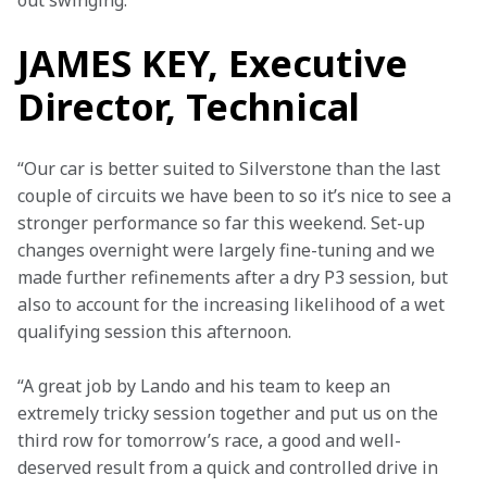
out swinging.”
JAMES KEY, Executive
Director, Technical
“Our car is better suited to Silverstone than the last 
couple of circuits we have been to so it’s nice to see a 
stronger performance so far this weekend. Set-up 
changes overnight were largely fine-tuning and we 
made further refinements after a dry P3 session, but 
also to account for the increasing likelihood of a wet 
qualifying session this afternoon.
“A great job by Lando and his team to keep an 
extremely tricky session together and put us on the 
third row for tomorrow’s race, a good and well-
deserved result from a quick and controlled drive in 