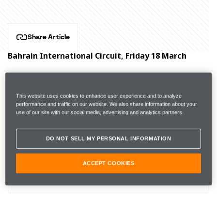
Share Article
Bahrain International Circuit, Friday 18 March
Hear from McLaren Formula 1 drivers Lando Norris 
and Daniel Ricciardo, and Executive Director, Racing, 
This website uses cookies to enhance user experience and to analyze
Andrea Stella after practice for the Bahrain Grand Prix.
performance and traffic on our website. We also share information about your
use of our site with our social media, advertising and analytics partners.
DO NOT SELL MY PERSONAL INFORMATION
 FP1
1m36.304s (+2.111s) 
22 laps 
16th 
ACCEPT COOKIES
FP2 
1m33.280s (+1.344s)  
27 laps 
11th 