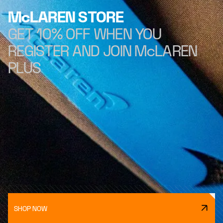
McLAREN STORE
GET 10% OFF WHEN YOU
REGISTER AND JOIN McLAREN
PLUS
SHOP NOW