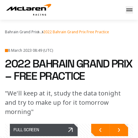
Free Practice Friday
Bahrain Grand Prix
...
2022 Bahrain Grand Prix Free Practice
8 March 2023 08:49 (UTC)
2022 BAHRAIN GRAND PRIX
– FREE PRACTICE
"We'll keep at it, study the data tonight
and try to make up for it tomorrow
morning"
FULL SCREEN