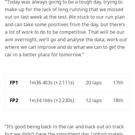
“Today was always going to be a tough day, trying to 
make up for the lack of long running that we missed 
out on last week at the test. We stuck to our run plan 
and can take some positives from the day, but there’s 
a lot of work to do to be competitive. That will be our 
aim overnight, we’ll go and analyse the data, work out 
where we can improve and do what we can to get the 
car in a better place for tomorrow.”
FP1
1m36.403s (+2.111s) 
20 laps 
17th 
FP2 
1m34.166s (+2.230s) 
12 laps 
18th 
“It’s good being back in the car and back out on track 
but we didn’t have the smoothest day. Unfortunately, 