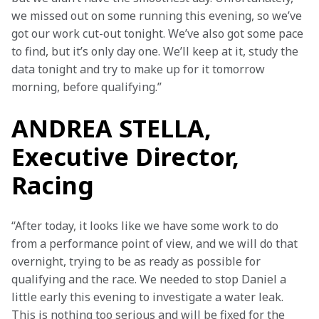
we missed out on some running this evening, so we’ve 
got our work cut-out tonight. We’ve also got some pace 
to find, but it’s only day one. We’ll keep at it, study the 
data tonight and try to make up for it tomorrow 
morning, before qualifying.”
ANDREA STELLA,
Executive Director,
Racing
“After today, it looks like we have some work to do 
from a performance point of view, and we will do that 
overnight, trying to be as ready as possible for 
qualifying and the race. We needed to stop Daniel a 
little early this evening to investigate a water leak. 
This is nothing too serious and will be fixed for the 