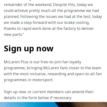
remainder of the weekend. Despite this, today we 
could achieve pretty much all the programme we had 
planned. Following the issues we had at the test, today 
we made a step forward with our brake cooling, 
thanks to rapid work done at the factory to deliver 
new parts.”
Sign up now
McLaren Plus is our free-to-join fan loyalty 
programme, bringing McLaren fans closer to the team 
with the most inclusive, rewarding and open-to-all fan 
programmes in motorsport.
Sign up now, or current members can amend their 
details in the form below if necessary. 