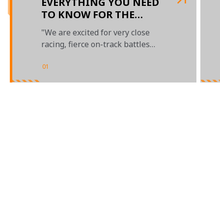
EVERYTHING YOU NEED
TO KNOW FOR THE
BAHRAIN GRAND PRIX
"We are excited for very close
racing, fierce on-track battles
and a thrilling season ahead"
01
/
02