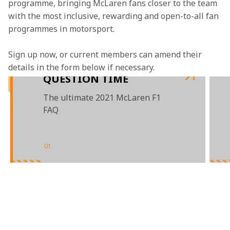
programme, bringing McLaren fans closer to the team 
with the most inclusive, rewarding and open-to-all fan 
programmes in motorsport.
Sign up now, or current members can amend their 
details in the form below if necessary.
QUESTION TIME
The ultimate 2021 McLaren F1
FAQ
01
/
03