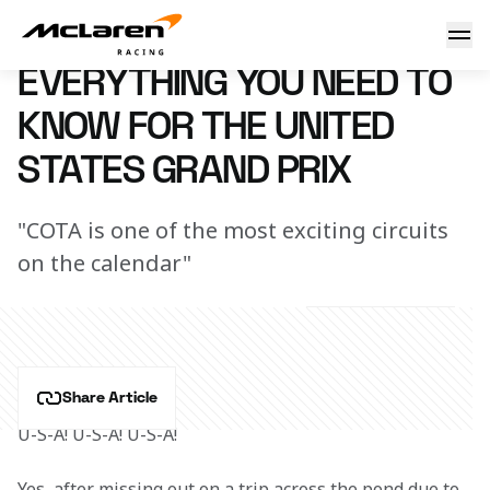
Need to know: United States
7 March 2023 16:15 (UTC)
EVERYTHING YOU NEED TO
KNOW FOR THE UNITED
STATES GRAND PRIX
"COTA is one of the most exciting circuits
on the calendar"
Share Article
U-S-A! U-S-A! U-S-A!
Yes, after missing out on a trip across the pond due to 