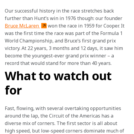
Our successful history in the race stretches back 
further than Hunt’s win in 1976 though: our founder 
Bruce McLaren 
won the race in 1959 for Cooper. It 
was the first time the race was part of the Formula 1 
World Championship, and Bruce’s first grand prix 
victory. At 22 years, 3 months and 12 days, it saw him 
become the youngest-ever grand prix winner – a 
record that would stand for more than 40 years.
What to watch out
for
Fast, flowing, with several overtaking opportunities 
around the lap, the Circuit of the Americas has a 
diverse mix of corners. The first sector is all about 
high speed, but low-speed corners dominate much of 