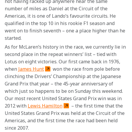
not having racked up anywhere near the same 
number of miles as Daniel at the Circuit of the 
Americas, it is one of Lando’s favourite circuits. He 
qualified in the top 10 in his rookie F1 season and 
went on to finish seventh – one a place higher than he 
started.
As for McLaren’s history in the race, we currently lie in 
second place in the repeat winners’ list – tied with 
Lotus on eight victories. Our first came back in 1976, 
when 
James Hunt
 won the race from pole before 
clinching the Drivers’ Championship at the Japanese 
Grand Prix that year – the 45-year anniversary of 
which just so happens to be on Sunday this weekend. 
Our most recent United States Grand Prix win was in 
2012 with 
Lewis Hamilton
 – the first time that the 
United States Grand Prix was held at the Circuit of the 
Americas, and the first time the race had been held 
since 2007.