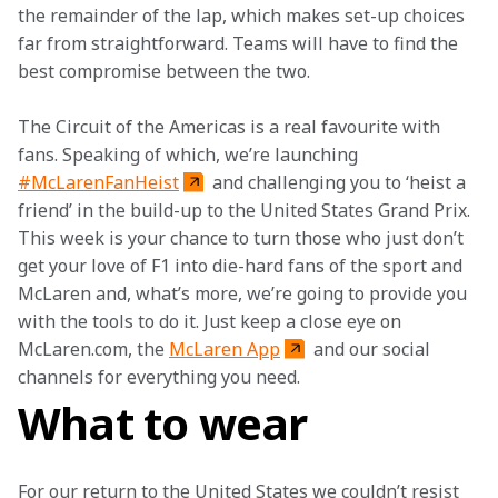
the remainder of the lap, which makes set-up choices 
far from straightforward. Teams will have to find the 
best compromise between the two.
The Circuit of the Americas is a real favourite with 
fans. Speaking of which, we’re launching 
#McLarenFanHeist
 and challenging you to ‘heist a 
friend’ in the build-up to the United States Grand Prix. 
This week is your chance to turn those who just don’t 
get your love of F1 into die-hard fans of the sport and 
McLaren and, what’s more, we’re going to provide you 
with the tools to do it. Just keep a close eye on 
McLaren.com, the 
McLaren App
 and our social 
channels for everything you need.
What to wear
For our return to the United States we couldn’t resist 