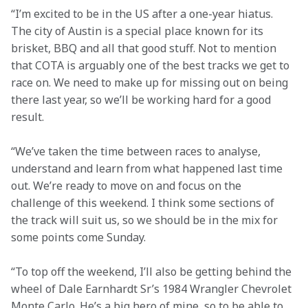
“I’m excited to be in the US after a one-year hiatus. 
The city of Austin is a special place known for its 
brisket, BBQ and all that good stuff. Not to mention 
that COTA is arguably one of the best tracks we get to 
race on. We need to make up for missing out on being 
there last year, so we’ll be working hard for a good 
result.
“We’ve taken the time between races to analyse, 
understand and learn from what happened last time 
out. We’re ready to move on and focus on the 
challenge of this weekend. I think some sections of 
the track will suit us, so we should be in the mix for 
some points come Sunday.
“To top off the weekend, I’ll also be getting behind the 
wheel of Dale Earnhardt Sr’s 1984 Wrangler Chevrolet 
Monte Carlo. He’s a big hero of mine, so to be able to 