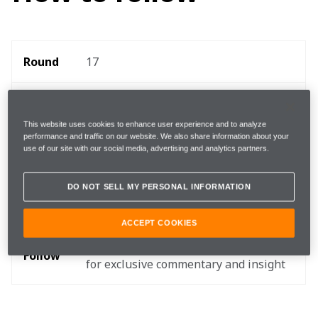
Round 
17
Where 
Circuit of the Americas
This website uses cookies to enhance user experience and to analyze
performance and traffic on our website. We also share information about your
When
22 - 24 October
use of our site with our social media, advertising and analytics partners.
Start 
DO NOT SELL MY PERSONAL INFORMATION
14:00 local, 20:00 BST, 15:00 EDT 
time 
ACCEPT COOKIES
TEAMStream and the McLaren App 
Follow
for exclusive commentary and insight 