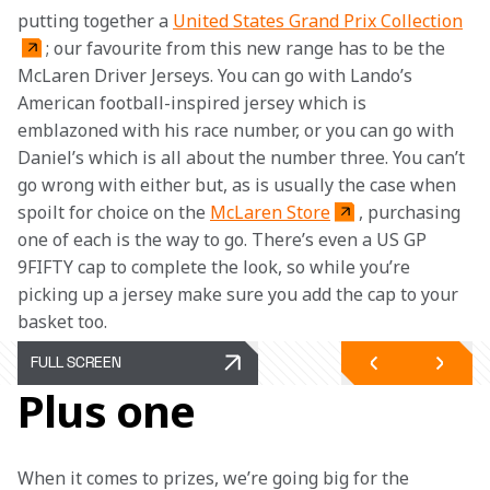
putting together a 
United States Grand Prix Collection
; our favourite from this new range has to be the 
McLaren Driver Jerseys. You can go with Lando’s 
American football-inspired jersey which is 
emblazoned with his race number, or you can go with 
Daniel’s which is all about the number three. You can’t 
go wrong with either but, as is usually the case when 
spoilt for choice on the 
McLaren Store
, purchasing 
one of each is the way to go. There’s even a US GP 
9FIFTY cap to complete the look, so while you’re 
picking up a jersey make sure you add the cap to your 
basket too. 
FULL SCREEN
Plus one
When it comes to prizes, we’re going big for the 