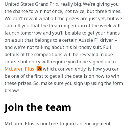
United States Grand Prix, really big. We’re giving you 
the chance to win not once, not twice, but three times. 
We can’t reveal what all the prizes are just yet, but we 
can tell you that the first competition of the week will 
launch tomorrow and you’ll be able to get your hands 
on a suit that belongs to a certain Aussie F1 driver – 
and we’re not talking about his birthday suit. Full 
details of the competitions will be revealed in due 
course but entry will require you to be signed up to 
McLaren Plus 
which, conveniently, is how you can 
be one of the first to get all the details on how to win 
these prizes. So, make sure you sign up using the form 
below!
Join the team
McLaren Plus is our free-to-join fan engagement 