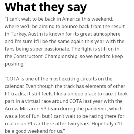
What they say
“I can’t wait to be back in America this weekend, 
where we’ll be aiming to bounce back from the result 
in Turkey. Austin is known for its great atmosphere 
and I’m sure it’ll be the same again this year with the 
fans being super passionate. The fight is still on in 
the Constructors’ Championship, so we need to keep 
pushing.
“COTA is one of the most exciting circuits on the 
calendar. Even though the track has elements of other 
F1 tracks, it still feels like a unique place to race. I took 
part in a virtual race around COTA last year with the 
Arrow McLaren SP team during the pandemic, which 
was a lot of fun, but I can’t wait to be racing there for 
real in an F1 car there after two years. Hopefully it’ll 
be a good weekend for us.”