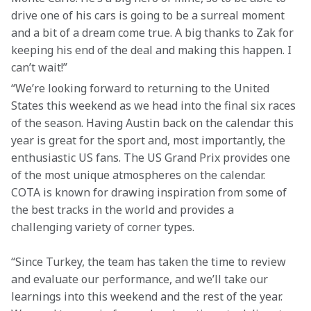
drive one of his cars is going to be a surreal moment 
and a bit of a dream come true. A big thanks to Zak for 
keeping his end of the deal and making this happen. I 
can’t wait!”
“We’re looking forward to returning to the United 
States this weekend as we head into the final six races 
of the season. Having Austin back on the calendar this 
year is great for the sport and, most importantly, the 
enthusiastic US fans. The US Grand Prix provides one 
of the most unique atmospheres on the calendar. 
COTA is known for drawing inspiration from some of 
the best tracks in the world and provides a 
challenging variety of corner types.
“Since Turkey, the team has taken the time to review 
and evaluate our performance, and we’ll take our 
learnings into this weekend and the rest of the year. 