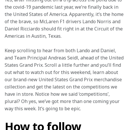
the covid-19 pandemic last year, we’re finally back in 
the United States of America. Apparently, it’s the home 
of the brave, so McLaren F1 drivers Lando Norris and 
Daniel Ricciardo should fit right in at the Circuit of the 
Americas in Austin, Texas.
Keep scrolling to hear from both Lando and Daniel, 
and Team Principal Andreas Seidl, ahead of the United 
States Grand Prix. Scroll a little further and you’ll find 
out what to watch out for this weekend, learn about 
our brand-new United States Grand Prix merchandise 
collection and get the latest on the competitions we 
have in store. Notice how we said ‘competitions’, 
plural? Oh yes, we’ve got more than one coming your 
way this week. It’s going to be epic.
How to follow