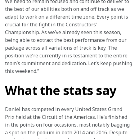
We need to remain focused and continue to deliver to 
the best of our abilities both on and off track as we 
adapt to work on a different time zone. Every point is 
crucial for the fight in the Constructors’ 
Championship. As we’ve already seen this season, 
being able to extract the best performance from our 
package across all variations of track is key. The 
position we’re currently in is testament to the entire 
team’s commitment and dedication. Let’s keep pushing 
this weekend.”
What the stats say
Daniel has competed in every United States Grand 
Prix held at the Circuit of the Americas. He’s finished 
in the points on four occasions, most notably bagging 
a spot on the podium in both 2014 and 2016. Despite 