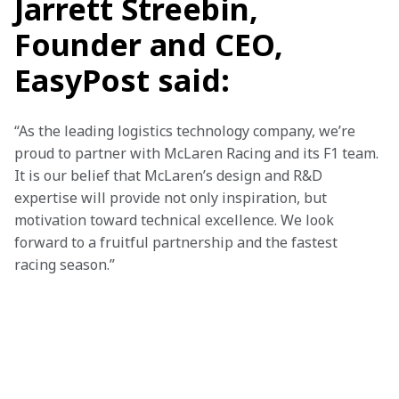
Jarrett Streebin,
Founder and CEO,
EasyPost said:
“As the leading logistics technology company, we’re 
proud to partner with McLaren Racing and its F1 team. 
It is our belief that McLaren’s design and R&D 
expertise will provide not only inspiration, but 
motivation toward technical excellence. We look 
forward to a fruitful partnership and the fastest 
racing season.”