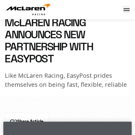
Welcome EasyPost
4 January 2024 12:30 (UTC)
McLAREN RACING
ANNOUNCES NEW
PARTNERSHIP WITH
EASYPOST
Like McLaren Racing, EasyPost prides
themselves on being fast, flexible, reliable
Share Article
McLaren Racing has today announced a new 