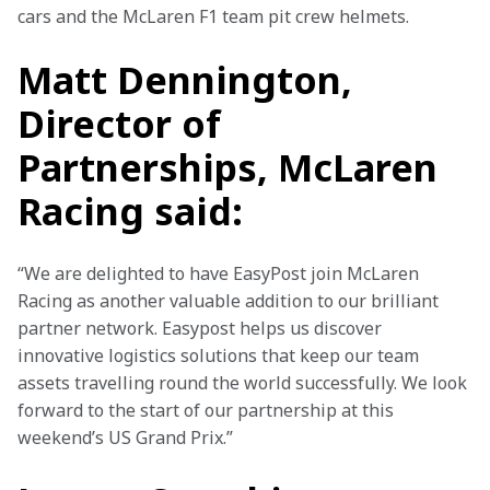
cars and the McLaren F1 team pit crew helmets.
Matt Dennington,
Director of
Partnerships, McLaren
Racing said:
“We are delighted to have EasyPost join McLaren 
Racing as another valuable addition to our brilliant 
partner network. Easypost helps us discover 
innovative logistics solutions that keep our team 
assets travelling round the world successfully. We look 
forward to the start of our partnership at this 
weekend’s US Grand Prix.”