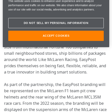
This website uses cookies to enhance user experience and to analyze
partnership with EasyPost, a technology leader that 
performance and traffic on our website. We also share information about your
builds shipping solutions for ecommerce brands, 
use of our site with our social media, advertising and analytics partners.
fulfilment providers, and online marketplaces, that 
will see the company support the McLaren Formula 1 
DO NOT SELL MY PERSONAL INFORMATION
team from the US Grand Prix.
ACCEPT COOKIES
EasyPost helps thousands of companies, ranging in 
size from multinational Fortune 100 companies to 
small neighbourhood stores, ship billions of packages 
around the world. Like McLaren Racing, EasyPost 
prides themselves on being fast, flexible, reliable, and 
a true innovator in building smart solutions.
As part of the partnership, the EasyPost branding will 
be represented on the McLaren F1 team pit crew 
helmets and the rear wing of the McLaren MCL35M 
race cars. From the 2022 season, the branding will be 
displayed on the suspension arms of the McLaren race 