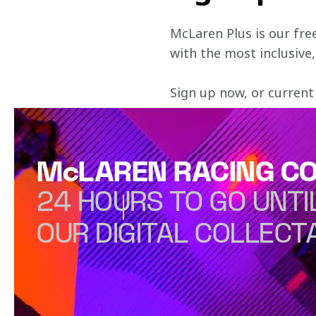
McLaren Plus is our fre
with the most inclusive
Sign up now, or current
McLAREN RACING CO
24 HOURS TO GO UNTI
OUR DIGITAL COLLECT