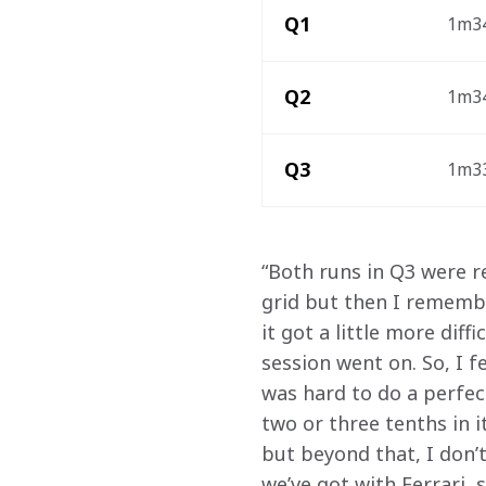
Q1
1m34
Q2
1m34
Q3
1m33
“Both runs in Q3 were re
grid but then I remembe
it got a little more dif
session went on. So, I fe
was hard to do a perfect
two or three tenths in i
but beyond that, I don’t
we’ve got with Ferrari, 