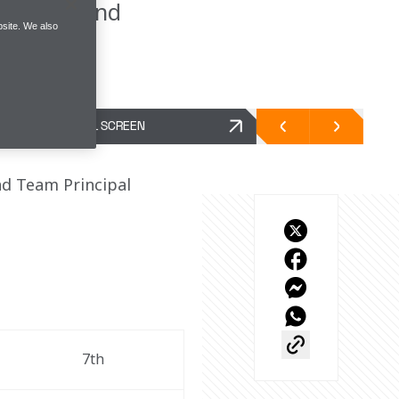
ositions and
site. We also
FULL SCREEN
d Team Principal 
7th 