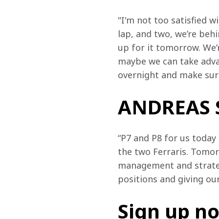
"I'm not too satisfied w
lap, and two, we’re behi
up for it tomorrow. We’r
maybe we can take advan
overnight and make sur
ANDREAS S
“P7 and P8 for us today 
the two Ferraris. Tomorr
management and strategy
positions and giving our
Sign up n