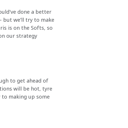
could've done a better 
 but we’ll try to make 
s is on the Softs, so 
on our strategy 
ough to get ahead of 
ions will be hot, tyre 
w to making up some 