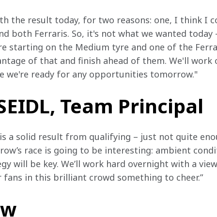
ith the result today, for two reasons: one, I think I 
nd both Ferraris. So, it's not what we wanted today –
e starting on the Medium tyre and one of the Ferrari
tage of that and finish ahead of them. We'll work 
e we're ready for any opportunities tomorrow."
EIDL, Team Principal
is a solid result from qualifying – just not quite en
ow’s race is going to be interesting: ambient condit
 will be key. We’ll work hard overnight with a vie
 fans in this brilliant crowd something to cheer.”
ow