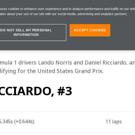
d overnight with a view to making up p
 uses cookies to enhance user experience and to analyze performance and traffic on our web
ething to cheer"
tion about your use of our site with our social media, advertising and analytics partners.
DO NOT SELL MY PERSONAL
ACCEPT COOKIES
INFORMATION
s, Saturday 23 October
la 1 drivers Lando Norris and Daniel Ricciardo, an
ifying for the United States Grand Prix.
CCIARDO, #3
.345s (+0.644s) 
11 laps 