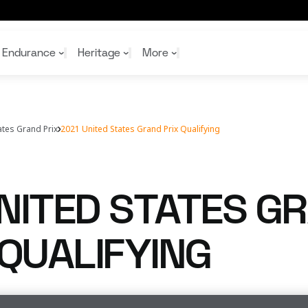
Endurance
Heritage
More
ates Grand Prix
2021 United States Grand Prix Qualifying
McL
McL
Shop
Read
Rei
Rac
Tea
10%
Joi
Joi
NITED STATES G
Shop
Shop
 QUALIFYING