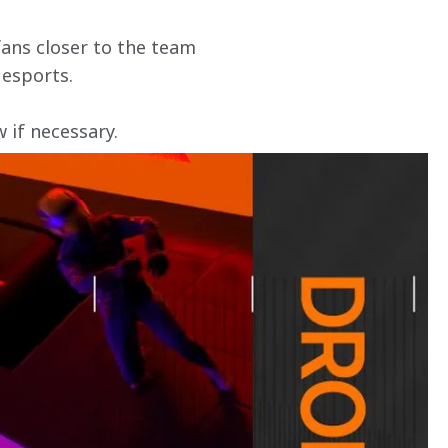
ans closer to the team 
 esports.
if necessary. 