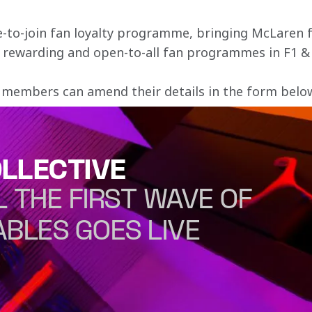
e-to-join fan loyalty programme, bringing McLaren f
, rewarding and open-to-all fan programmes in F1 &
 members can amend their details in the form below 
LLECTIVE
L THE FIRST WAVE OF
ABLES GOES LIVE