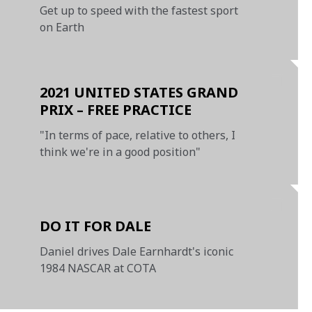
Get up to speed with the fastest sport
on Earth
2021 UNITED STATES GRAND
PRIX – FREE PRACTICE
"In terms of pace, relative to others, I
think we're in a good position"
DO IT FOR DALE
Daniel drives Dale Earnhardt's iconic
1984 NASCAR at COTA