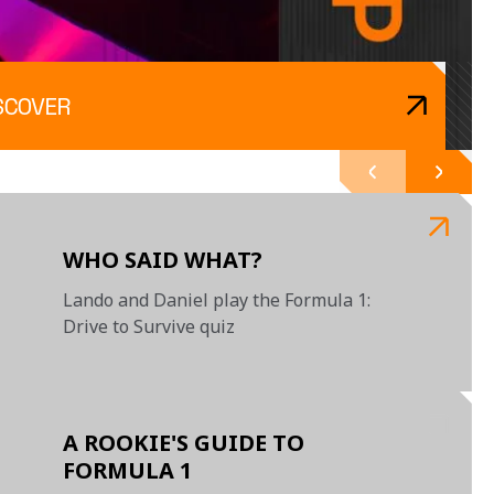
SCOVER
WHO SAID WHAT?
Lando and Daniel play the Formula 1:
Drive to Survive quiz
A ROOKIE'S GUIDE TO
FORMULA 1