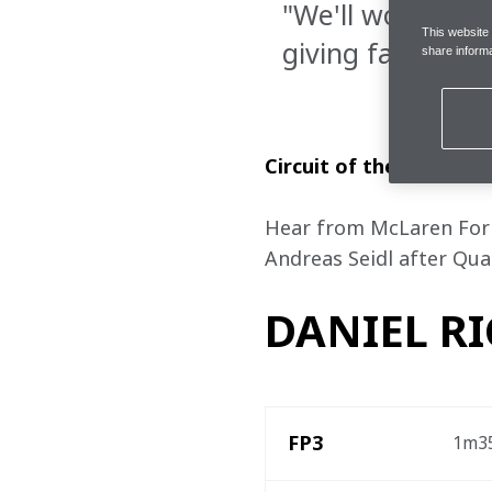
"We'll work har
This website
giving fans som
share informa
Circuit of the America
Hear from McLaren Formu
Andreas Seidl after Qual
DANIEL RI
FP3 
1m35