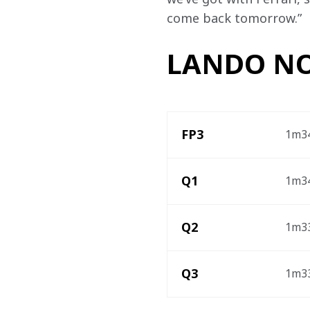
come back tomorrow.”
LANDO NO
FP3 
1m34
Q1
1m34
Q2
1m33
Q3
1m33