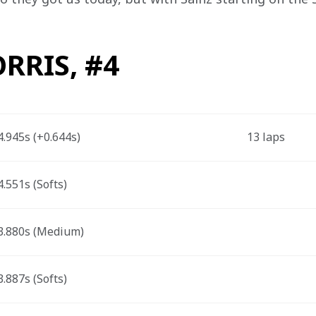
RRIS, #4
.945s (+0.644s) 
13 laps 
.551s (Softs) 
.880s (Medium) 
.887s (Softs) 