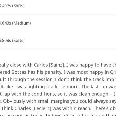
.407s (Softs) 
.643s (Medium) 
.808s (Softs) 
ally close with Carlos [Sainz]. I was happy to have th
red Bottas has his penalty. I was most happy in Q1 
ficult through the session. I don’t think the track im
lt like I was fighting it a little more. The last lap wa
 lap with the conditions, so it was clean enough – I
t. Obviously with small margins you could always say
 think Charles [Leclerc] was within reach. There’s ob
so they got us today, but with Sainz starting on the 