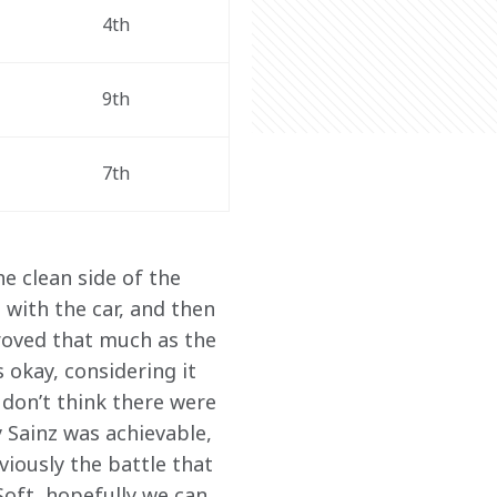
4th 
9th 
7th 
e clean side of the 
with the car, and then 
proved that much as the 
s okay, considering it 
 don’t think there were 
 Sainz was achievable, 
viously the battle that 
Soft, hopefully we can 