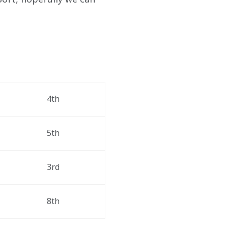
4th 
5th 
3rd 
8th 