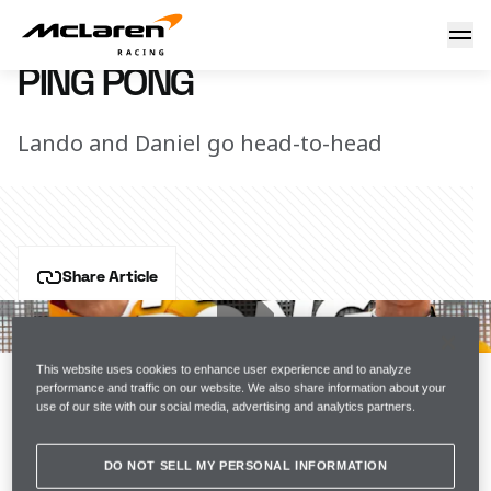
Ping pong
7 March 2023 16:15 (UTC)
PING PONG
Lando and Daniel go head-to-head
Share Article
McLaren F1 drivers Lando Norris and Daniel Ricciardo 
leave nothing on the table as they go head-to-head in 
a game of ping pong.
This website uses cookies to enhance user experience and to analyze
performance and traffic on our website. We also share information about your
use of our site with our social media, advertising and analytics partners.
Join the team
DO NOT SELL MY PERSONAL INFORMATION