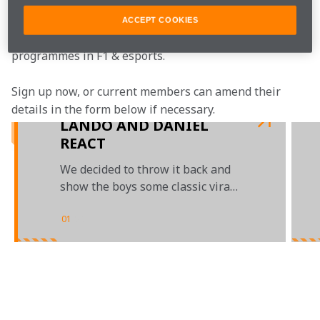
McLaren Plus is our free-to-join fan loyalty 
programme, bringing McLaren fans closer to the team 
ACCEPT COOKIES
with the most inclusive, rewarding and open-to-all fan 
programmes in F1 & esports.
Sign up now, or current members can amend their 
details in the form below if necessary.  
LANDO AND DANIEL
REACT
We decided to throw it back and
show the boys some classic viral
videos
01
/
03