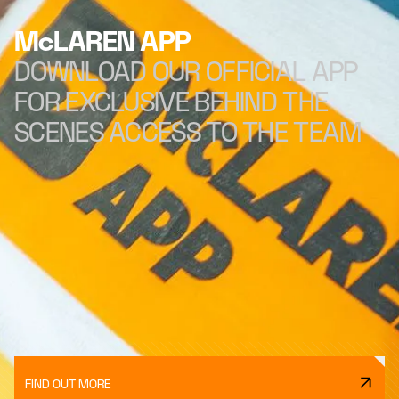
McLAREN APP
DOWNLOAD OUR OFFICIAL APP
FOR EXCLUSIVE BEHIND THE
SCENES ACCESS TO THE TEAM
FIND OUT MORE