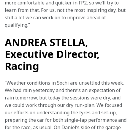
more comfortable and quicker in FP2, so we’ll try to 
learn from that. For us, not the most inspiring day, but 
still a lot we can work on to improve ahead of 
qualifying.”
ANDREA STELLA,
Executive Director,
Racing
“Weather conditions in Sochi are unsettled this week. 
We had rain yesterday and there’s an expectation of 
rain tomorrow, but today the sessions were dry, and 
we could work through our dry run-plan. We focused 
our efforts on understanding the tyres and set-up, 
preparing the car for both single-lap performance and 
for the race, as usual. On Daniel’s side of the garage 