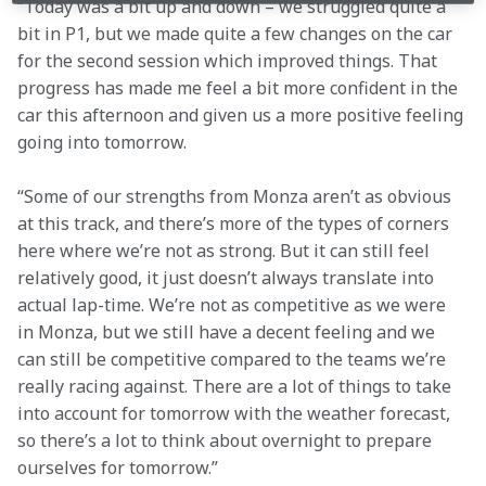
“Today was a bit up and down – we struggled quite a 
bit in P1, but we made quite a few changes on the car 
for the second session which improved things. That 
progress has made me feel a bit more confident in the 
car this afternoon and given us a more positive feeling 
going into tomorrow.
“Some of our strengths from Monza aren’t as obvious 
at this track, and there’s more of the types of corners 
here where we’re not as strong. But it can still feel 
relatively good, it just doesn’t always translate into 
actual lap-time. We’re not as competitive as we were 
in Monza, but we still have a decent feeling and we 
can still be competitive compared to the teams we’re 
really racing against. There are a lot of things to take 
into account for tomorrow with the weather forecast, 
so there’s a lot to think about overnight to prepare 
ourselves for tomorrow.”