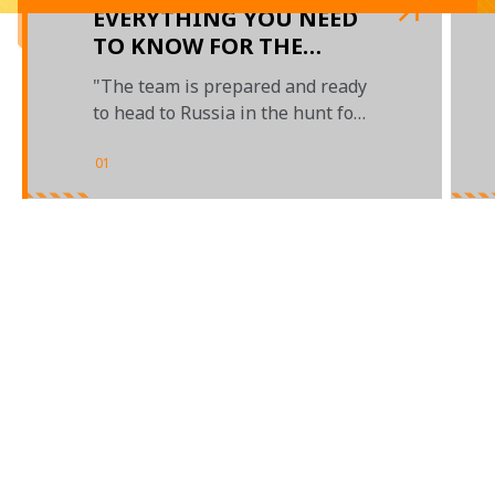
EVERYTHING YOU NEED
TO KNOW FOR THE
RUSSIAN GRAND PRIX
"The team is prepared and ready
to head to Russia in the hunt for
crucial points"
01
/
03