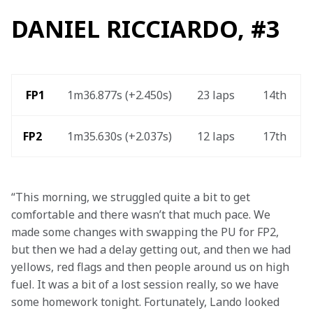
DANIEL RICCIARDO, #3
 FP1
1m36.877s (+2.450s) 
23 laps 
14th 
FP2 
1m35.630s (+2.037s) 
12 laps  
17th 
“This morning, we struggled quite a bit to get 
comfortable and there wasn’t that much pace. We 
made some changes with swapping the PU for FP2, 
but then we had a delay getting out, and then we had 
yellows, red flags and then people around us on high 
fuel. It was a bit of a lost session really, so we have 
some homework tonight. Fortunately, Lando looked 