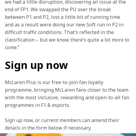
we had a little disruption, discovering an issue at the 
end of FP1. We swapped the PU over the break 
between P1 and P2, lost a little bit of running time 
and as a result were doing our new Soft run in P2 in 
difficult traffic conditions. That’s reflected in the 
classification – but we know there’s quite a lot more to 
come.” 
Sign up now
McLaren Plus is our free-to-join fan loyalty 
programme, bringing McLaren fans closer to the team 
with the most inclusive, rewarding and open-to-all fan 
programmes in F1 & esports.
Sign up now, or current members can amend their 
details in the form below if necessary. 