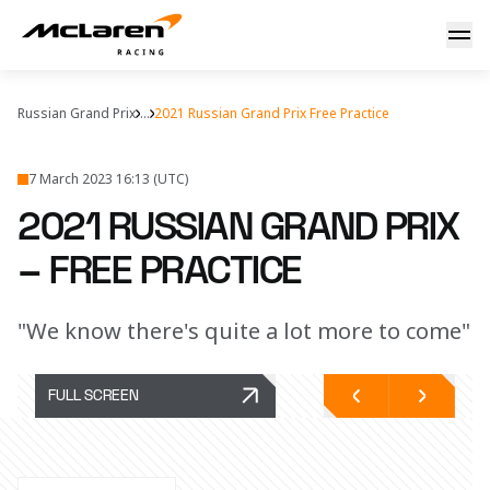
FP1 & FP2 report
Russian Grand Prix
...
2021 Russian Grand Prix Free Practice
7 March 2023 16:13 (UTC)
2021 RUSSIAN GRAND PRIX
– FREE PRACTICE
"We know there's quite a lot more to come"
FULL SCREEN