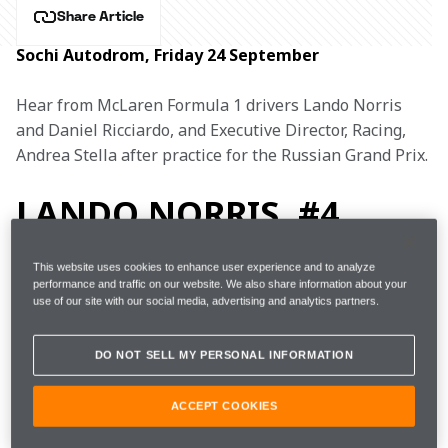
Share Article
Sochi Autodrom, Friday 24 September
Hear from McLaren Formula 1 drivers Lando Norris 
and Daniel Ricciardo, and Executive Director, Racing, 
Andrea Stella after practice for the Russian Grand Prix.
LANDO NORRIS, #4
This website uses cookies to enhance user experience and to analyze
performance and traffic on our website. We also share information about your
use of our site with our social media, advertising and analytics partners.
FP1
1m35.959s (+1.532s) 
24 laps 
8th 
DO NOT SELL MY PERSONAL INFORMATION
FP2 
1m34.154s (+0.561s) 
17 laps 
4th 
ACCEPT COOKIES