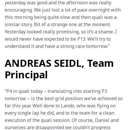
yesterday was good and the afternoon was really 
encouraging. We just lost a lot of pace overnight with 
this morning being quite slow and then quali was a 
similar story. Bit of a strange one at the moment. 
Yesterday looked really promising, so it’s a shame. I 
would never have expected to be P13. We’ll try to 
understand it and have a strong race tomorrow.”
ANDREAS SEIDL, Team
Principal
“P4 in quali today – translating into starting P3 
tomorrow – is the best grid position we’ve achieved so 
far this year. Well done to Lando, who was flying on 
every single lap he did, and to the team for a clean 
execution of the quali session. Of course, Daniel and 
ourselves are disappointed we couldn’t progress 