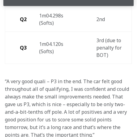
1m04.298s 
Q2
2nd 
(Softs) 
3rd (due to 
1m04.120s 
Q3
penalty for 
(Softs) 
BOT)  
“A very good quali – P3 in the end. The car felt good 
throughout all of qualifying, I was confident and could 
always make the small improvements needed. That 
gave us P3, which is nice – especially to be only two-
and-a-bit-tenths off pole. A lot of positives and a very 
good position for us to score some solid points 
tomorrow, but it’s a long race and that’s where the 
points are. That’s the important thing.”