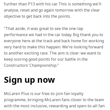
further than P13 with his car. This is something we'll 
analyse, reset and go again tomorrow with the clear 
objective to get back into the points.
“That aside, it was great to see the one-lap 
performance we had in the car today. Big thank you to 
everyone here at the track and back home for working 
very hard to make this happen. We’re looking forward 
to another exciting race. The aim is clear: we want to 
keep scoring good points for our battle in the 
Constructors’ Championship.”
Sign up now
McLaren Plus is our free-to-join fan loyalty 
programme, bringing McLaren fans closer to the team 
with the most inclusive, rewarding and open-to-all fan 