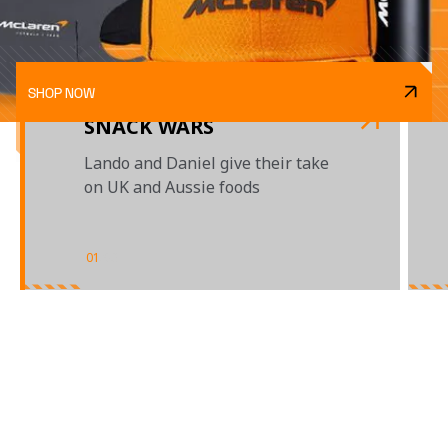
SHOP NOW
SNACK WARS
Lando and Daniel give their take
on UK and Aussie foods
01
/
03