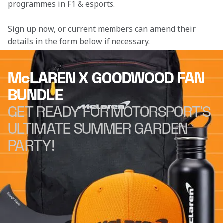
programmes in F1 & esports.
Sign up now, or current members can amend their 
details in the form below if necessary. 
McLAREN X GOODWOOD FAN
BUNDLE
GET READY FOR MOTORSPORT'S
ULTIMATE SUMMER GARDEN
PARTY!