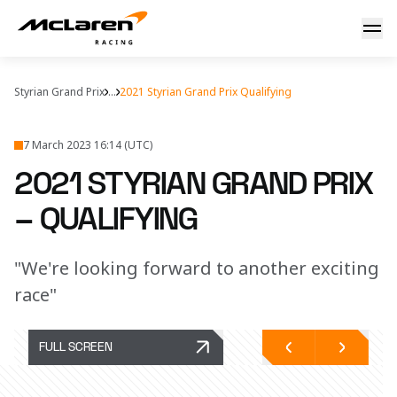
Qualifying report
Styrian Grand Prix
...
2021 Styrian Grand Prix Qualifying
7 March 2023 16:14 (UTC)
2021 STYRIAN GRAND PRIX
– QUALIFYING
"We're looking forward to another exciting
race"
FULL SCREEN