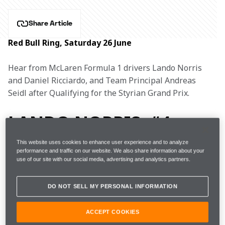
Share Article
Red Bull Ring, Saturday 26 June
Hear from McLaren Formula 1 drivers Lando Norris 
and Daniel Ricciardo, and Team Principal Andreas 
Seidl after Qualifying for the Styrian Grand Prix.
LANDO NORRIS, #4
This website uses cookies to enhance user experience and to analyze
performance and traffic on our website. We also share information about your
use of our site with our social media, advertising and analytics partners.
1m06.654s 
19 
FP3 
19th 
(+2.285s) 
laps  
DO NOT SELL MY PERSONAL INFORMATION
1m04.584s 
ACCEPT COOKIES
Q1
3rd 
(Softs) 