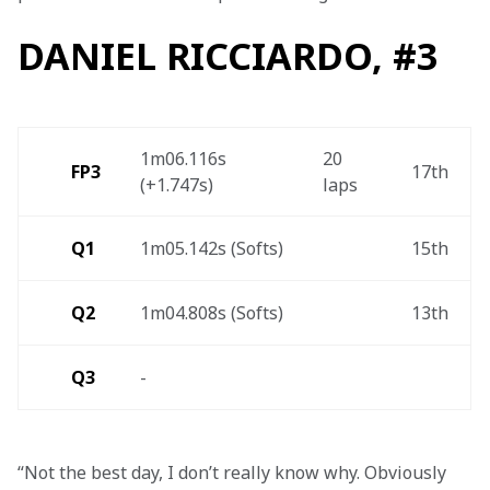
DANIEL RICCIARDO, #3
1m06.116s 
20 
FP3 
17th 
(+1.747s)  
laps 
Q1
1m05.142s (Softs) 
15th 
Q2
1m04.808s (Softs) 
13th 
Q3
- 
“Not the best day, I don’t really know why. Obviously 